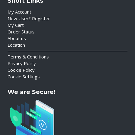
Short Links
My Account
New User? Register
My Cart
Order Status
About us
Location
Terms & Conditions
Privacy Policy
Cookie Policy
Cookie Settings
We are Secure!