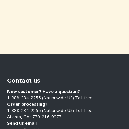
Contact us
New customer? Have a question?
1-888-234-2255 (Nationwide US) Toll-free
Order processing?
1-888-234-2255 (Nationwide US) Toll-free
Atlanta, GA : 770-216-9977
Send us email