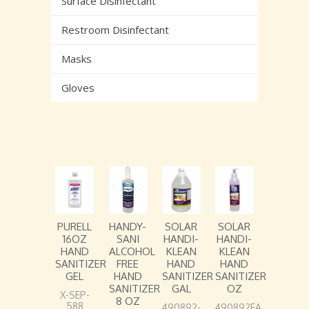
Surface Disinfectant
Restroom Disinfectant
Masks
Gloves
PURELL
HANDY-
SOLAR
SOLAR
16OZ
SANI
HANDI-
HANDI-
HAND
ALCOHOL
KLEAN
KLEAN
SANITIZER
FREE
HAND
HAND
GEL
HAND
SANITIZER
SANITIZER
SANITIZER
GAL
OZ
X-SEP-
8 OZ
588
490892-
490892EA