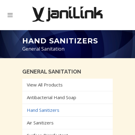
HAND SANITIZERS
General Sanitation
GENERAL SANITATION
View All Products
Antibacterial Hand Soap
Hand Sanitizers
Air Sanitizers