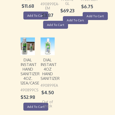
GL
490899EA-
$
11.68
$
6.75
EM
$
69.23
$
3.87
Add To Cart
Add To Cart
Add To Cart
Add To Cart
DIAL
DIAL
INSTANT
INSTANT
HAND
4OZ
SANITIZER
HAND
4OZ.
SANITIZER
12EA/CASE
490899EA
490899CS
$
4.50
$
52.98
Out of
stock
Add To Cart