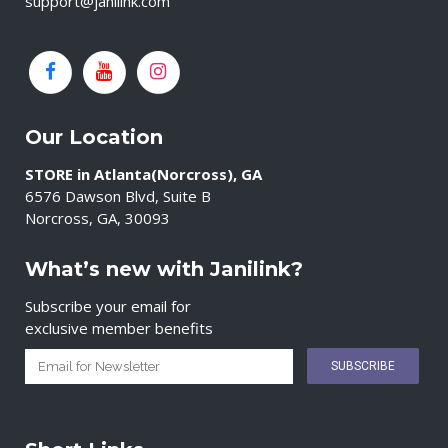
support@janilink.com
Our Location
STORE in Atlanta(Norcross), GA
6576 Dawson Blvd, Suite B
Norcross, GA, 30093
What’s new with Janilink?
Subscribe your email for
exclusive member benefits