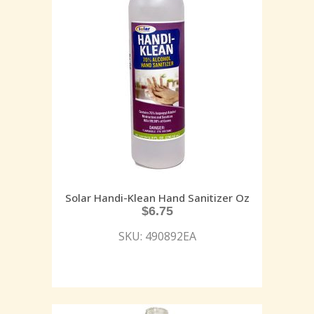
Solar Handi-Klean Hand Sanitizer Oz
$
6.75
SKU: 490892EA