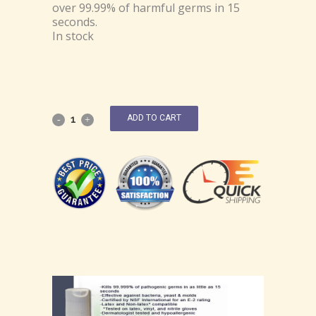
over 99.99% of harmful germs in 15
seconds.
In stock
ADD TO CART