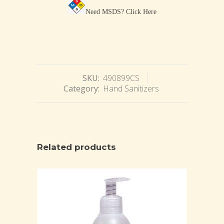
Need MSDS?
Click Here
SKU:
490899CS
Category:
Hand Sanitizers
Related products