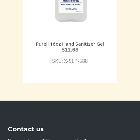
Purell 16oz Hand Sanitizer Gel
$
11.68
SKU: X-SEP-588
Contact us