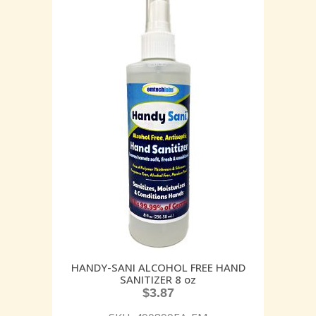
HANDY-SANI ALCOHOL FREE HAND
SANITIZER 8 oz
$
3.87