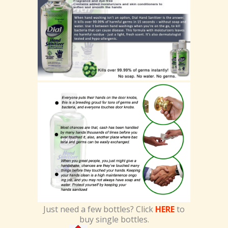
Just need a few bottles? Click
HERE
to
buy single bottles.