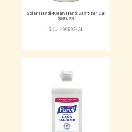
Solar Handi-Klean Hand Sanitizer Gal
$
69.23
SKU: 490892-GL