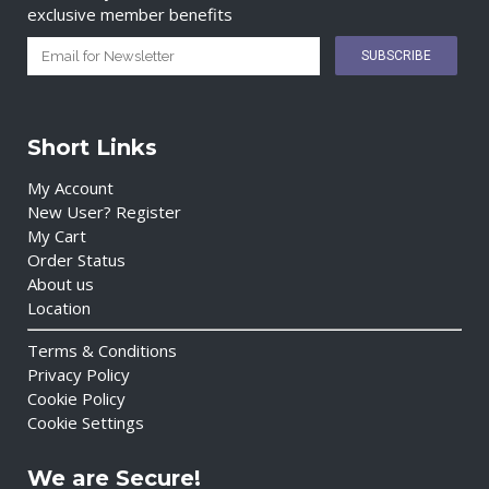
exclusive member benefits
Short Links
My Account
New User? Register
My Cart
Order Status
About us
Location
Terms & Conditions
Privacy Policy
Cookie Policy
Cookie Settings
We are Secure!