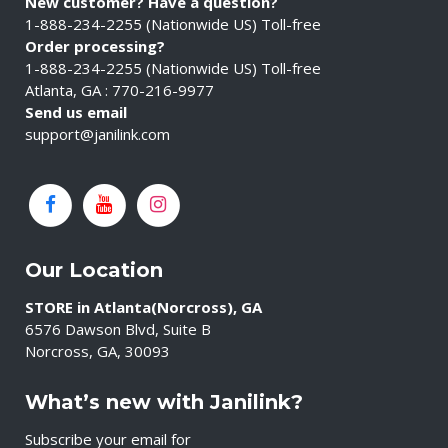
New customer? Have a question?
1-888-234-2255 (Nationwide US) Toll-free
Order processing?
1-888-234-2255 (Nationwide US) Toll-free
Atlanta, GA : 770-216-9977
Send us email
support@janilink.com
Our Location
STORE in Atlanta(Norcross), GA
6576 Dawson Blvd, Suite B
Norcross, GA, 30093
What’s new with Janilink?
Subscribe your email for