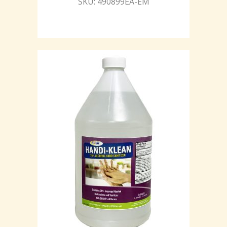
SKU: 490899EA-EM