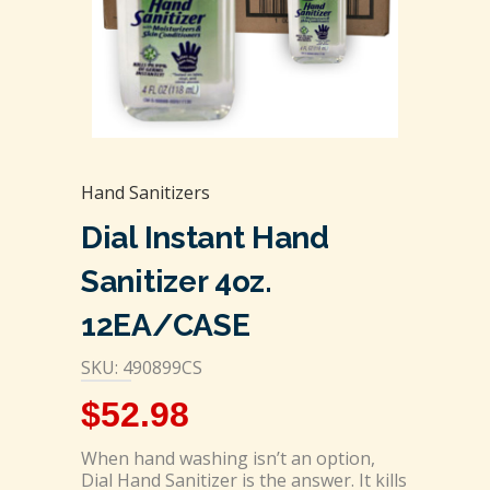
Hand Sanitizers
Dial Instant Hand
Sanitizer 4oz.
12EA/CASE
SKU: 490899CS
$
52.98
When hand washing isn’t an option,
Dial Hand Sanitizer is the answer. It kills