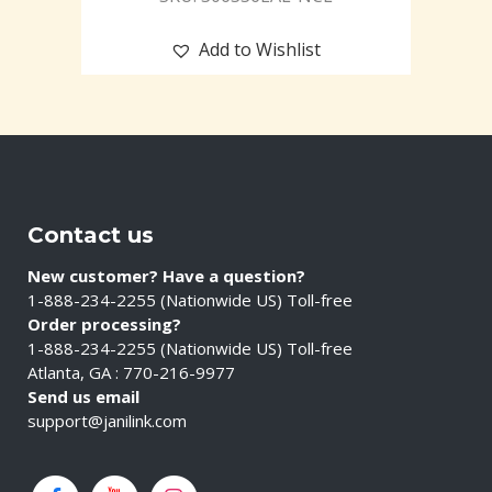
Add to Wishlist
Contact us
New customer? Have a question?
1-888-234-2255 (Nationwide US) Toll-free
Order processing?
1-888-234-2255 (Nationwide US) Toll-free
Atlanta, GA : 770-216-9977
Send us email
support@janilink.com