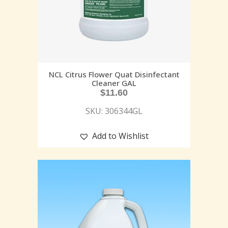
NCL Citrus Flower Quat Disinfectant
Cleaner GAL
$
11.60
SKU: 306344GL
Add to Wishlist