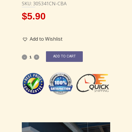
SKU: 305341CN-CBA
$
5.90
Add to Wishlist
ADD TO CART