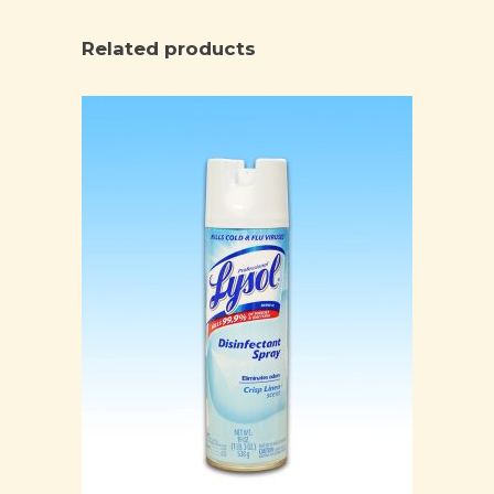
Related products