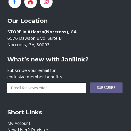
Our Location
STORE in Atlanta(Norcross), GA
6576 Dawson Blvd, Suite B
Norcross, GA, 30093
What’s new with Janilink?
Subscribe your email for
exclusive member benefits
Short Links
My Account
New User? Register