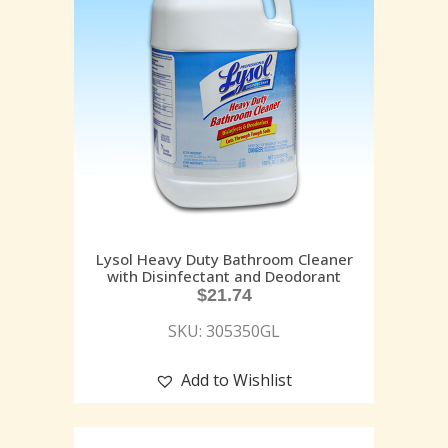
Lysol Heavy Duty Bathroom Cleaner
with Disinfectant and Deodorant
$
21.74
SKU: 305350GL
Add to Wishlist