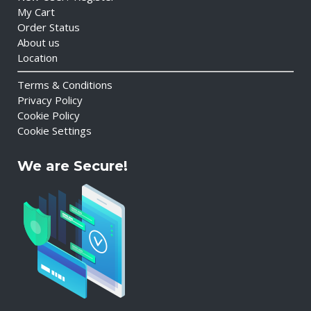
My Cart
Order Status
About us
Location
Terms & Conditions
Privacy Policy
Cookie Policy
Cookie Settings
We are Secure!