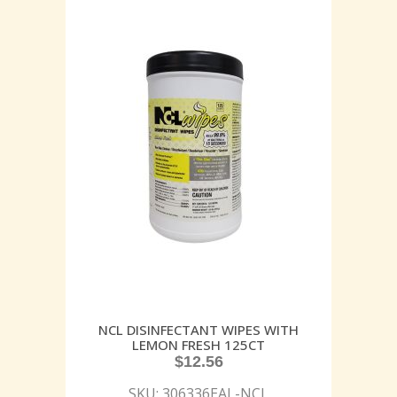
NCL DISINFECTANT WIPES WITH
LEMON FRESH 125CT
$
12.56
SKU: 306336EAL-NCL