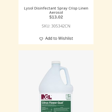
Lysol Disinfectant Spray Crisp Linen
Aerosol
$
13.02
SKU: 305342CN
Add to Wishlist