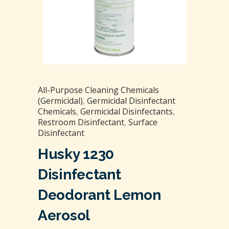
All-Purpose Cleaning Chemicals
(Germicidal)
,
Germicidal Disinfectant
Chemicals
,
Germicidal Disinfectants
,
Restroom Disinfectant
,
Surface
Disinfectant
Husky 1230
Disinfectant
Deodorant Lemon
Aerosol