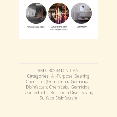
SKU:
305341CN-CBA
Categories:
All-Purpose Cleaning
Chemicals (Germicidal)
,
Germicidal
Disinfectant Chemicals
,
Germicidal
Disinfectants
,
Restroom Disinfectant
,
Surface Disinfectant