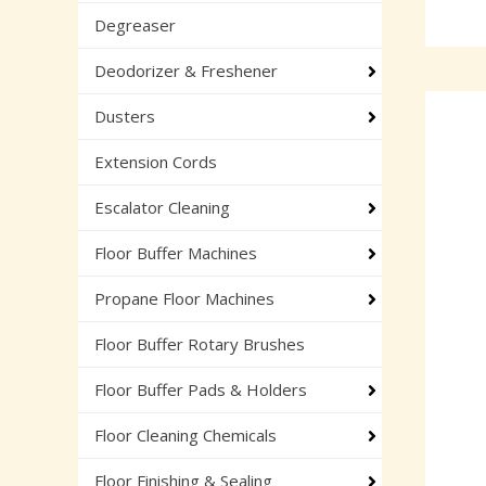
Degreaser
Deodorizer & Freshener
Dusters
Extension Cords
Escalator Cleaning
Floor Buffer Machines
Propane Floor Machines
Floor Buffer Rotary Brushes
Floor Buffer Pads & Holders
Floor Cleaning Chemicals
Floor Finishing & Sealing