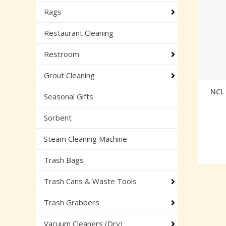
Rags
Restaurant Cleaning
Restroom
Grout Cleaning
NCL 
Seasonal Gifts
Sorbent
Steam Cleaning Machine
Trash Bags
Trash Cans & Waste Tools
Trash Grabbers
Vacuum Cleaners (Dry)