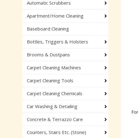
Automatic Scrubbers
Apartment/Home Cleaning
Baseboard Cleaning
Bottles, Triggers & Holsters
Brooms & Dustpans
Carpet Cleaning Machines
Carpet Cleaning Tools
Carpet Cleaning Chemicals
Car Washing & Detailing
Fo
Concrete & Terrazzo Care
Counters, Stairs Etc. (Stone)