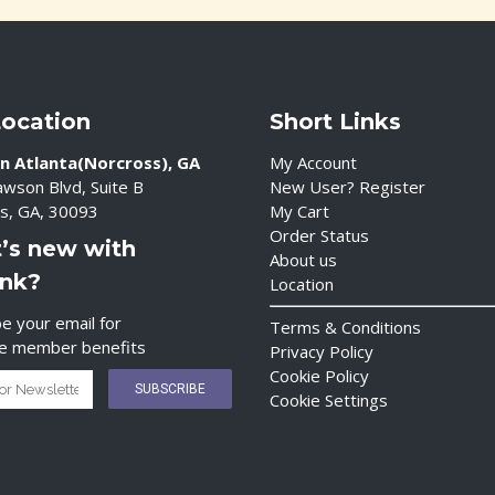
Location
Short Links
n Atlanta(Norcross), GA
My Account
wson Blvd, Suite B
New User? Register
s, GA, 30093
My Cart
Order Status
’s new with
About us
ink?
Location
e your email for
Terms & Conditions
ve member benefits
Privacy Policy
Cookie Policy
Cookie Settings