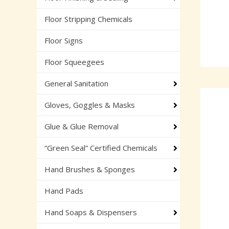
Floor Stripping Chemicals
Floor Signs
Floor Squeegees
General Sanitation
Gloves, Goggles & Masks
Glue & Glue Removal
“Green Seal” Certified Chemicals
Hand Brushes & Sponges
Hand Pads
Hand Soaps & Dispensers