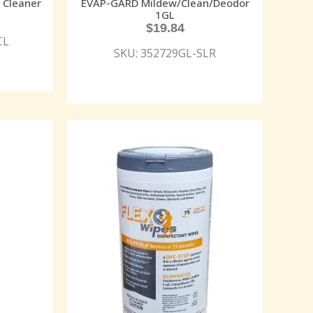
 Cleaner
EVAP-GARD Mildew/Clean/Deodor
1GL
$
19.84
CL
SKU: 352729GL-SLR