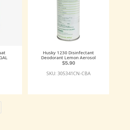
uat
Husky 1230 Disinfectant
 GAL
Deodorant Lemon Aerosol
$
5.90
SKU: 305341CN-CBA