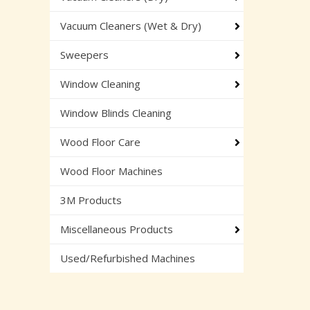
Vacuum Cleaners (Wet & Dry)
Sweepers
Window Cleaning
Window Blinds Cleaning
Wood Floor Care
Wood Floor Machines
3M Products
Miscellaneous Products
Used/Refurbished Machines