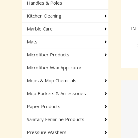
Handles & Poles
Kitchen Cleaning
IN
Marble Care
Mats
Microfiber Products
Microfiber Wax Applicator
Mops & Mop Chemicals
Mop Buckets & Accessories
Paper Products
Sanitary Feminine Products
Pressure Washers