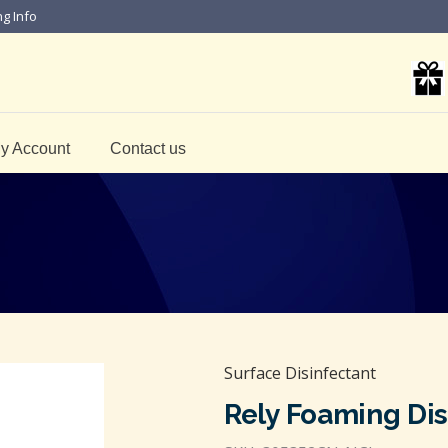
ng Info
y Account
Contact us
Surface Disinfectant
Rely Foaming Dis