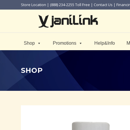
Store Location
| (888) 234-2255 Toll Free |
Contact Us
|
Financi
Shop
Promotions
Help&Info
M
SHOP