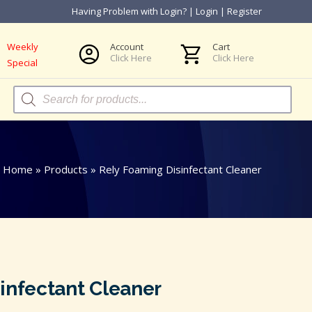
Having Problem with Login?
|
Login
|
Register
Weekly
Account
Cart
Click Here
Click Here
Special
Products
search
Home
»
Products
»
Rely Foaming Disinfectant Cleaner
infectant Cleaner