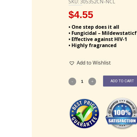
SKU: 305352CN-NCL
$
4.55
• One step does it all
• Fungicidal – Mildewstatic
• Effective against HIV-1
• Highly fragranced
Add to Wishlist
ADD TO CART