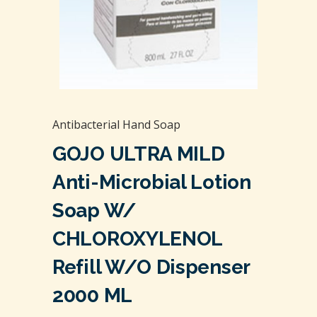
Antibacterial Hand Soap
GOJO ULTRA MILD
Anti-Microbial Lotion
Soap W/
CHLOROXYLENOL
Refill W/O Dispenser
2000 ML