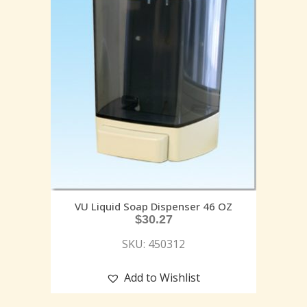
VU Liquid Soap Dispenser 46 OZ
$
30.27
SKU: 450312
Add to Wishlist