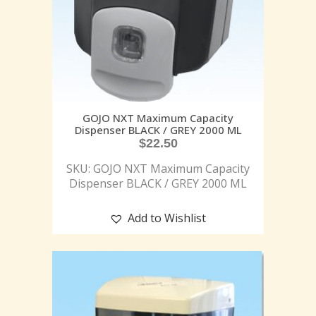
GOJO NXT Maximum Capacity
Dispenser BLACK / GREY 2000 ML
$
22.50
SKU: GOJO NXT Maximum Capacity
Dispenser BLACK / GREY 2000 ML
Add to Wishlist