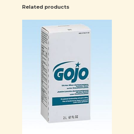
Related products