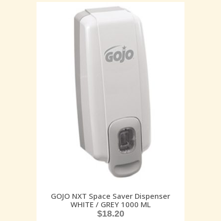
GOJO NXT Space Saver Dispenser
WHITE / GREY 1000 ML
$
18.20