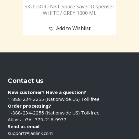
SKU: GOJO NXT Space Saver Dispenser
WHITE / GREY 1000 ML
Add to Wishlist
Contact us
New customer? Have a question?
1-888-234-2255 (Nationwide US) Toll-free
Order processing?
1-888-234-2255 (Nationwide US) Toll-free
Atlanta, GA : 770-216-9977
Send us email
support@janilink.com