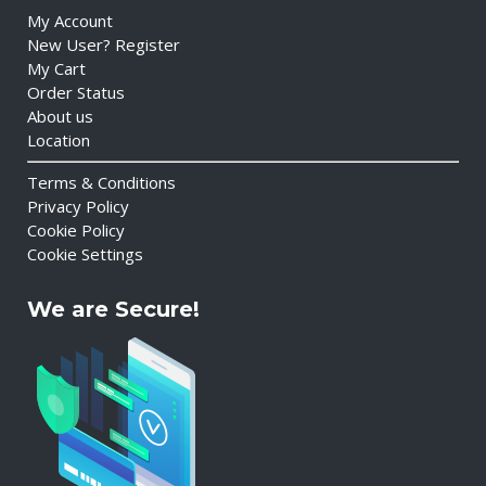
My Account
New User? Register
My Cart
Order Status
About us
Location
Terms & Conditions
Privacy Policy
Cookie Policy
Cookie Settings
We are Secure!