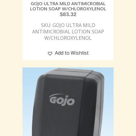
GOJO ULTRA MILD ANTIMICROBIAL
LOTION SOAP W/CHLOROXYLENOL
$
83.32
SKU: GOJO ULTRA MILD
ANTIMICROBIAL LOTION SOAP
W/CHLOROXYLENOL
Add to Wishlist