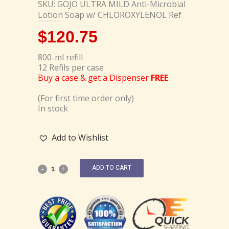
SKU: GOJO ULTRA MILD Anti-Microbial
Lotion Soap w/ CHLOROXYLENOL Ref
$
120.75
800-ml refill
12 Refils per case
Buy a case & get a Dispenser
FREE
(For first time order only)
In stock
Add to Wishlist
ADD TO CART