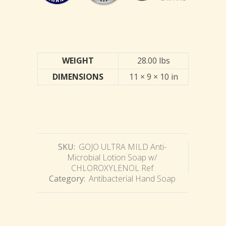
WEIGHT
28.00 lbs
DIMENSIONS
11 × 9 × 10 in
SKU:
GOJO ULTRA MILD Anti-
Microbial Lotion Soap w/
CHLOROXYLENOL Ref
Category:
Antibacterial Hand Soap