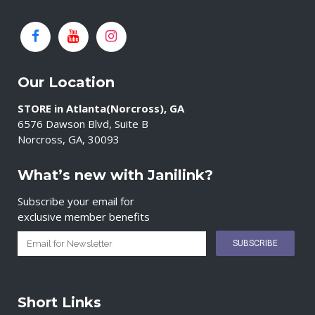
Our Location
STORE in Atlanta(Norcross), GA
6576 Dawson Blvd, Suite B
Norcross, GA, 30093
What’s new with Janilink?
Subscribe your email for
exclusive member benefits
Short Links