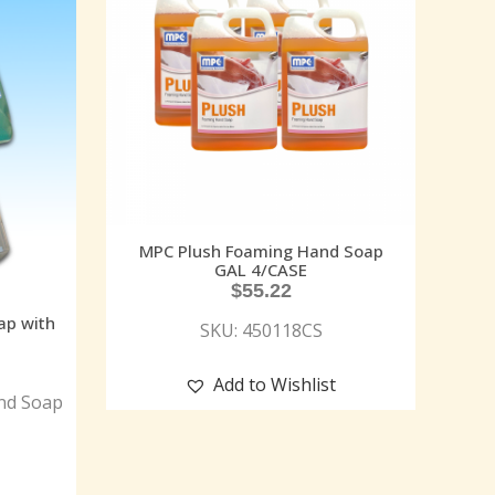
MPC Plush Foaming Hand Soap
GAL 4/CASE
$
55.22
ap with
SKU: 450118CS
Add to Wishlist
nd Soap