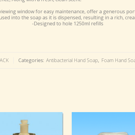
viewing window for easy maintenance, offer a generous port
fused into the soap as it is dispensed, resulting in a rich, cre
-Designed to hole 1250ml refills
LACK
Categories:
Antibacterial Hand Soap
,
Foam Hand Soa