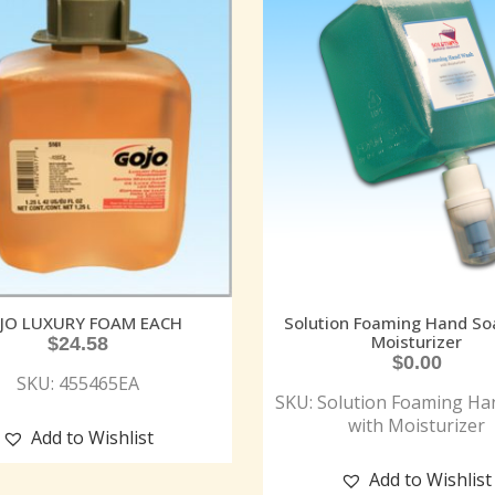
JO LUXURY FOAM EACH
Solution Foaming Hand So
Moisturizer
$
24.58
$
0.00
SKU: 455465EA
SKU: Solution Foaming Ha
with Moisturizer
Add to Wishlist
Add to Wishlist