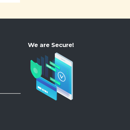
We are Secure!