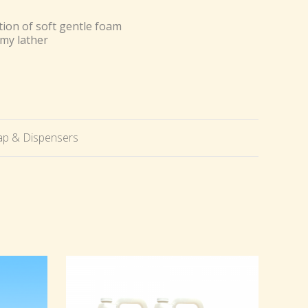
ion of soft gentle foam
amy lather
p & Dispensers