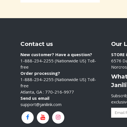
Contact us
Our 
New customer? Have a question?
STORE i
1-888-234-2255 (Nationwide US) Toll-
6576 Da
free
Norcros
Order processing?
What
1-888-234-2255 (Nationwide US) Toll-
Janil
free
Atlanta, GA : 770-216-9977
Subscrib
Send us email
exclusi
support@janilink.com