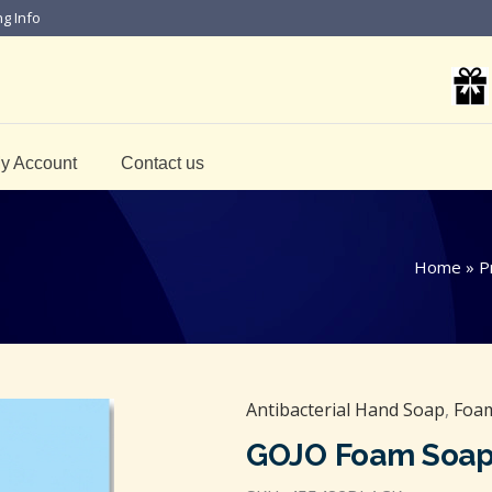
ng Info
y Account
Contact us
Home
»
P
Antibacterial Hand Soap
,
Foam
GOJO Foam Soap