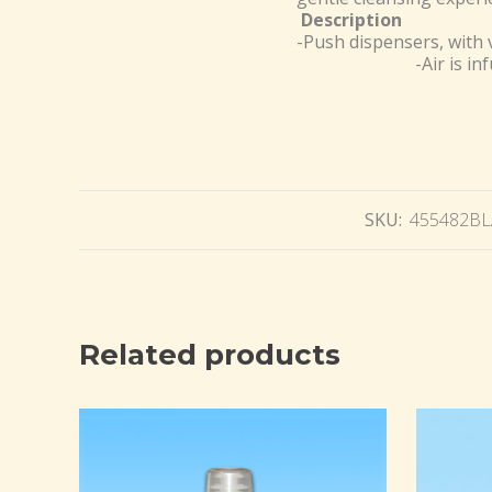
Description
-Push dispensers, with 
-Air is in
SKU:
455482B
Related products