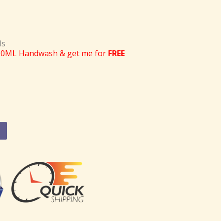
ls
50ML Handwash & get me for
FREE