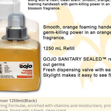
nser 1250ml(Black)
ing Formulas, enriched with vitamins and moisturizers, pro
nce, Along with a fresh, clean scent.