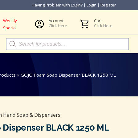
Having Problem with Login?
|
Login
|
Register
Weekly
Account
Cart
Click Here
Click Here
Special
Products
search
roducts
»
GOJO Foam Soap Dispenser BLACK 1250 ML
 Hand Soap & Dispensers
 Dispenser BLACK 1250 ML