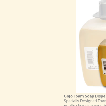
GoJo Foam Soap Dispe
Specially Designed Foam
gentle cleansing experie