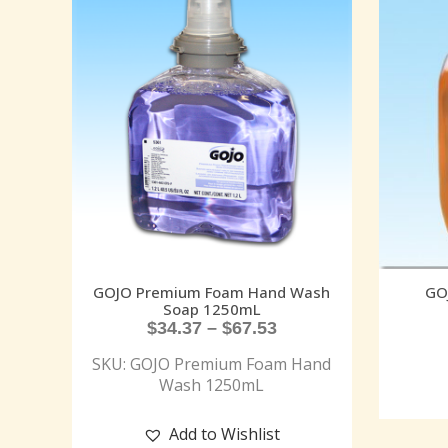
GOJO Premium Foam Hand Wash
GO
Soap 1250mL
$
34.37
–
$
67.53
SKU: GOJO Premium Foam Hand
Wash 1250mL
Add to Wishlist