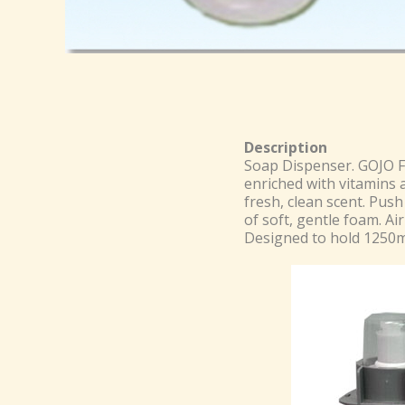
Description
Soap Dispenser. GOJO 
enriched with vitamins 
fresh, clean scent. Pus
of soft, gentle foam. Air
Designed to hold 1250ml 