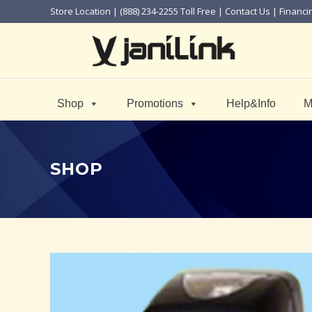
Store Location
| (888) 234-2255 Toll Free |
Contact Us
|
Financi
Shop
Promotions
Help&Info
M
SHOP