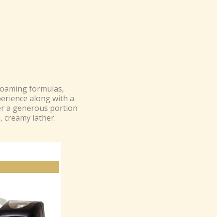
foaming formulas,
perience along with a
er a generous portion
h, creamy lather.