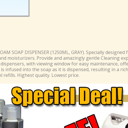
FOAM SOAP DISPENSER (1250ML, GRAY). Specially designed 
and moisturizers. Provide and amazingly gentle Cleaning ex
h dispensers, with viewing window for easy maintenance, off
 is infused into the soap as it is dispensed, resulting in a ric
refills. Highest quality. Lowest price.