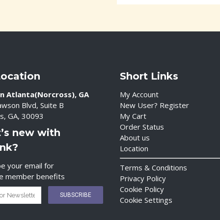
Location
Short Links
n Atlanta(Norcross), GA
My Account
wson Blvd, Suite B
New User? Register
s, GA, 30093
My Cart
Order Status
’s new with
About us
ink?
Location
e your email for
Terms & Conditions
ve member benefits
Privacy Policy
Cookie Policy
Cookie Settings