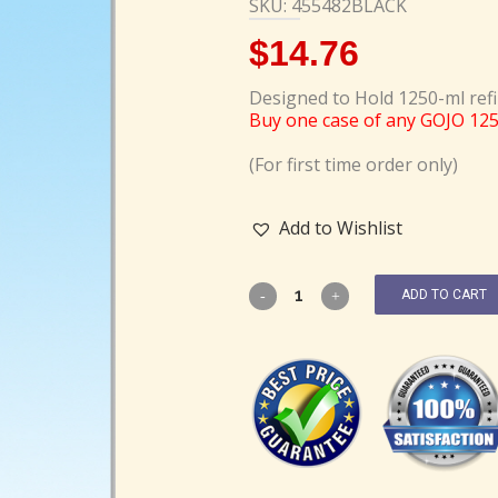
SKU: 455482BLACK
$
14.76
Designed to Hold 1250-ml refi
Buy one case of any GOJO 12
(For first time order only)
Add to Wishlist
ADD TO CART