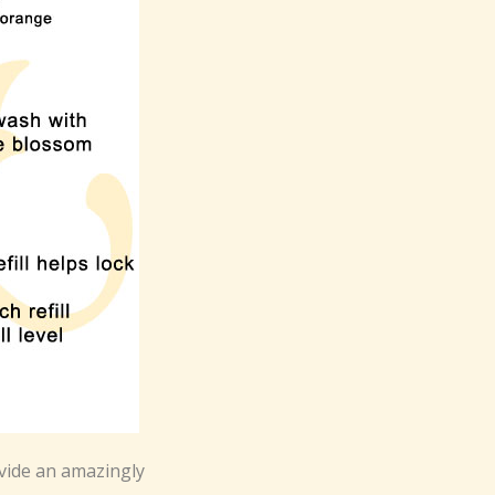
vide an amazingly