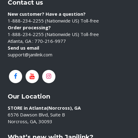
Contact us
New customer? Have a question?
1-888-234-2255 (Nationwide US) Toll-free
Order processing?
1-888-234-2255 (Nationwide US) Toll-free
Atlanta, GA : 770-216-9977
Send us email
support@janilink.com
Our Location
STORE in Atlanta(Norcross), GA
6576 Dawson Blvd, Suite B
Norcross, GA, 30093
What’s new with Janilink?