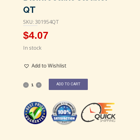
QT
SKU: 301954QT
$
4.07
In stock
Add to Wishlist
ADD TO CART