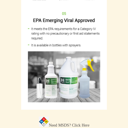
Need MSDS?
Click Here