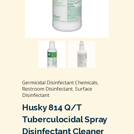
Germicidal Disinfectant Chemicals
,
Restroom Disinfectant
,
Surface
Disinfectant
Husky 814 Q/T
Tuberculocidal Spray
Disinfectant Cleaner