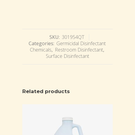
SKU:
301954QT
Categories:
Germicidal Disinfectant
Chemicals
,
Restroom Disinfectant
,
Surface Disinfectant
Related products