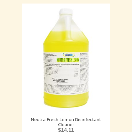
Neutra Fresh Lemon Disinfectant
Cleaner
$
14.11