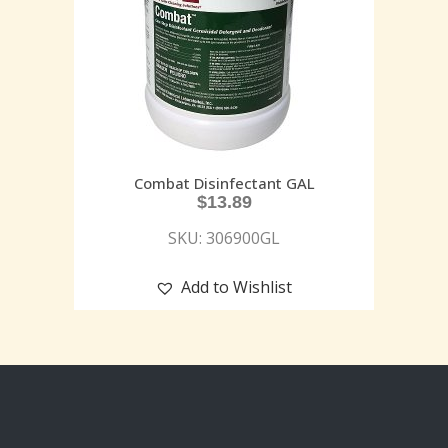
Combat Disinfectant GAL
$
13.89
SKU: 306900GL
Add to Wishlist