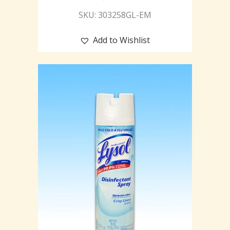
SKU: 303258GL-EM
Add to Wishlist