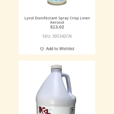
Lysol Disinfectant Spray Crisp Linen
Aerosol
$
13.02
SKU: 305342CN
Add to Wishlist