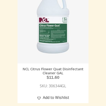
NCL Citrus Flower Quat Disinfectant
Cleaner GAL
$
11.60
SKU: 306344GL
Add to Wishlist