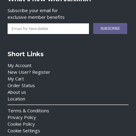
Subscribe your email for
exclusive member benefits
Short Links
My Account
New User? Register
My Cart
Order Status
About us
Location
Terms & Conditions
Privacy Policy
Cookie Policy
Cookie Settings