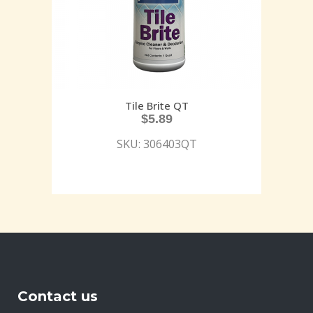
Tile Brite QT
$
5.89
SKU: 306403QT
Contact us