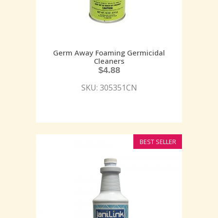
Germ Away Foaming Germicidal
Cleaners
$
4.88
SKU: 305351CN
BEST SELLER