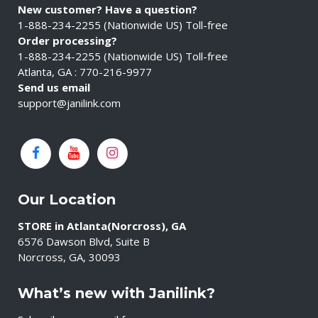
New customer? Have a question?
1-888-234-2255 (Nationwide US) Toll-free
Order processing?
1-888-234-2255 (Nationwide US) Toll-free
Atlanta, GA : 770-216-9977
Send us email
support@janilink.com
Our Location
STORE in Atlanta(Norcross), GA
6576 Dawson Blvd, Suite B
Norcross, GA, 30093
What’s new with Janilink?