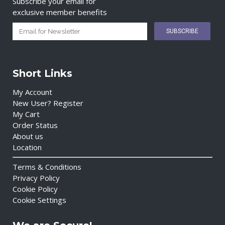
Subscribe your email for
exclusive member benefits
Short Links
My Account
New User? Register
My Cart
Order Status
About us
Location
Terms & Conditions
Privacy Policy
Cookie Policy
Cookie Settings