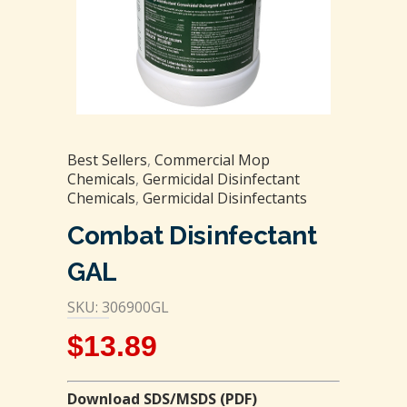
Best Sellers
,
Commercial Mop
Chemicals
,
Germicidal Disinfectant
Chemicals
,
Germicidal Disinfectants
Combat Disinfectant
GAL
SKU: 306900GL
$
13.89
Download SDS/MSDS (PDF)