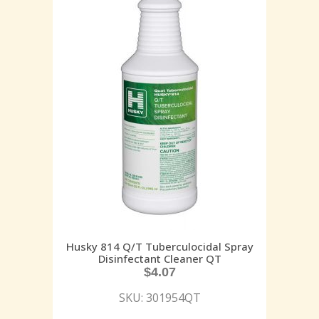
Husky 814 Q/T Tuberculocidal Spray
Disinfectant Cleaner QT
$
4.07
SKU: 301954QT