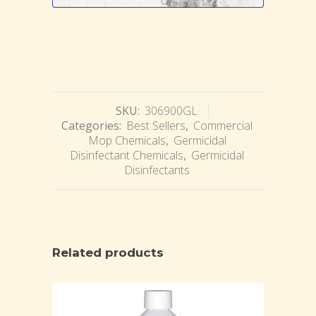
SKU:
306900GL
Categories:
Best Sellers
,
Commercial
Mop Chemicals
,
Germicidal
Disinfectant Chemicals
,
Germicidal
Disinfectants
Related products