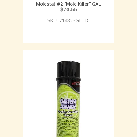
Moldstat #2 “Mold Killer” GAL
$
70.55
SKU: 714823GL-TC