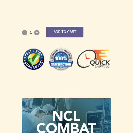
ADD TO CART