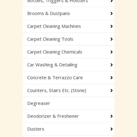
Bottles, Triggers & Holsters
Brooms & Dustpans
Carpet Cleaning Machines
Carpet Cleaning Tools
Carpet Cleaning Chemicals
Car Washing & Detailing
Concrete & Terrazzo Care
Counters, Stairs Etc. (Stone)
Degreaser
Deodorizer & Freshener
Dusters