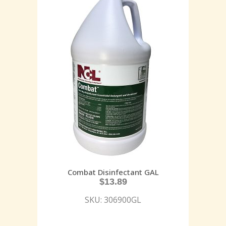
Combat Disinfectant GAL
$
13.89
SKU: 306900GL