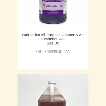
Fantastico All-Purpose Cleaner & Air
Freshener GAL
$
11.39
SKU: 306339GL-FAN