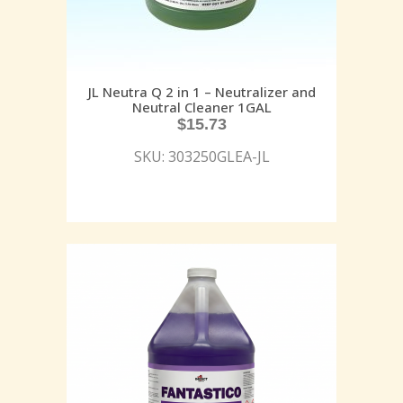
JL Neutra Q 2 in 1 – Neutralizer and
Neutral Cleaner 1GAL
$
15.73
SKU: 303250GLEA-JL