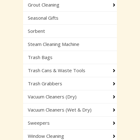
Grout Cleaning
Seasonal Gifts
Sorbent
Steam Cleaning Machine
Trash Bags
Trash Cans & Waste Tools
Trash Grabbers
Vacuum Cleaners (Dry)
Vacuum Cleaners (Wet & Dry)
Sweepers
Window Cleaning