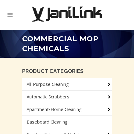
COMMERCIAL MOP
CHEMICALS
PRODUCT CATEGORIES
All-Purpose Cleaning
Automatic Scrubbers
Apartment/Home Cleaning
Baseboard Cleaning