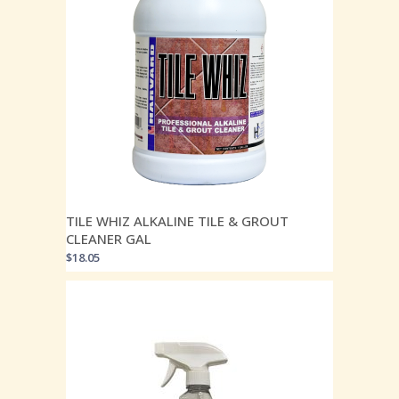
TILE WHIZ ALKALINE TILE & GROUT
CLEANER GAL
$
18.05