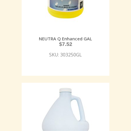
NEUTRA Q Enhanced GAL
$
7.52
SKU: 303250GL