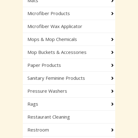
Mats
Microfiber Products
Microfiber Wax Applicator
Mops & Mop Chemicals
Mop Buckets & Accessories
Paper Products
Sanitary Feminine Products
Pressure Washers
Rags
Restaurant Cleaning
Restroom