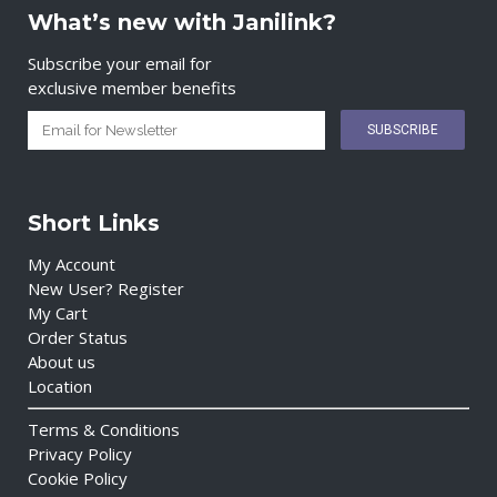
What’s new with Janilink?
Subscribe your email for
exclusive member benefits
Short Links
My Account
New User? Register
My Cart
Order Status
About us
Location
Terms & Conditions
Privacy Policy
Cookie Policy