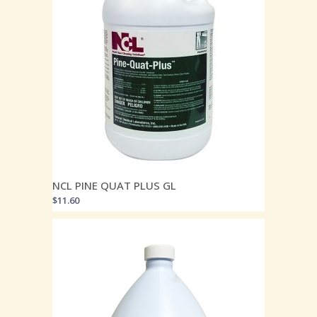
NCL PINE QUAT PLUS GL
$
11.60