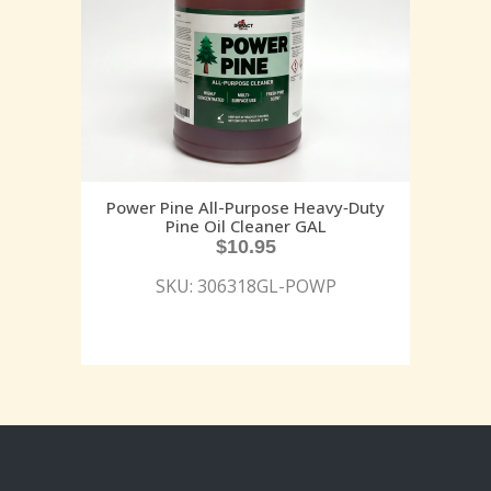
Power Pine All-Purpose Heavy‑Duty
Pine Oil Cleaner GAL
$
10.95
SKU: 306318GL-POWP