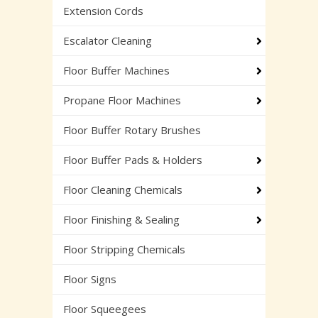
Extension Cords
Escalator Cleaning
Floor Buffer Machines
Propane Floor Machines
Floor Buffer Rotary Brushes
Floor Buffer Pads & Holders
Floor Cleaning Chemicals
Floor Finishing & Sealing
Floor Stripping Chemicals
Floor Signs
Floor Squeegees