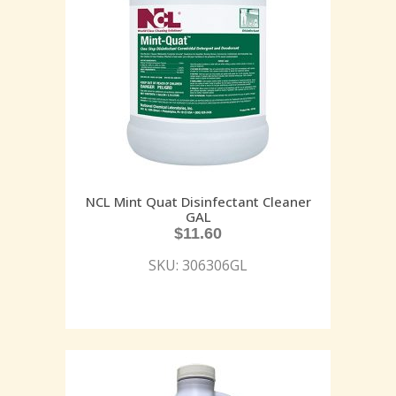
NCL Mint Quat Disinfectant Cleaner
GAL
$
11.60
SKU: 306306GL