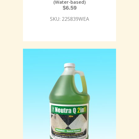
(Water-based)
$
6.59
SKU: 225839WEA