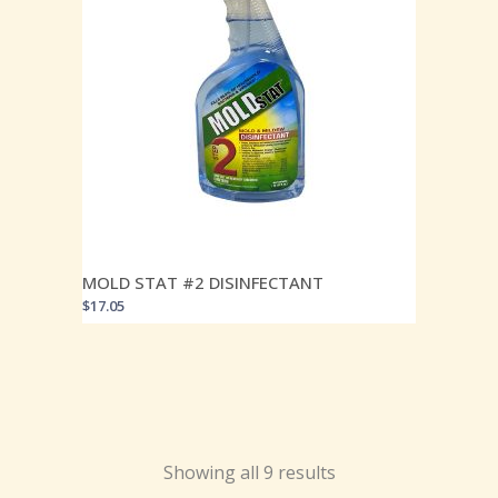
MOLD STAT #2 DISINFECTANT
$
17.05
Showing all 9 results