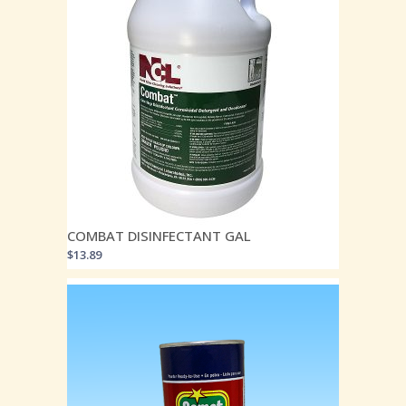
COMBAT DISINFECTANT GAL
$
13.89