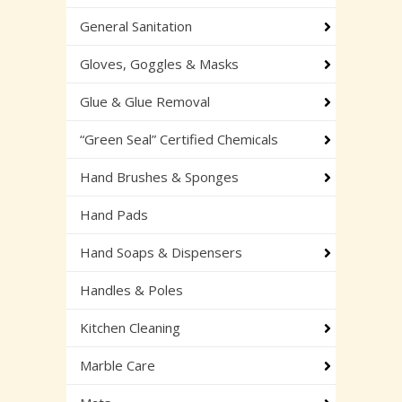
General Sanitation
Gloves, Goggles & Masks
Glue & Glue Removal
“Green Seal” Certified Chemicals
Hand Brushes & Sponges
Hand Pads
Hand Soaps & Dispensers
Handles & Poles
Kitchen Cleaning
Marble Care