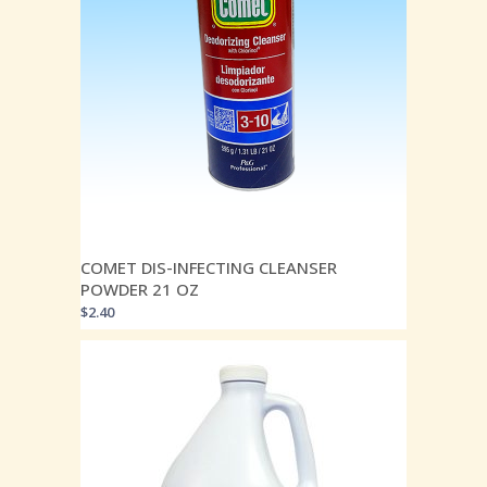
COMET DIS-INFECTING CLEANSER
POWDER 21 OZ
$
2.40