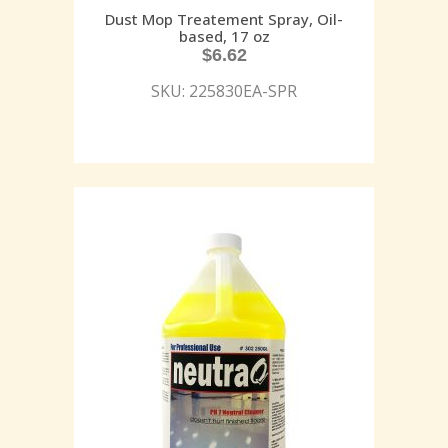
Dust Mop Treatement Spray, Oil-
based, 17 oz
$
6.62
SKU: 225830EA-SPR