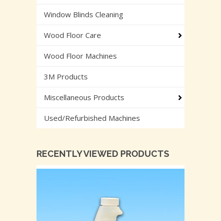
Window Blinds Cleaning
Wood Floor Care
Wood Floor Machines
3M Products
Miscellaneous Products
Used/Refurbished Machines
RECENTLY VIEWED PRODUCTS