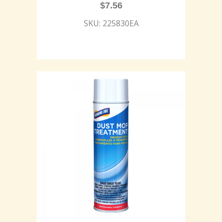
$
7.56
SKU: 225830EA