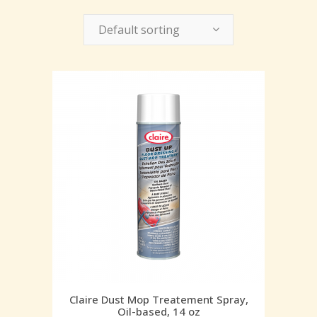
Default sorting
Claire Dust Mop Treatement Spray,
Oil-based, 14 oz