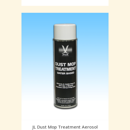
JL Dust Mop Treatment Aerosol