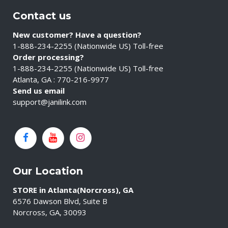
Contact us
New customer? Have a question?
1-888-234-2255 (Nationwide US) Toll-free
Order processing?
1-888-234-2255 (Nationwide US) Toll-free
Atlanta, GA : 770-216-9977
Send us email
support@janilink.com
Our Location
STORE in Atlanta(Norcross), GA
6576 Dawson Blvd, Suite B
Norcross, GA, 30093