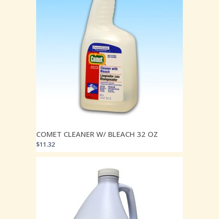
COMET CLEANER W/ BLEACH 32 OZ
$
11.32