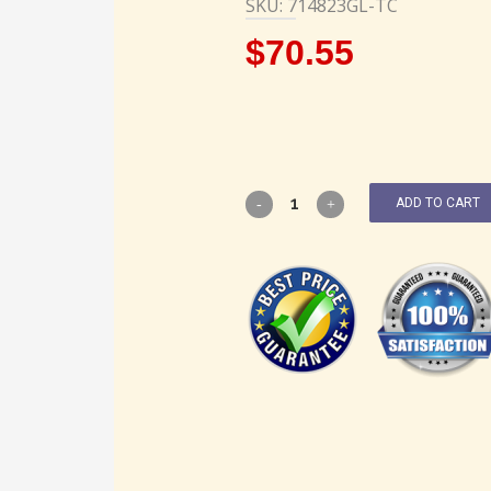
SKU: 714823GL-TC
$
70.55
ADD TO CART