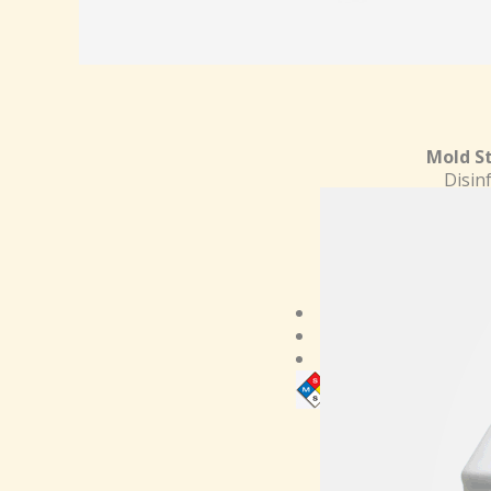
Mold St
Disin
Viruci
i
Cleans
ki
Kills Mold
Easy to use
Satisfaction guaran
Need MSDS?
Clic