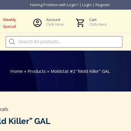
Having Problem with Login?
|
Login
|
Register
Weekly
Account
Cart
Click Here
Click Here
Special
Products
search
Home
»
Products
»
Moldstat #2 “Mold Killer” GAL
cals
d Killer” GAL