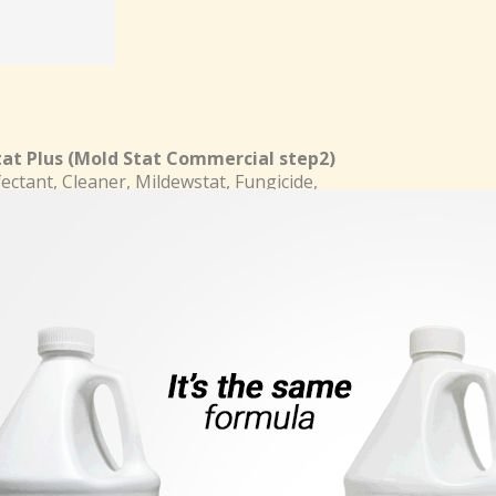
at Plus
(Mold Stat Commercial step2)
fectant, Cleaner, Mildewstat, Fungicide,
de for Hospitals, Nursing homes, home,
nstitutional, Industrial and school.
, Disinfects and deodorizes Surfaces by
lling odor-causing Microorganisms,
Mold and Mildew.
Features
teed
k Here