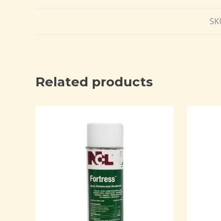
SK
Related products