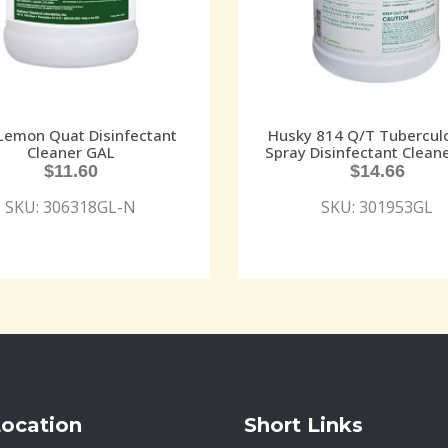
Lemon Quat Disinfectant
Husky 814 Q/T Tuberculo
Cleaner GAL
Spray Disinfectant Clean
$
11.60
$
14.66
SKU: 306318GL-N
SKU: 301953GL
Location
Short Links