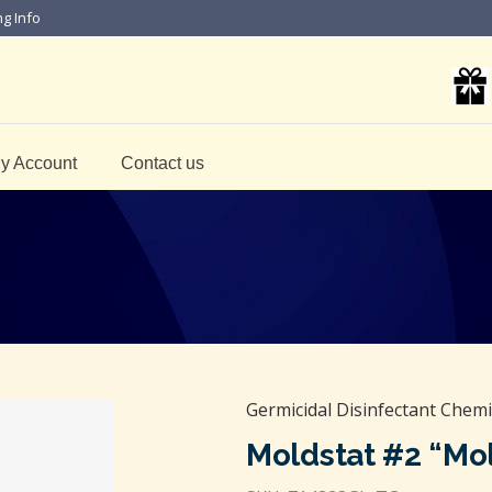
ng Info
y Account
Contact us
Germicidal Disinfectant Chemi
Moldstat #2 “Mol