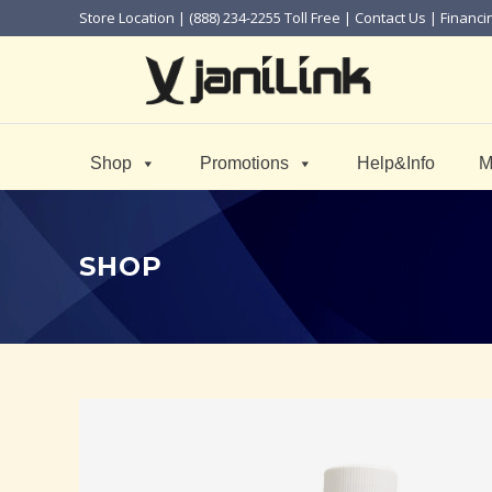
Store Location
| (888) 234-2255 Toll Free |
Contact Us
|
Financi
Shop
Promotions
Help&Info
M
SHOP