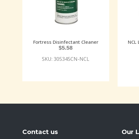
Fortress Disinfectant Cleaner
NCL 
$
5.58
SKU: 305345CN-NCL
Contact us
Our 