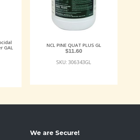
cidal
NCL PINE QUAT PLUS GL
er GAL
$
11.60
SKU: 306343GL
We are Secure!