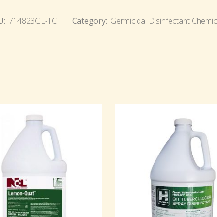
U:
714823GL-TC
Category:
Germicidal Disinfectant Chemic