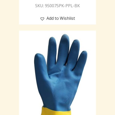
SKU: 950075PK-PPL-BK
Add to Wishlist