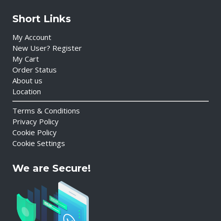
Short Links
My Account
New User? Register
My Cart
Order Status
About us
Location
Terms & Conditions
Privacy Policy
Cookie Policy
Cookie Settings
We are Secure!