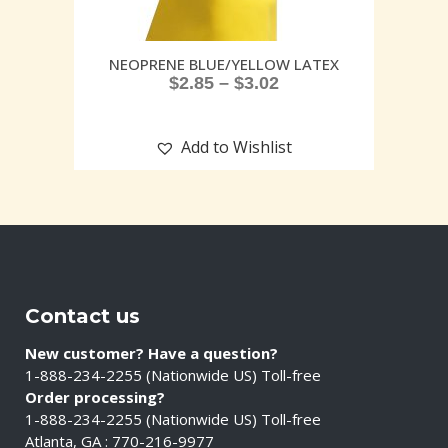
NEOPRENE BLUE/YELLOW LATEX
$
2.85
–
$
3.02
Add to Wishlist
Contact us
New customer? Have a question?
1-888-234-2255 (Nationwide US) Toll-free
Order processing?
1-888-234-2255 (Nationwide US) Toll-free
Atlanta, GA : 770-216-9977