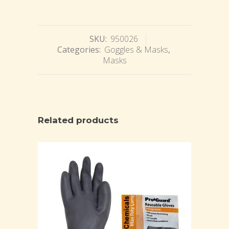
SKU:
950026
Categories:
Goggles & Masks
,
Masks
Related products