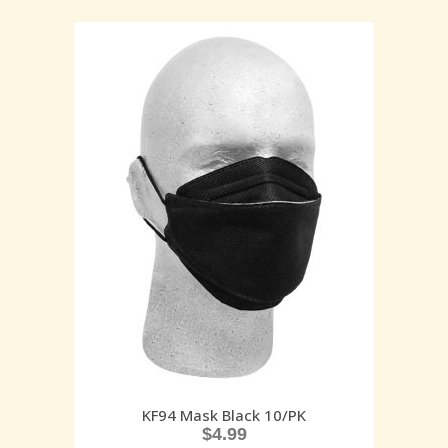
KF94 Mask Black 10/PK
$
4.99