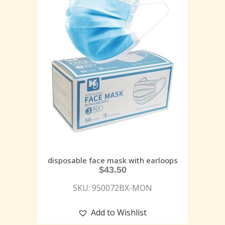
disposable face mask with earloops
$
43.50
SKU: 950072BX-MON
Add to Wishlist