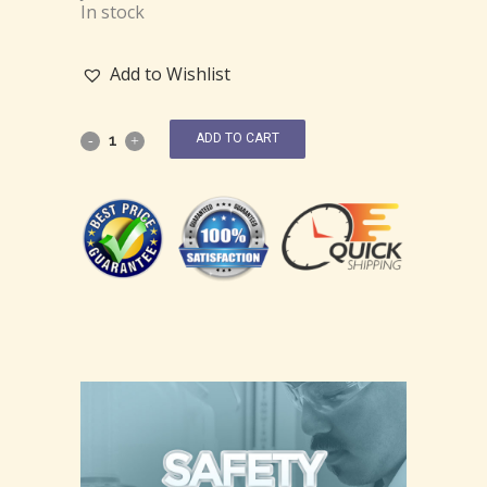
In stock
Add to Wishlist
ADD TO CART