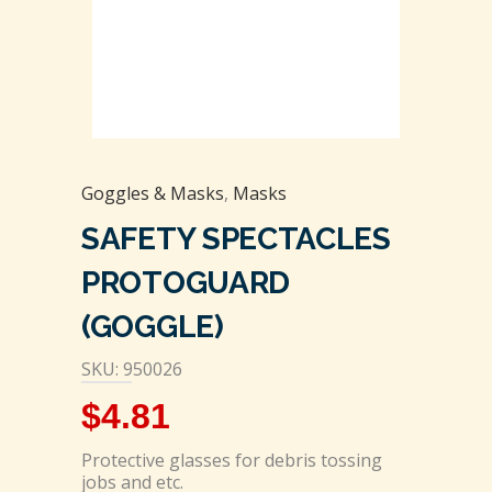
Goggles & Masks
,
Masks
SAFETY SPECTACLES
PROTOGUARD
(GOGGLE)
SKU: 950026
$
4.81
Protective glasses for debris tossing
jobs and etc.