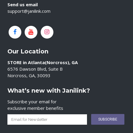
Send us email
support@janilink.com
Our Location
STORE in Atlanta(Norcross), GA
6576 Dawson Blvd, Suite B
Norcross, GA, 30093
What’s new with Janilink?
Subscribe your email for
exclusive member benefits