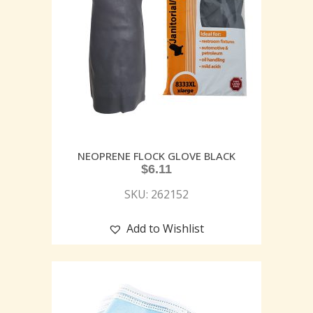
NEOPRENE FLOCK GLOVE BLACK
$
6.11
SKU: 262152
Add to Wishlist