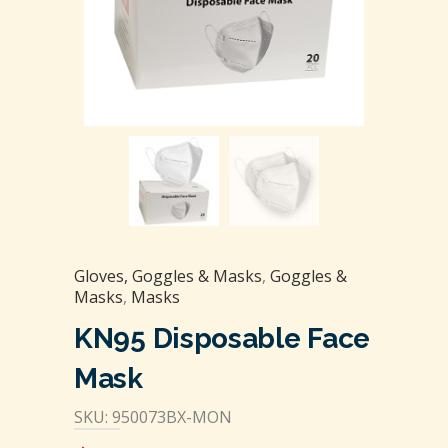
Gloves, Goggles & Masks
,
Goggles &
Masks
,
Masks
KN95 Disposable Face
Mask
SKU: 950073BX-MON