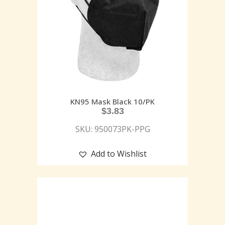
KN95 Mask Black 10/PK
$
3.83
SKU: 950073PK-PPG
Add to Wishlist