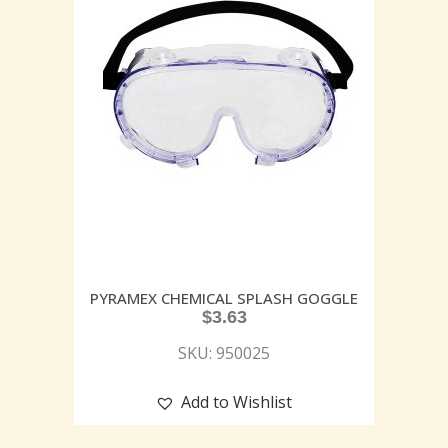
PYRAMEX CHEMICAL SPLASH GOGGLE
$
3.63
SKU: 950025
Add to Wishlist