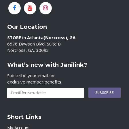
Our Location
STORE in Atlanta(Norcross), GA
6576 Dawson Blvd, Suite B
Norcross, GA, 30093
What’s new with Janilink?
Subscribe your email for
exclusive member benefits
Short Links
My Account