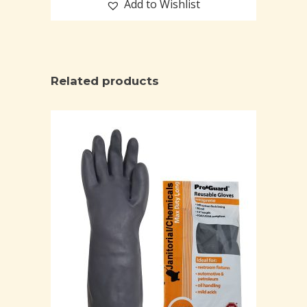
Add to Wishlist
Related products