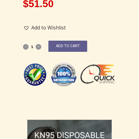
$
51.50
Add to Wishlist
ADD TO CART