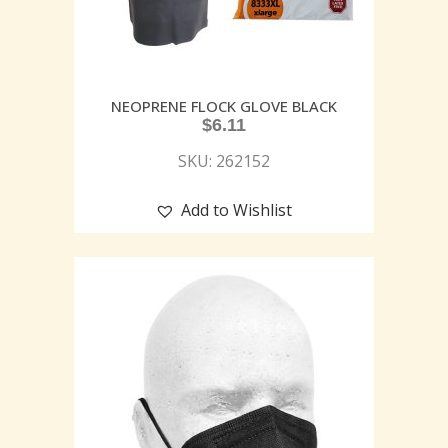
NEOPRENE FLOCK GLOVE BLACK
$
6.11
SKU: 262152
Add to Wishlist