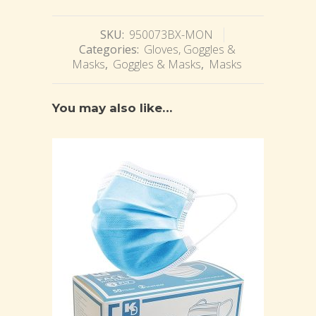
SKU:
950073BX-MON
Categories:
Gloves, Goggles &
Masks
,
Goggles & Masks
,
Masks
You may also like…