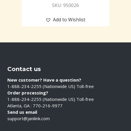
SKU: 950026
Add to Wishlist
Contact us
New customer? Have a question?
1-888-234-2255 (Nationwide US) Toll-free
Order processing?
1-888-234-2255 (Nationwide US) Toll-free
Atlanta, GA : 770-216-9977
Send us email
support@janilink.com