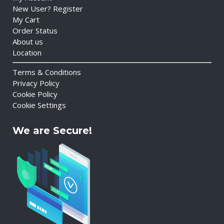
New User? Register
My Cart
Order Status
About us
Location
Terms & Conditions
Privacy Policy
Cookie Policy
Cookie Settings
We are Secure!