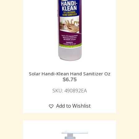
Solar Handi-Klean Hand Sanitizer Oz
$
6.75
SKU: 490892EA
Add to Wishlist