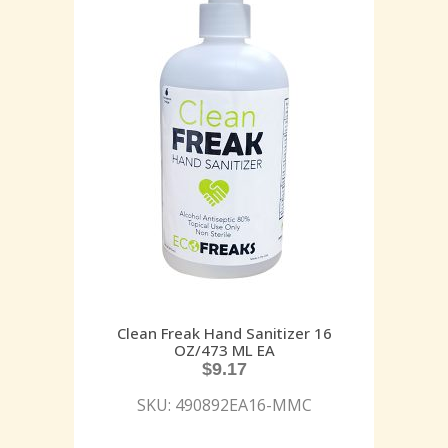
Clean Freak Hand Sanitizer 16
OZ/473 ML EA
$
9.17
SKU: 490892EA16-MMC