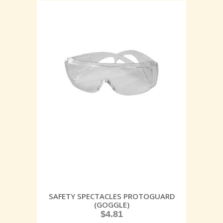
SAFETY SPECTACLES PROTOGUARD
(GOGGLE)
$
4.81