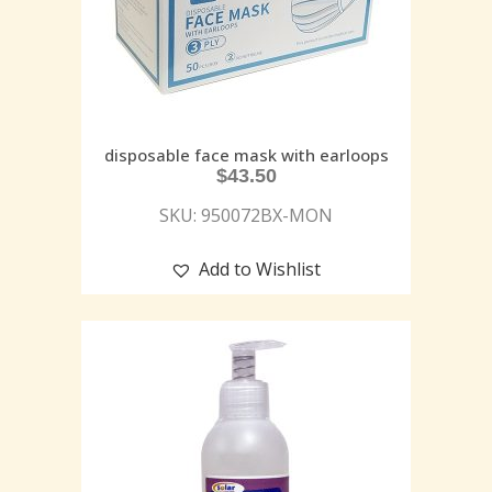
disposable face mask with earloops
$
43.50
SKU: 950072BX-MON
Add to Wishlist