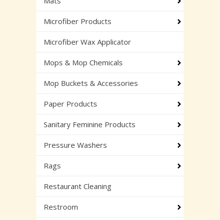
Mats
Microfiber Products
Microfiber Wax Applicator
Mops & Mop Chemicals
Mop Buckets & Accessories
Paper Products
Sanitary Feminine Products
Pressure Washers
Rags
Restaurant Cleaning
Restroom