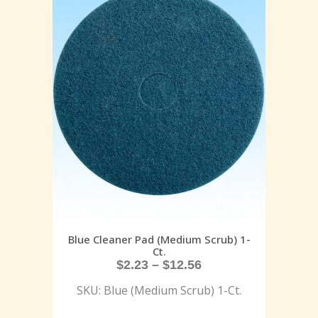
Blue Cleaner Pad (Medium Scrub) 1-
Ct.
$
2.23
–
$
12.56
SKU: Blue (Medium Scrub) 1-Ct.