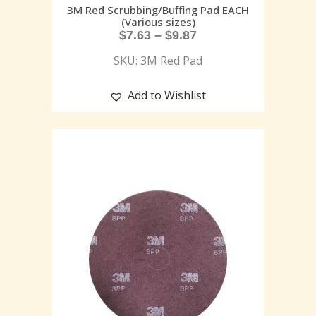
3M Red Scrubbing/Buffing Pad EACH
(Various sizes)
$
7.63
–
$
9.87
SKU: 3M Red Pad
Add to Wishlist