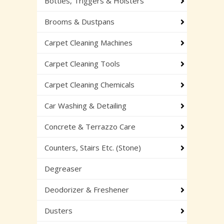
Bottles, Triggers & Holsters
Brooms & Dustpans
Carpet Cleaning Machines
Carpet Cleaning Tools
Carpet Cleaning Chemicals
Car Washing & Detailing
Concrete & Terrazzo Care
Counters, Stairs Etc. (Stone)
Degreaser
Deodorizer & Freshener
Dusters