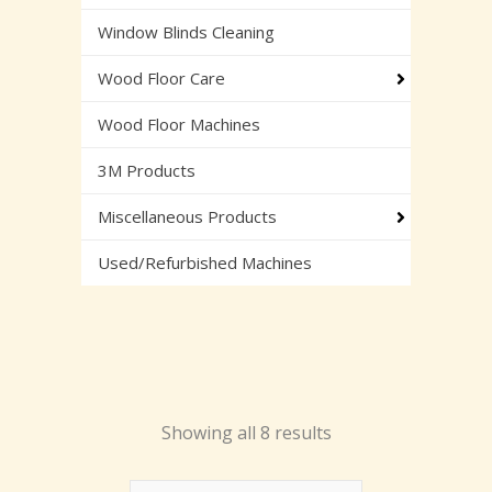
Window Blinds Cleaning
Wood Floor Care
Wood Floor Machines
3M Products
Miscellaneous Products
Used/Refurbished Machines
Showing all 8 results