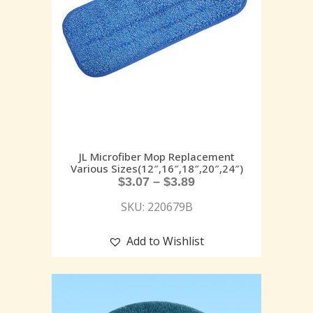
JL Microfiber Mop Replacement
Various Sizes(12″,16″,18″,20″,24″)
$
3.07
–
$
3.89
SKU: 220679B
Add to Wishlist