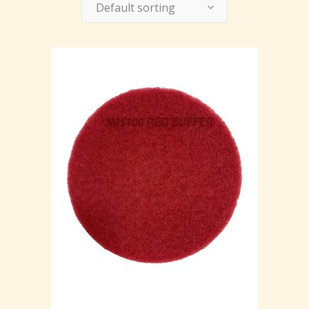
Default sorting