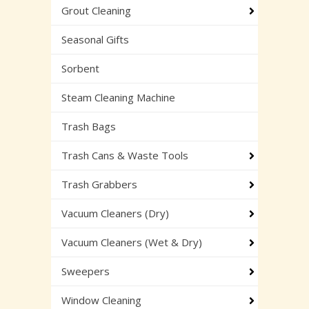
Grout Cleaning
Seasonal Gifts
Sorbent
Steam Cleaning Machine
Trash Bags
Trash Cans & Waste Tools
Trash Grabbers
Vacuum Cleaners (Dry)
Vacuum Cleaners (Wet & Dry)
Sweepers
Window Cleaning