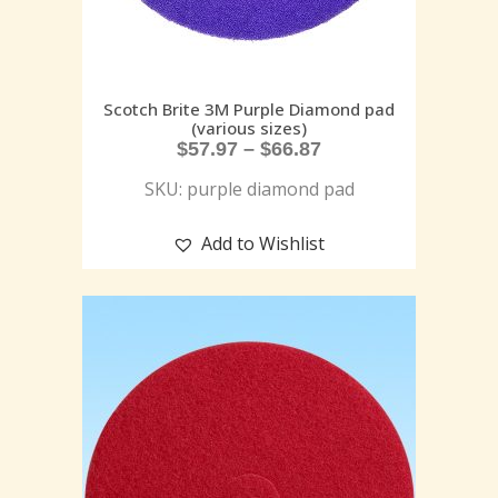
Scotch Brite 3M Purple Diamond pad
(various sizes)
$
57.97
–
$
66.87
SKU: purple diamond pad
Add to Wishlist