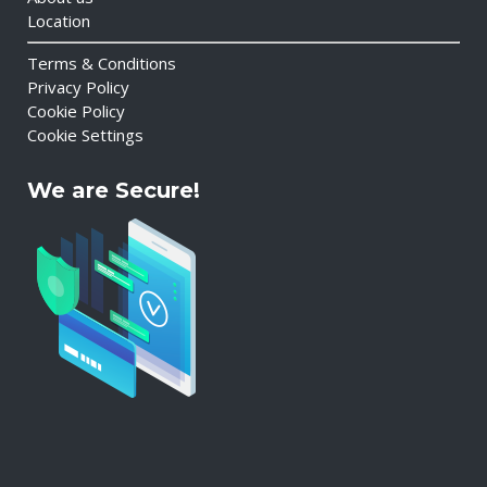
Location
Terms & Conditions
Privacy Policy
Cookie Policy
Cookie Settings
We are Secure!