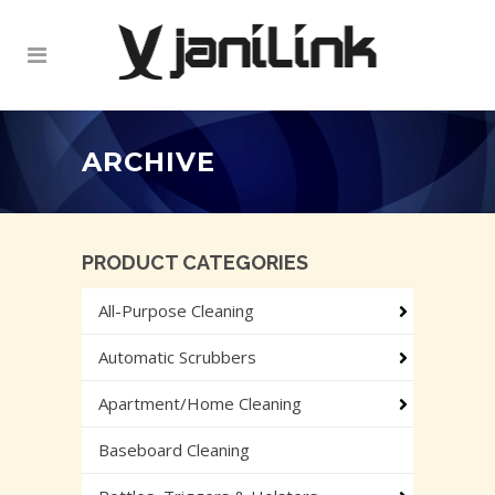
ARCHIVE
PRODUCT CATEGORIES
All-Purpose Cleaning
Automatic Scrubbers
Apartment/Home Cleaning
Baseboard Cleaning