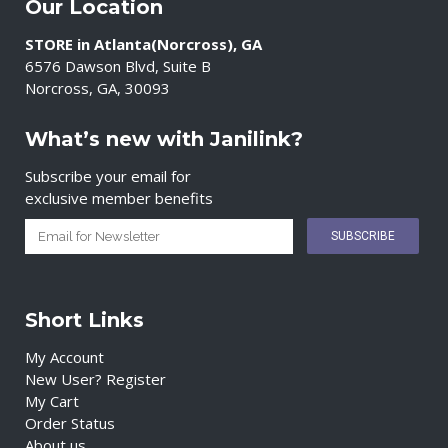
Our Location
STORE in Atlanta(Norcross), GA
6576 Dawson Blvd, Suite B
Norcross, GA, 30093
What’s new with Janilink?
Subscribe your email for
exclusive member benefits
Short Links
My Account
New User? Register
My Cart
Order Status
About us