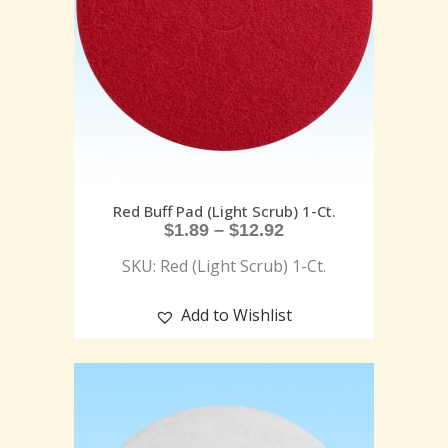
Red Buff Pad (Light Scrub) 1-Ct.
$
1.89
–
$
12.92
SKU: Red (Light Scrub) 1-Ct.
Add to Wishlist