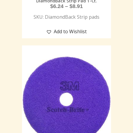
DiamondBack Strip Pad 1-Ct.
$
6.24
–
$
8.91
SKU: DiamondBack Strip pads
Add to Wishlist