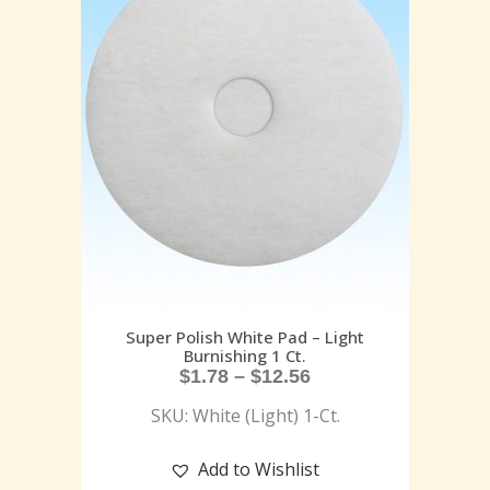
Super Polish White Pad – Light
Burnishing 1 Ct.
$
1.78
–
$
12.56
SKU: White (Light) 1-Ct.
Add to Wishlist