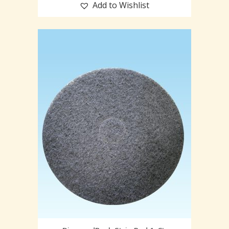
Add to Wishlist