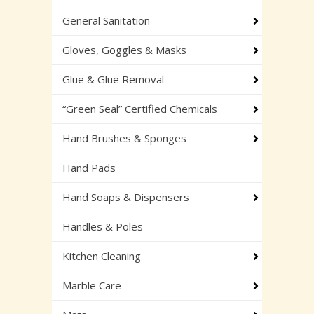
General Sanitation
Gloves, Goggles & Masks
Glue & Glue Removal
“Green Seal” Certified Chemicals
Hand Brushes & Sponges
Hand Pads
Hand Soaps & Dispensers
Handles & Poles
Kitchen Cleaning
Marble Care