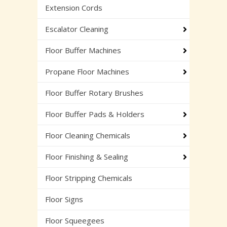
Extension Cords
Escalator Cleaning
Floor Buffer Machines
Propane Floor Machines
Floor Buffer Rotary Brushes
Floor Buffer Pads & Holders
Floor Cleaning Chemicals
Floor Finishing & Sealing
Floor Stripping Chemicals
Floor Signs
Floor Squeegees