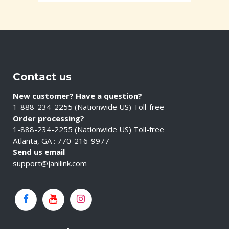
Contact us
New customer? Have a question?
1-888-234-2255 (Nationwide US) Toll-free
Order processing?
1-888-234-2255 (Nationwide US) Toll-free
Atlanta, GA : 770-216-9977
Send us email
support@janilink.com