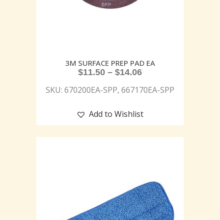
3M SURFACE PREP PAD EA
$
11.50
–
$
14.06
SKU: 670200EA-SPP, 667170EA-SPP
Add to Wishlist