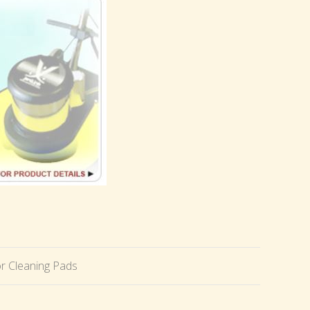
r Cleaning Pads