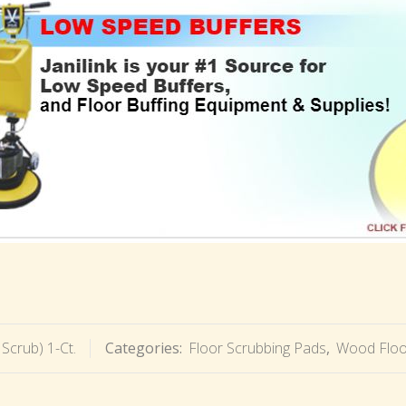
 Scrub) 1-Ct.
Categories:
Floor Scrubbing Pads
,
Wood Floo