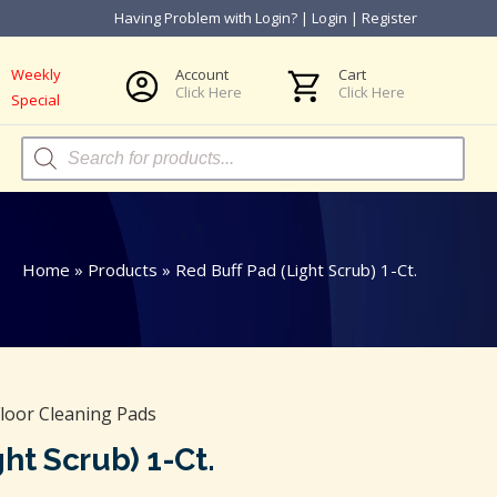
Having Problem with Login?
|
Login
|
Register
Weekly
Account
Cart
Click Here
Click Here
Special
Products
search
Home
»
Products
»
Red Buff Pad (Light Scrub) 1-Ct.
loor Cleaning Pads
ht Scrub) 1-Ct.