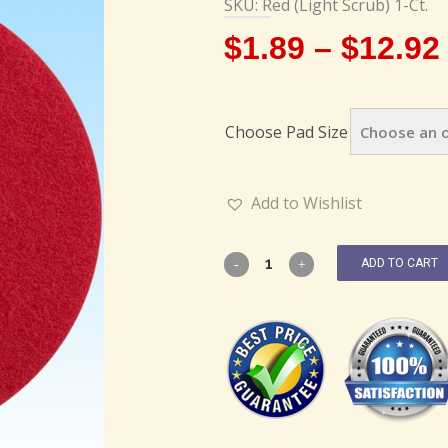
SKU: Red (Light Scrub) 1-Ct.
$
1.89
–
$
12.92
Choose Pad Size
Add to Wishlist
ADD TO CART