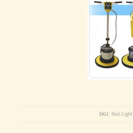
SKU:
Red (Light