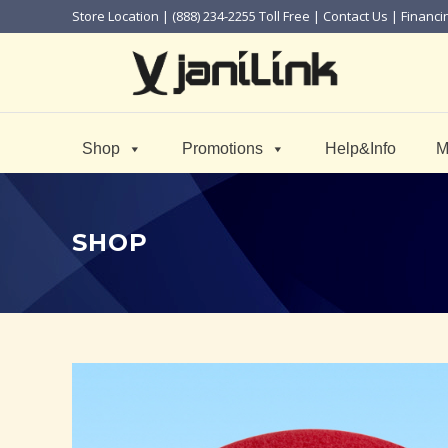
Store Location
| (888) 234-2255 Toll Free |
Contact Us
|
Financi
Shop
Promotions
Help&Info
M
SHOP