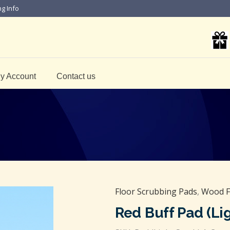
ng Info
y Account
Contact us
Floor Scrubbing Pads
,
Wood F
Red Buff Pad (Lig