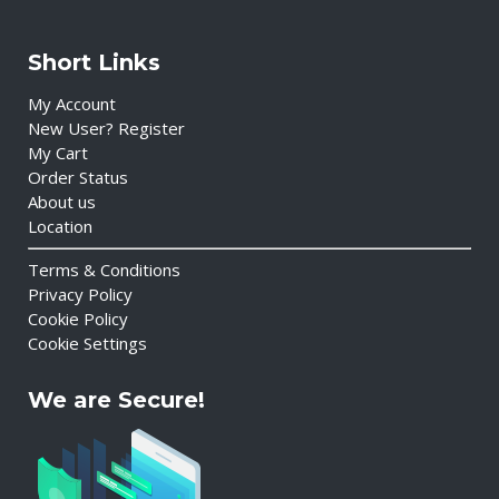
Short Links
My Account
New User? Register
My Cart
Order Status
About us
Location
Terms & Conditions
Privacy Policy
Cookie Policy
Cookie Settings
We are Secure!