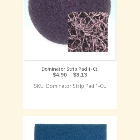
Dominator Strip Pad 1-Ct.
$
4.90
–
$
8.13
SKU: Dominator Strip Pad 1-Ct.