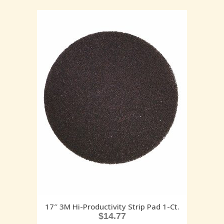
17″ 3M Hi-Productivity Strip Pad 1-Ct.
$
14.77