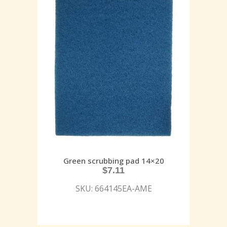
Green scrubbing pad 14×20
$
7.11
SKU: 664145EA-AME