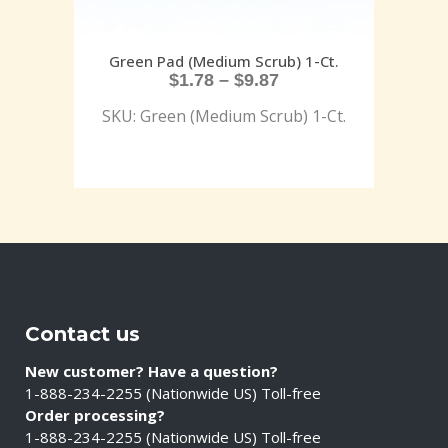
Green Pad (Medium Scrub) 1-Ct.
$
1.78
–
$
9.87
SKU: Green (Medium Scrub) 1-Ct.
Contact us
New customer? Have a question?
1-888-234-2255 (Nationwide US) Toll-free
Order processing?
1-888-234-2255 (Nationwide US) Toll-free