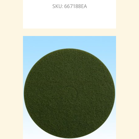
SKU: 667188EA