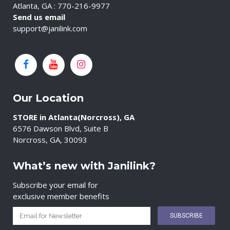
Atlanta, GA : 770-216-9977
Send us email
support@janilink.com
Our Location
STORE in Atlanta(Norcross), GA
6576 Dawson Blvd, Suite B
Norcross, GA, 30093
What’s new with Janilink?
Subscribe your email for
exclusive member benefits