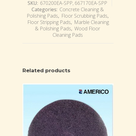
SKU:
670200EA-SPP, 667170EA-SPP
Categories:
Concrete Cleaning &
Polishing Pads
,
Floor Scrubbing Pads
,
Floor Stripping Pads
,
Marble Cleaning
& Polishing Pads
,
Wood Floor
Cleaning Pads
Related products