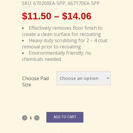
SKU: 670200EA-SPP, 667170EA-SPP
$
11.50
–
$
14.06
Effectively removes floor finish to
create a clean surface for recoating
Heavy duty scrubbing for 2 – 4 coat
removal prior to recoating
Environmentally friendly; no
chemicals needed
Choose Pad
Size
ADD TO CART