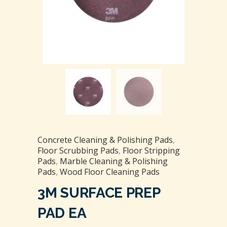
Concrete Cleaning & Polishing Pads
,
Floor Scrubbing Pads
,
Floor Stripping
Pads
,
Marble Cleaning & Polishing
Pads
,
Wood Floor Cleaning Pads
3M SURFACE PREP
PAD EA