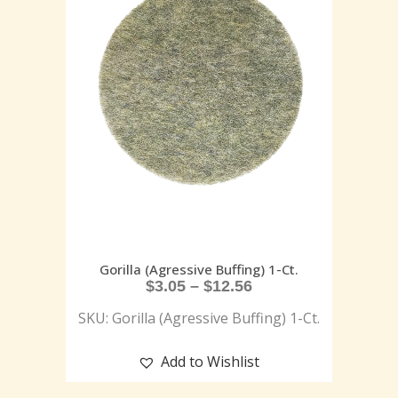
Gorilla (Agressive Buffing) 1-Ct.
$
3.05
–
$
12.56
SKU: Gorilla (Agressive Buffing) 1-Ct.
Add to Wishlist