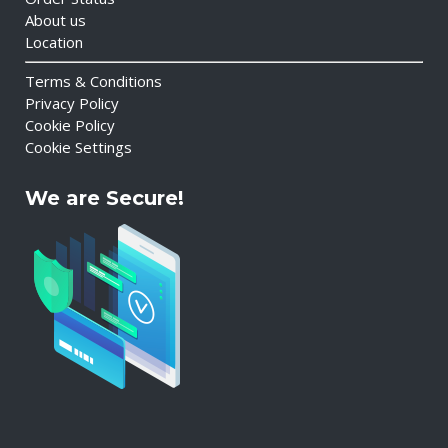
About us
Location
Terms & Conditions
Privacy Policy
Cookie Policy
Cookie Settings
We are Secure!