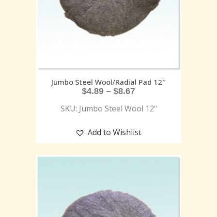
Jumbo Steel Wool/Radial Pad 12″
$
4.89
–
$
8.67
SKU: Jumbo Steel Wool 12"
Add to Wishlist