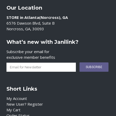
Our Location
STORE in Atlanta(Norcross), GA
6576 Dawson Blvd, Suite B
Norcross, GA, 30093
What’s new with Janilink?
Subscribe your email for
exclusive member benefits
Short Links
My Account
New User? Register
My Cart
Order Status