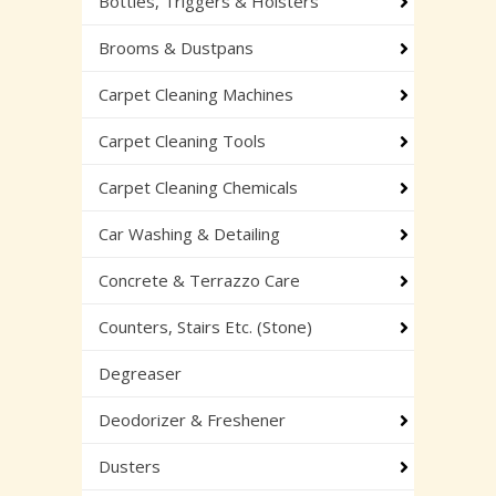
Bottles, Triggers & Holsters
Brooms & Dustpans
Carpet Cleaning Machines
Carpet Cleaning Tools
Carpet Cleaning Chemicals
Car Washing & Detailing
Concrete & Terrazzo Care
Counters, Stairs Etc. (Stone)
Degreaser
Deodorizer & Freshener
Dusters