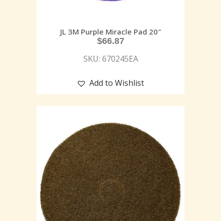
JL 3M Purple Miracle Pad 20″
$
66.87
SKU: 670245EA
Add to Wishlist