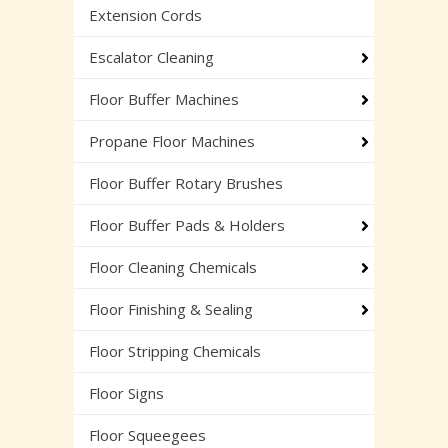
Extension Cords
Escalator Cleaning
Floor Buffer Machines
Propane Floor Machines
Floor Buffer Rotary Brushes
Floor Buffer Pads & Holders
Floor Cleaning Chemicals
Floor Finishing & Sealing
Floor Stripping Chemicals
Floor Signs
Floor Squeegees