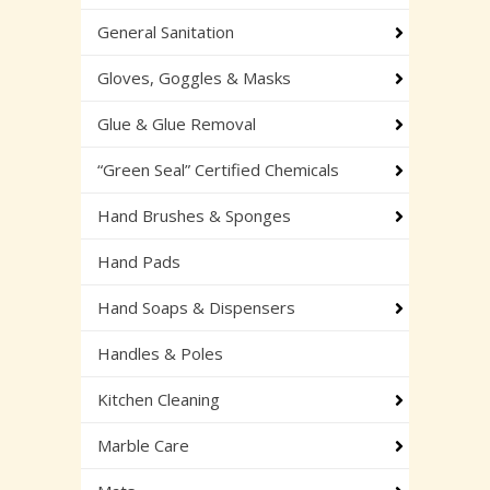
General Sanitation
Gloves, Goggles & Masks
Glue & Glue Removal
“Green Seal” Certified Chemicals
Hand Brushes & Sponges
Hand Pads
Hand Soaps & Dispensers
Handles & Poles
Kitchen Cleaning
Marble Care