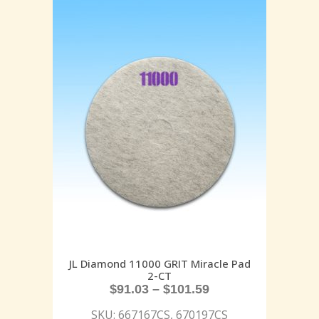
JL Diamond 11000 GRIT Miracle Pad
2-CT
$
91.03
–
$
101.59
SKU: 667167CS, 670197CS