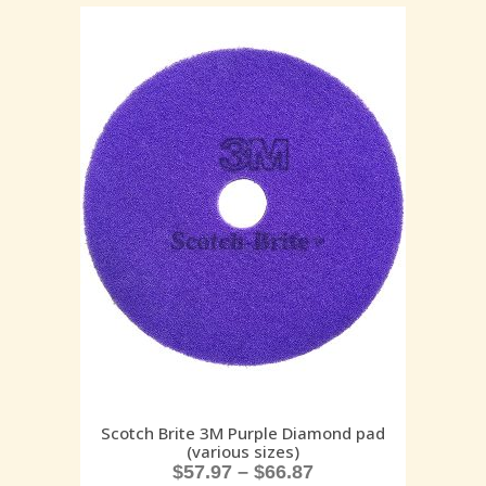
Scotch Brite 3M Purple Diamond pad
(various sizes)
$
57.97
–
$
66.87