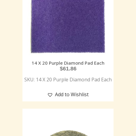
14 X 20 Purple Diamond Pad Each
$
61.86
SKU: 14 X 20 Purple Diamond Pad Each
Add to Wishlist