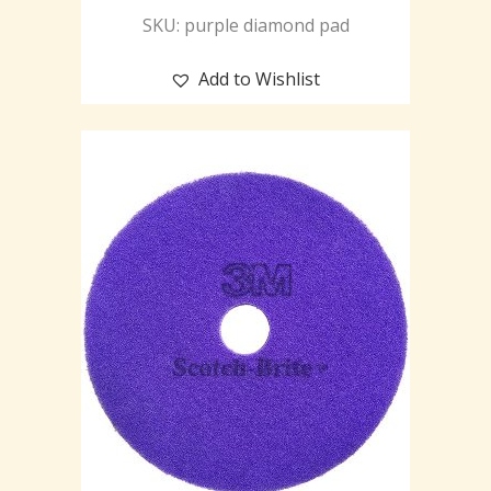
SKU: purple diamond pad
Add to Wishlist