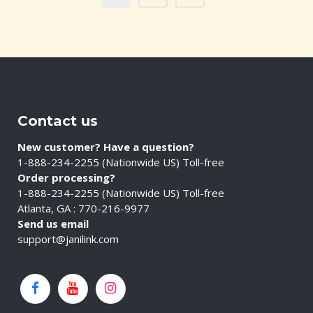
Contact us
New customer? Have a question?
1-888-234-2255 (Nationwide US) Toll-free
Order processing?
1-888-234-2255 (Nationwide US) Toll-free
Atlanta, GA : 770-216-9977
Send us email
support@janilink.com