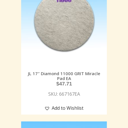
JL 17″ Diamond 11000 GRIT Miracle
Pad EA
$
47.71
SKU: 667167EA
Add to Wishlist