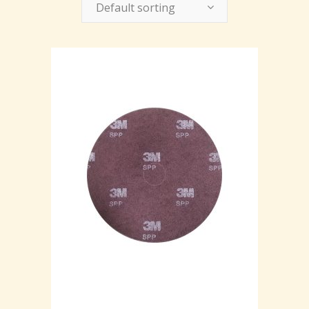
Default sorting