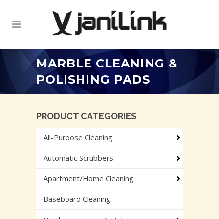
MARBLE CLEANING &
POLISHING PADS
PRODUCT CATEGORIES
All-Purpose Cleaning
Automatic Scrubbers
Apartment/Home Cleaning
Baseboard Cleaning