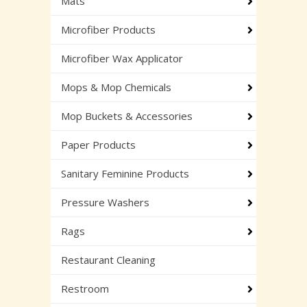
Mats
Microfiber Products
Microfiber Wax Applicator
Mops & Mop Chemicals
Mop Buckets & Accessories
Paper Products
Sanitary Feminine Products
Pressure Washers
Rags
Restaurant Cleaning
Restroom