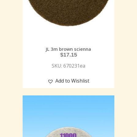
JL 3m brown scienna
$
17.15
SKU: 670231ea
Add to Wishlist