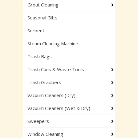
Grout Cleaning
Seasonal Gifts
Sorbent
Steam Cleaning Machine
Trash Bags
Trash Cans & Waste Tools
Trash Grabbers
Vacuum Cleaners (Dry)
Vacuum Cleaners (Wet & Dry)
Sweepers
Window Cleaning