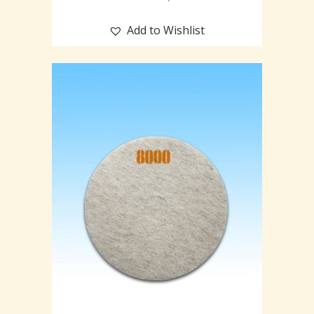
Add to Wishlist