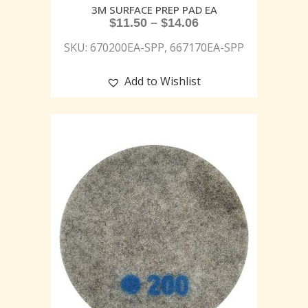
3M SURFACE PREP PAD EA
$
11.50
–
$
14.06
SKU: 670200EA-SPP, 667170EA-SPP
Add to Wishlist