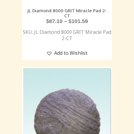
JL Diamond 8000 GRIT Miracle Pad 2-
CT
$
87.10
–
$
101.59
SKU: JL Diamond 8000 GRIT Miracle Pad
2-CT
Add to Wishlist