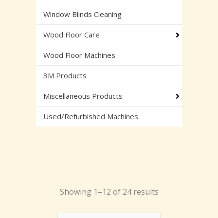
Window Blinds Cleaning
Wood Floor Care
Wood Floor Machines
3M Products
Miscellaneous Products
Used/Refurbished Machines
Showing 1–12 of 24 results