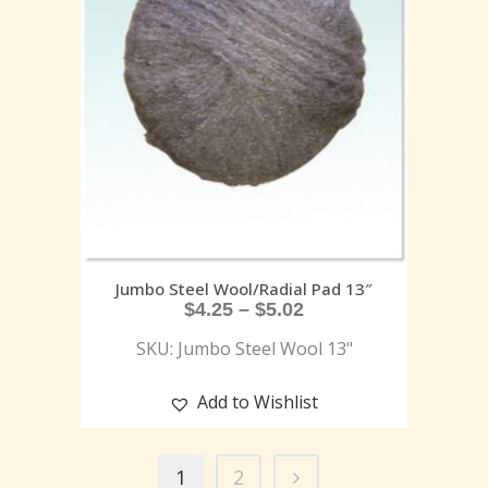
Jumbo Steel Wool/Radial Pad 13″
$
4.25
–
$
5.02
SKU: Jumbo Steel Wool 13"
Add to Wishlist
1
2