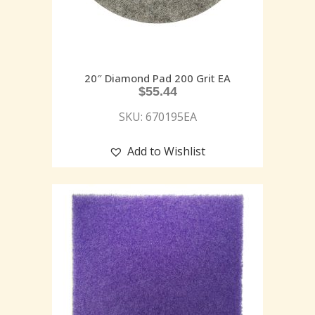
20″ Diamond Pad 200 Grit EA
$
55.44
SKU: 670195EA
Add to Wishlist