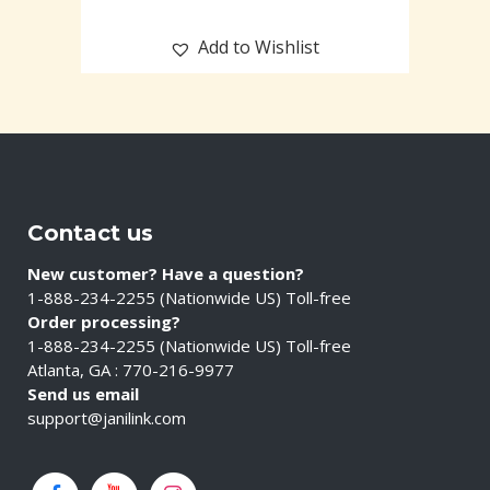
Add to Wishlist
Contact us
New customer? Have a question?
1-888-234-2255 (Nationwide US) Toll-free
Order processing?
1-888-234-2255 (Nationwide US) Toll-free
Atlanta, GA : 770-216-9977
Send us email
support@janilink.com