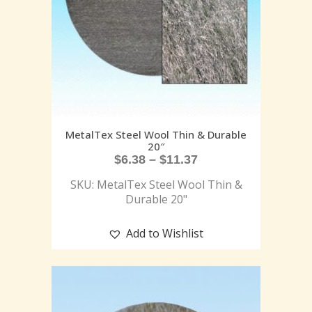
MetalTex Steel Wool Thin & Durable
20″
$
6.38
–
$
11.37
SKU: MetalTex Steel Wool Thin &
Durable 20"
Add to Wishlist