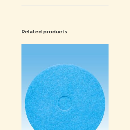
Related products