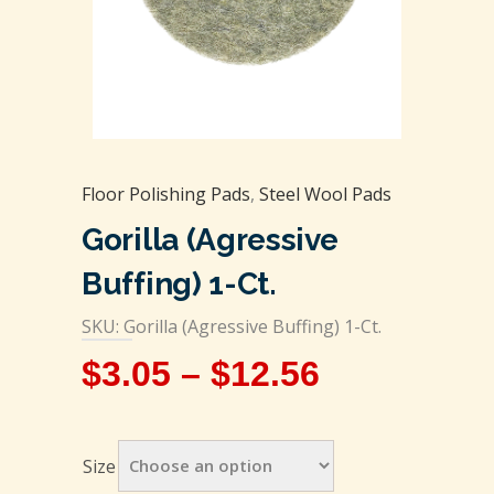
Floor Polishing Pads
,
Steel Wool Pads
Gorilla (Agressive
Buffing) 1-Ct.
SKU: Gorilla (Agressive Buffing) 1-Ct.
$
3.05
–
$
12.56
Size