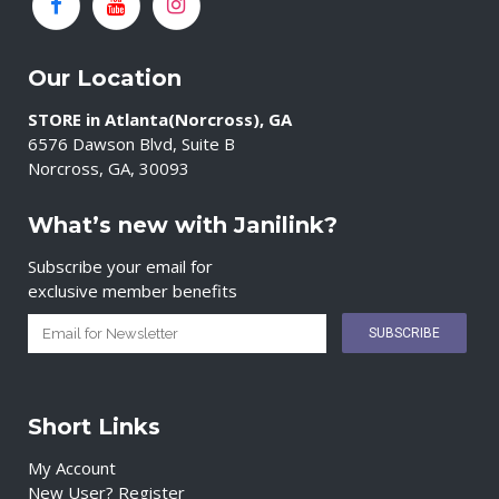
Our Location
STORE in Atlanta(Norcross), GA
6576 Dawson Blvd, Suite B
Norcross, GA, 30093
What’s new with Janilink?
Subscribe your email for
exclusive member benefits
Short Links
My Account
New User? Register