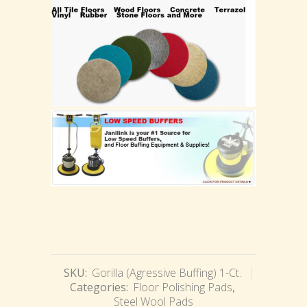
SKU:
Gorilla (Agressive Buffing) 1-Ct.
Categories:
Floor Polishing Pads
,
Steel Wool Pads