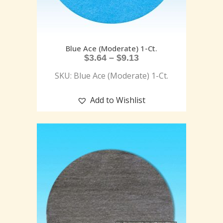
Blue Ace (Moderate) 1-Ct.
$
3.64
–
$
9.13
SKU: Blue Ace (Moderate) 1-Ct.
Add to Wishlist