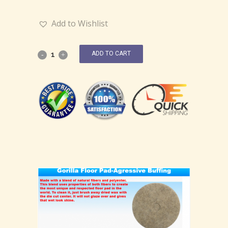
Add to Wishlist
ADD TO CART