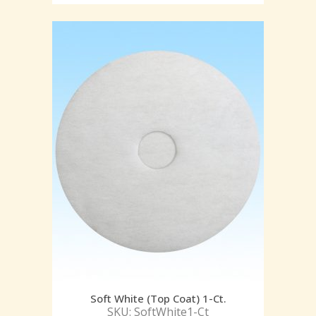
Soft White (Top Coat) 1-Ct.
SKU: SoftWhite1-Ct