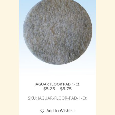
JAGUAR FLOOR PAD 1-Ct.
$
5.25
–
$
5.75
SKU: JAGUAR-FLOOR-PAD-1-Ct.
Add to Wishlist