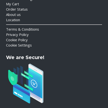
My Cart
Order Status
About us
Location
Terms & Conditions
Privacy Policy
Cookie Policy
Cookie Settings
We are Secure!