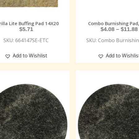
illa Lite Buffing Pad 14X20
Combo Burnishing Pad, 
$
5.71
$
4.08
–
$
11.88
SKU: 664147SE-ETC
SKU: Combo Burnishin
Add to Wishlist
Add to Wishlis