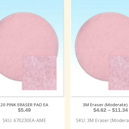
20 PINK ERASER PAD EA
3M Eraser (Moderate) 
$
5.49
$
4.62
–
$
11.34
SKU: 670230EA-AME
SKU: 3M Eraser (Moderat