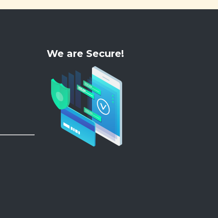
We are Secure!