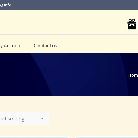
ng Info
y Account
Contact us
Hom
ult sorting