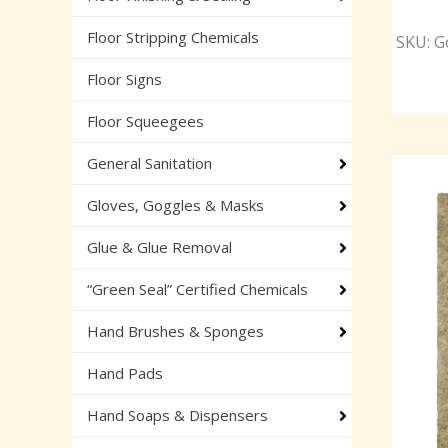
Floor Stripping Chemicals
SKU: Go
Floor Signs
Floor Squeegees
General Sanitation
Gloves, Goggles & Masks
Glue & Glue Removal
“Green Seal” Certified Chemicals
Hand Brushes & Sponges
Hand Pads
Hand Soaps & Dispensers