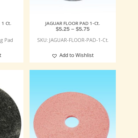
1 Ct.
JAGUAR FLOOR PAD 1-Ct.
$
5.25
–
$
5.75
g Pad
SKU: JAGUAR-FLOOR-PAD-1-Ct.
t
Add to Wishlist