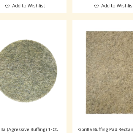
Add to Wishlist
Add to Wishlis
lla (Agressive Buffing) 1-Ct.
Gorilla Buffing Pad Recta