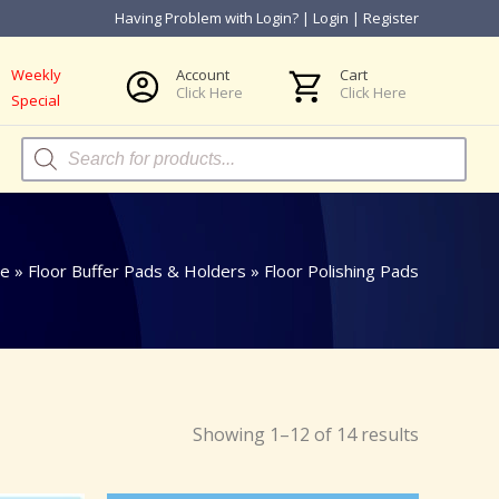
Having Problem with Login?
|
Login
|
Register
Weekly
Account
Cart
Click Here
Click Here
Special
Products
search
e
»
Floor Buffer Pads & Holders
»
Floor Polishing Pads
Showing 1–12 of 14 results