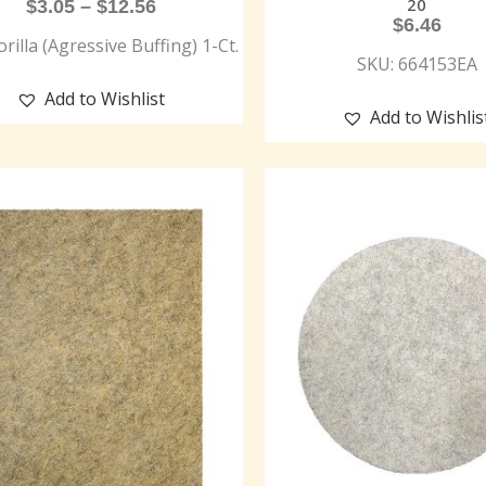
20
$
3.05
–
$
12.56
$
6.46
rilla (Agressive Buffing) 1-Ct.
SKU: 664153EA
Add to Wishlist
Add to Wishlis