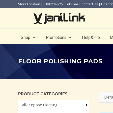
Store Location
| (888) 234-2255 Toll Free |
Contact Us
|
Financi
Shop
Promotions
Help&Info
M
FLOOR POLISHING PADS
PRODUCT CATEGORIES
Defa
All-Purpose Cleaning