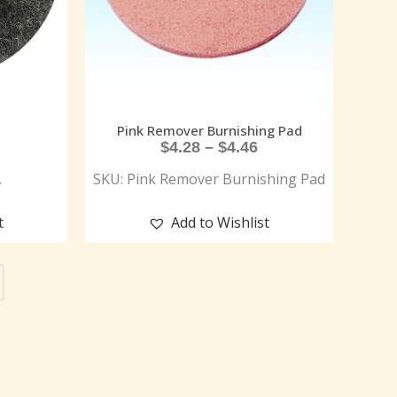
Pink Remover Burnishing Pad
$
4.28
–
$
4.46
A
SKU: Pink Remover Burnishing Pad
t
Add to Wishlist