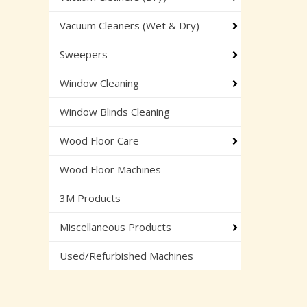
Vacuum Cleaners (Wet & Dry)
Sweepers
Window Cleaning
Window Blinds Cleaning
Wood Floor Care
Wood Floor Machines
3M Products
Miscellaneous Products
Used/Refurbished Machines