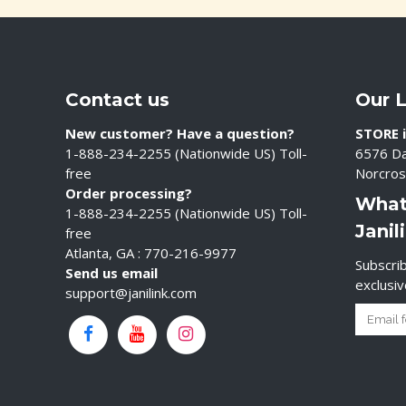
Contact us
Our 
New customer? Have a question?
STORE i
1-888-234-2255 (Nationwide US) Toll-
6576 Da
free
Norcros
Order processing?
What
1-888-234-2255 (Nationwide US) Toll-
Janil
free
Atlanta, GA : 770-216-9977
Subscrib
Send us email
exclusi
support@janilink.com