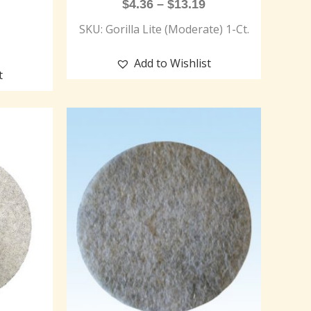
$
4.36
–
$
13.19
SKU: Gorilla Lite (Moderate) 1-Ct.
Add to Wishlist
t