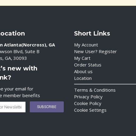
Location
Short Links
n Atlanta(Norcross), GA
My Account
wson Blvd, Suite B
New User? Register
s, GA, 30093
My Cart
Order Status
’s new with
About us
ink?
Location
e your email for
Terms & Conditions
ve member benefits
Privacy Policy
Cookie Policy
Cookie Settings