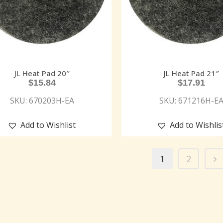
JL Heat Pad 20″
JL Heat Pad 21″
$
15.84
$
17.91
SKU: 670203H-EA
SKU: 671216H-E
Add to Wishlist
Add to Wishlis
1
2