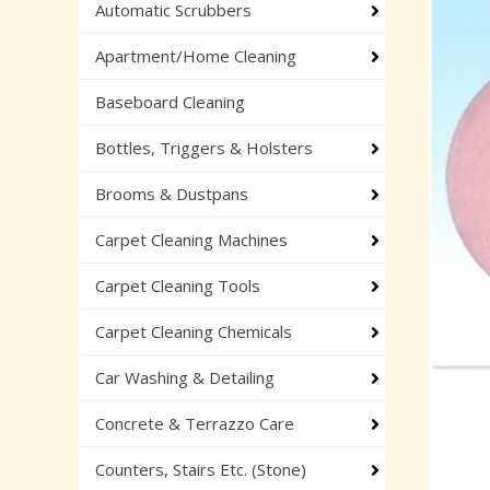
Automatic Scrubbers
Apartment/Home Cleaning
Baseboard Cleaning
Bottles, Triggers & Holsters
Brooms & Dustpans
Carpet Cleaning Machines
Carpet Cleaning Tools
Carpet Cleaning Chemicals
Car Washing & Detailing
Concrete & Terrazzo Care
Counters, Stairs Etc. (Stone)