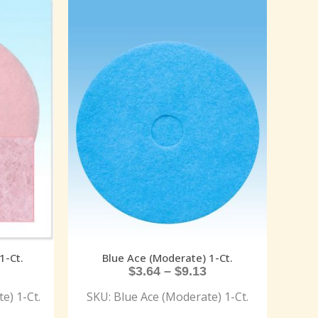
1-Ct.
Blue Ace (Moderate) 1-Ct.
$
3.64
–
$
9.13
e) 1-Ct.
SKU: Blue Ace (Moderate) 1-Ct.