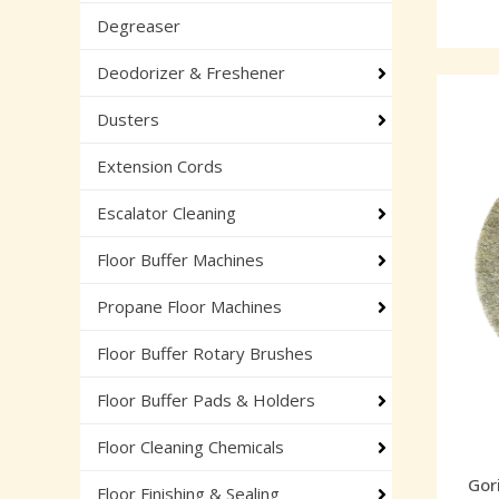
Degreaser
Deodorizer & Freshener
Dusters
Extension Cords
Escalator Cleaning
Floor Buffer Machines
Propane Floor Machines
Floor Buffer Rotary Brushes
Floor Buffer Pads & Holders
Floor Cleaning Chemicals
Gori
Floor Finishing & Sealing