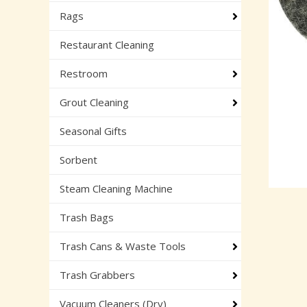
Rags
Restaurant Cleaning
Restroom
Grout Cleaning
Seasonal Gifts
Sorbent
Steam Cleaning Machine
Trash Bags
Trash Cans & Waste Tools
Trash Grabbers
Vacuum Cleaners (Dry)