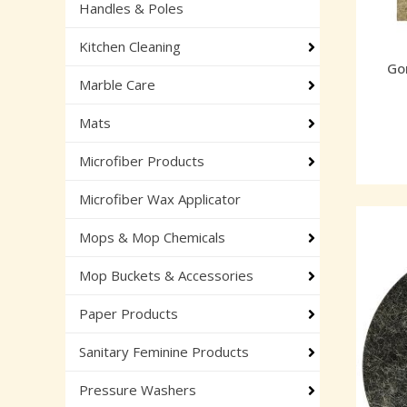
Handles & Poles
Kitchen Cleaning
Gor
Marble Care
Mats
Microfiber Products
Microfiber Wax Applicator
Mops & Mop Chemicals
Mop Buckets & Accessories
Paper Products
Sanitary Feminine Products
Pressure Washers