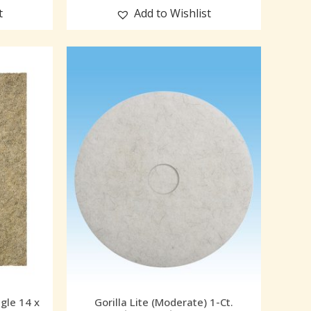
t
Add to Wishlist
ngle 14 x
Gorilla Lite (Moderate) 1-Ct.