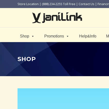
Store Location
| (888) 234-2255 Toll Free |
Contact Us
|
Financi
Shop
Promotions
Help&Info
M
SHOP