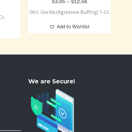
$
3.05
–
$
12.56
SKU: Gorilla (Agressive Buffing) 1-Ct.
Ct.
Add to Wishlist
We are Secure!