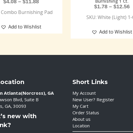
Burnishing 1 Ct.
$
4.08
–
$
11.88
$
1.78
–
$
12.56
 Combo Burnishing Pad
SKU: White (Light) 1-
Add to Wishlist
Add to Wishlist
Location
Short Links
n Atlanta(Norcross), GA
My Account
wson Blvd, Suite B
New User? Register
s, GA, 30093
My Cart
Order Status
’s new with
About us
ink?
Location