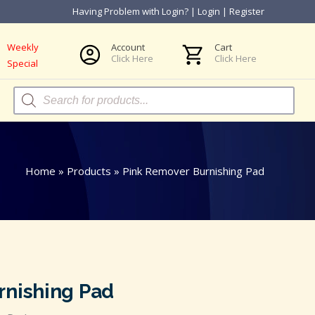
Having Problem with Login?
|
Login
|
Register
Weekly
Account
Cart
Click Here
Click Here
Special
Products
search
Home
»
Products
»
Pink Remover Burnishing Pad
rnishing Pad