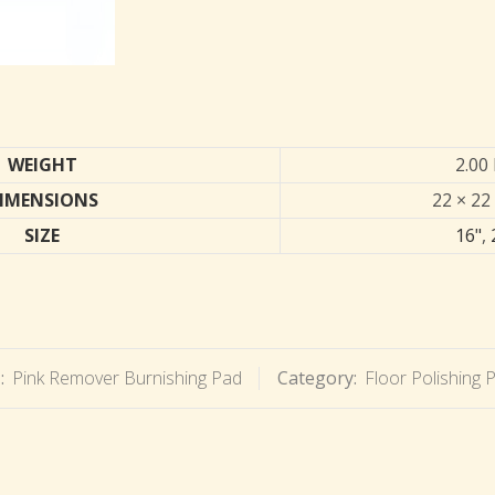
WEIGHT
2.00 
IMENSIONS
22 × 22 
SIZE
16"
,
:
Pink Remover Burnishing Pad
Category:
Floor Polishing 