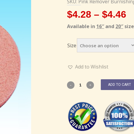
SKU: Pink Remover Burnishin
$
4.28
–
$
4.46
Available in
16″
and
20″
size
Size
Add to Wishlist
ADD TO CART