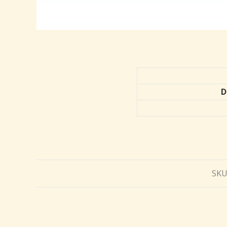
D
SKU