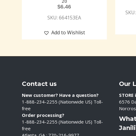
20
$
6.46
SKU:
SKU: 664153EA
Add to Wishlist
Contact us
Our 
New customer? Have a question?
STORE i
1-888-234-2255 (Nationwide US) Toll-
6576 Da
free
Norcros
Order processing?
What
1-888-234-2255 (Nationwide US) Toll-
Janil
free
Atlanta, GA : 770-216-9977