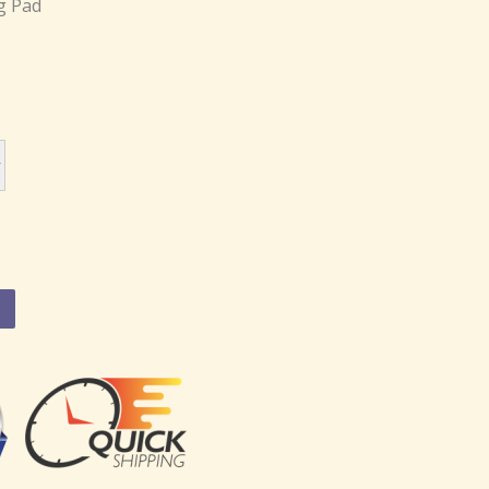
g Pad