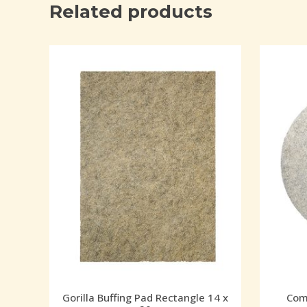
Related products
Gorilla Buffing Pad Rectangle 14 x
Comb