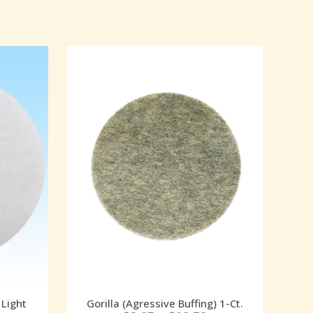
 Light
Gorilla (Agressive Buffing) 1-Ct.