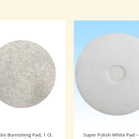
o Burnishing Pad, 1 Ct.
Super Polish White Pad –