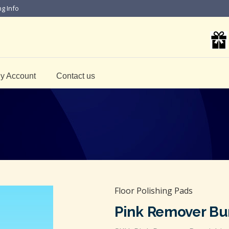
ng Info
y Account
Contact us
Floor Polishing Pads
Pink Remover Bu