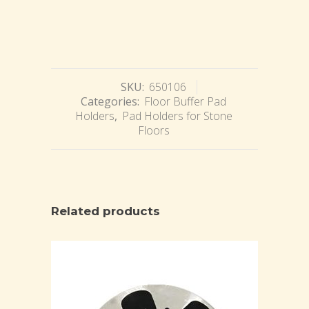
SKU:
650106
Categories:
Floor Buffer Pad
Holders
,
Pad Holders for Stone
Floors
Related products