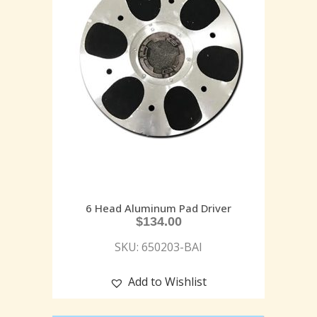
6 Head Aluminum Pad Driver
$
134.00
SKU: 650203-BAI
Add to Wishlist