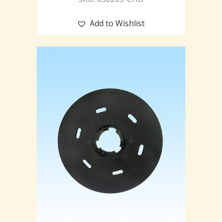
Add to Wishlist