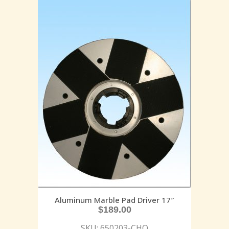
Aluminum Marble Pad Driver 17″
$
189.00
SKU: 650203-CHO