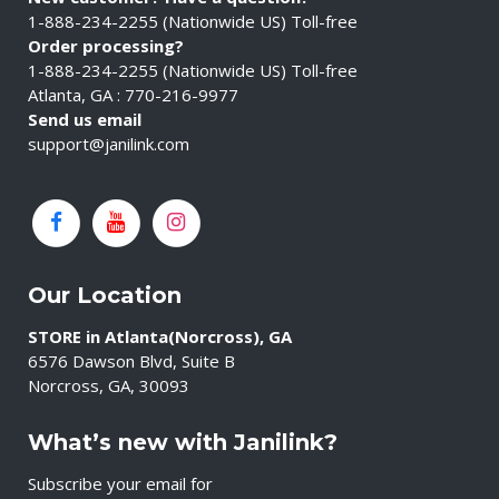
1-888-234-2255 (Nationwide US) Toll-free
Order processing?
1-888-234-2255 (Nationwide US) Toll-free
Atlanta, GA : 770-216-9977
Send us email
support@janilink.com
Our Location
STORE in Atlanta(Norcross), GA
6576 Dawson Blvd, Suite B
Norcross, GA, 30093
What’s new with Janilink?
Subscribe your email for