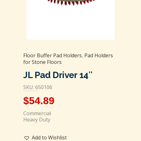
Floor Buffer Pad Holders
,
Pad Holders
for Stone Floors
JL Pad Driver 14″
SKU: 650106
$
54.89
Commercial
Heavy Duty
Add to Wishlist