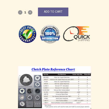
ADD TO CART