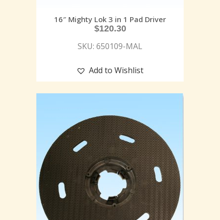
16″ Mighty Lok 3 in 1 Pad Driver
$
120.30
SKU: 650109-MAL
Add to Wishlist