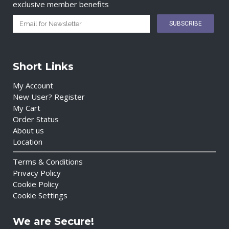
exclusive member benefits
Short Links
My Account
New User? Register
My Cart
Order Status
About us
Location
Terms & Conditions
Privacy Policy
Cookie Policy
Cookie Settings
We are Secure!