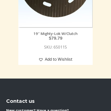
19″ Mighty-Lok W/Clutch
$
79.79
SKU: 650115
Add to Wishlist
Contact us
New customer? Have a question?