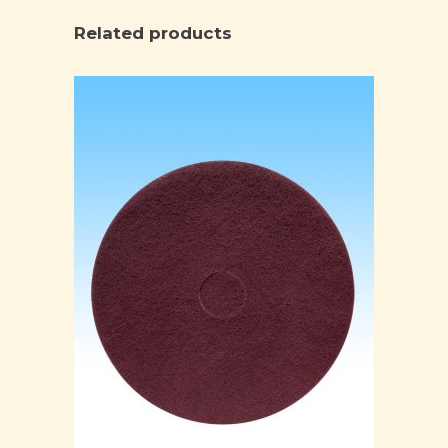
Related products