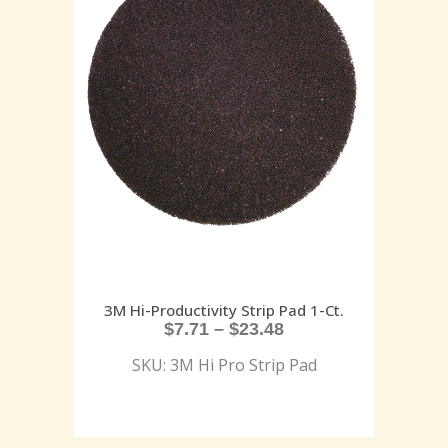
3M Hi-Productivity Strip Pad 1-Ct.
$
7.71
–
$
23.48
SKU: 3M Hi Pro Strip Pad