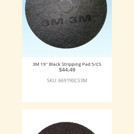
3M 19″ Black Stripping Pad 5/CS
$
44.49
SKU: 669190CS3M