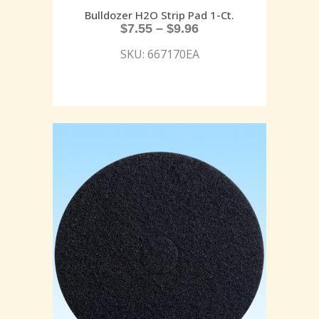
Bulldozer H2O Strip Pad 1-Ct.
$
7.55
–
$
9.96
SKU: 667170EA