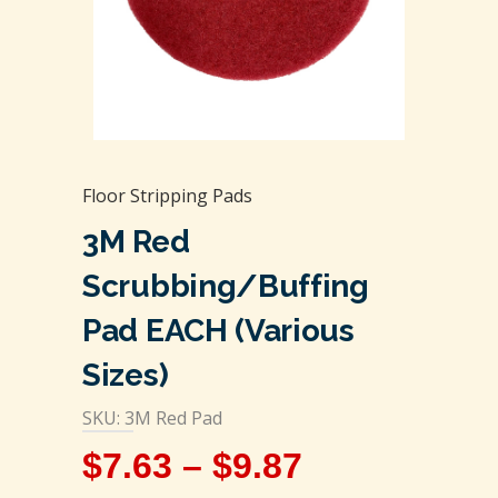
Floor Stripping Pads
3M Red
Scrubbing/Buffing
Pad EACH (Various
Sizes)
SKU: 3M Red Pad
$
7.63
–
$
9.87