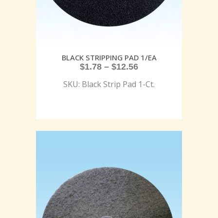
BLACK STRIPPING PAD 1/EA
$
1.78
–
$
12.56
SKU: Black Strip Pad 1-Ct.