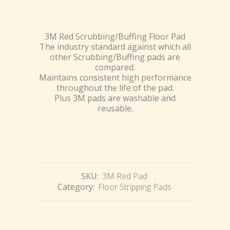
3M Red Scrubbing/Buffing Floor Pad
The industry standard against which all
other Scrubbing/Buffing pads are
compared.
Maintains consistent high performance
throughout the life of the pad.
Plus 3M pads are washable and
reusable.
SKU:
3M Red Pad
Category:
Floor Stripping Pads