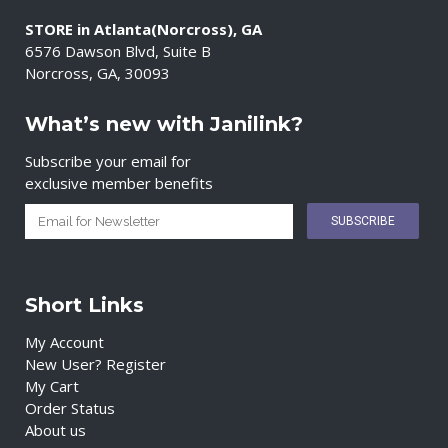
STORE in Atlanta(Norcross), GA
6576 Dawson Blvd, Suite B
Norcross, GA, 30093
What’s new with Janilink?
Subscribe your email for
exclusive member benefits
Short Links
My Account
New User? Register
My Cart
Order Status
About us