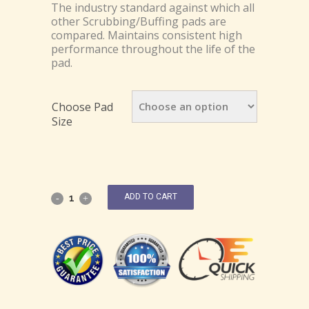
The industry standard against which all
other Scrubbing/Buffing pads are
compared. Maintains consistent high
performance throughout the life of the
pad.
Choose Pad
Size
ADD TO CART