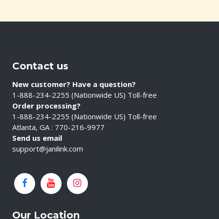
Contact us
New customer? Have a question?
1-888-234-2255 (Nationwide US) Toll-free
Order processing?
1-888-234-2255 (Nationwide US) Toll-free
Atlanta, GA : 770-216-9977
Send us email
support@janilink.com
Our Location