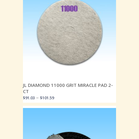
JL DIAMOND 11000 GRIT MIRACLE PAD 2-
CT
–
$
91.03
$
101.59