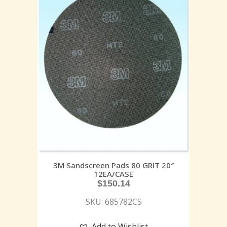
3M Sandscreen Pads 80 GRIT 20″
12EA/CASE
$
150.14
SKU: 685782CS
Add to Wishlist