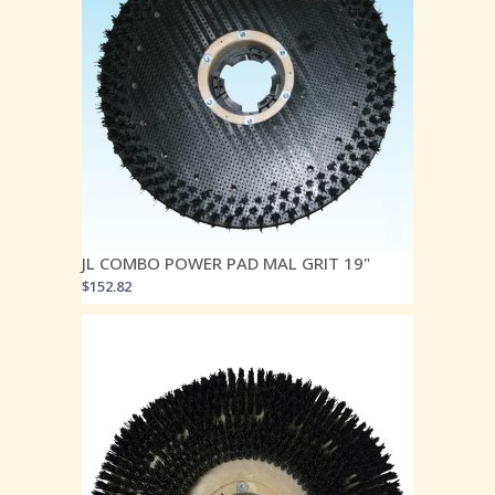
JL COMBO POWER PAD MAL GRIT 19"
$
152.82