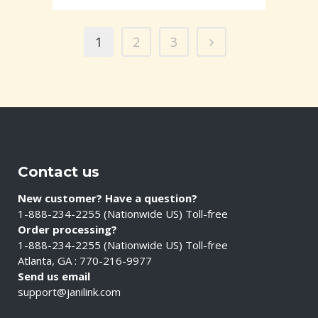
1
2
3
Contact us
New customer? Have a question?
1-888-234-2255 (Nationwide US) Toll-free
Order processing?
1-888-234-2255 (Nationwide US) Toll-free
Atlanta, GA : 770-216-9977
Send us email
support@janilink.com