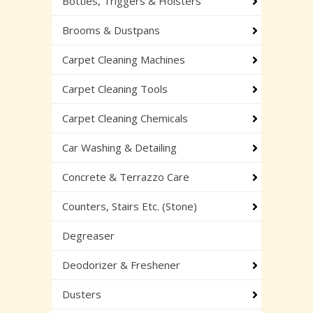
Bottles, Triggers & Holsters
Brooms & Dustpans
Carpet Cleaning Machines
Carpet Cleaning Tools
Carpet Cleaning Chemicals
Car Washing & Detailing
Concrete & Terrazzo Care
Counters, Stairs Etc. (Stone)
Degreaser
Deodorizer & Freshener
Dusters