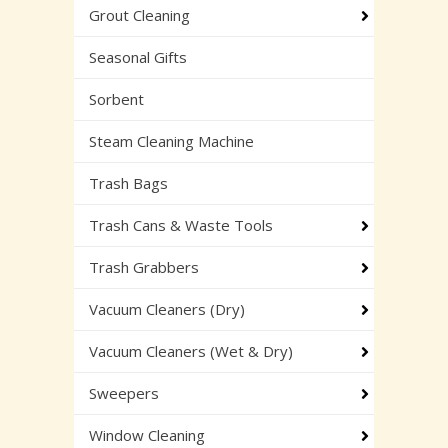
Grout Cleaning
Seasonal Gifts
Sorbent
Steam Cleaning Machine
Trash Bags
Trash Cans & Waste Tools
Trash Grabbers
Vacuum Cleaners (Dry)
Vacuum Cleaners (Wet & Dry)
Sweepers
Window Cleaning