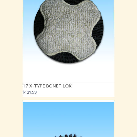
17 X-TYPE BONET LOK
$
121.59