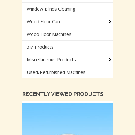
Window Blinds Cleaning
Wood Floor Care
Wood Floor Machines
3M Products
Miscellaneous Products
Used/Refurbished Machines
RECENTLY VIEWED PRODUCTS