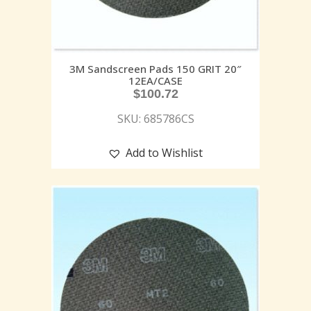
3M Sandscreen Pads 150 GRIT 20″
12EA/CASE
$
100.72
SKU: 685786CS
Add to Wishlist