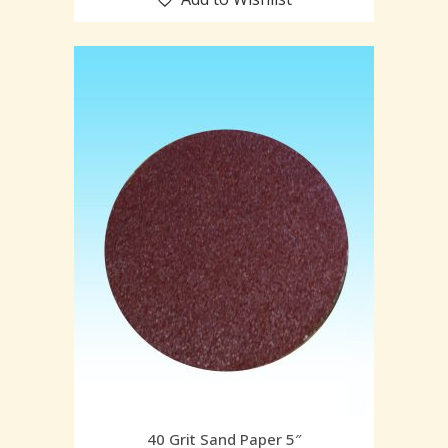
40 Grit Sand Paper 5″