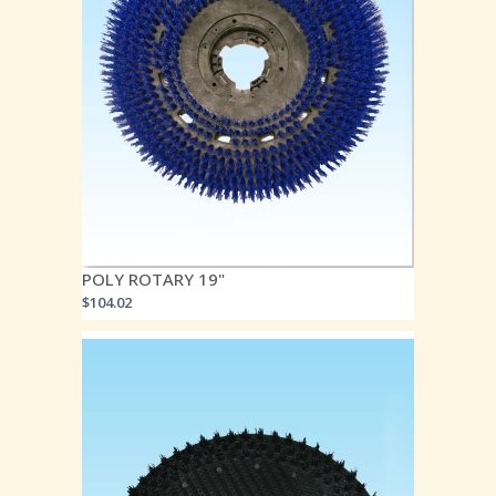
POLY ROTARY 19"
$
104.02