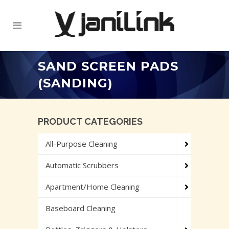
SAND SCREEN PADS
(SANDING)
PRODUCT CATEGORIES
All-Purpose Cleaning
Automatic Scrubbers
Apartment/Home Cleaning
Baseboard Cleaning