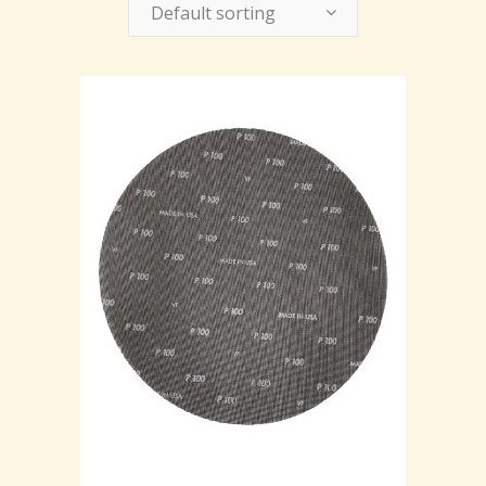
Default sorting