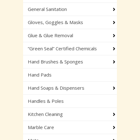
General Sanitation
Gloves, Goggles & Masks
Glue & Glue Removal
“Green Seal” Certified Chemicals
Hand Brushes & Sponges
Hand Pads
Hand Soaps & Dispensers
Handles & Poles
Kitchen Cleaning
Marble Care