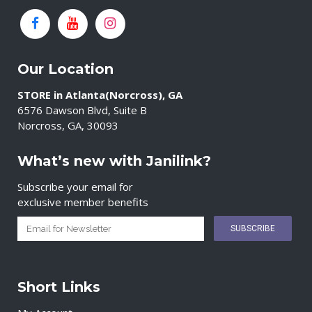
Our Location
STORE in Atlanta(Norcross), GA
6576 Dawson Blvd, Suite B
Norcross, GA, 30093
What’s new with Janilink?
Subscribe your email for
exclusive member benefits
Short Links