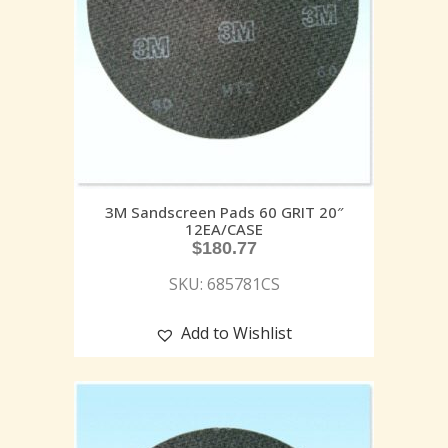
3M Sandscreen Pads 60 GRIT 20″
12EA/CASE
$
180.77
SKU: 685781CS
Add to Wishlist