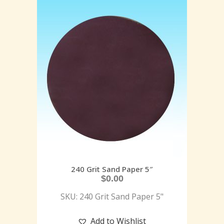
240 Grit Sand Paper 5″
$
0.00
SKU: 240 Grit Sand Paper 5"
Add to Wishlist