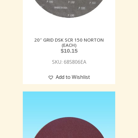
20″ GRID DSK SCR 150 NORTON
(EACH)
$
10.15
SKU: 685806EA
Add to Wishlist