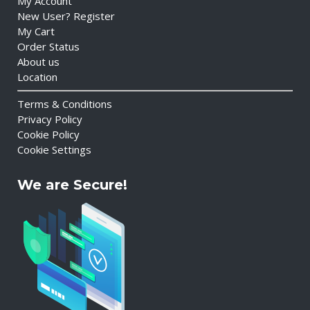
My Account
New User? Register
My Cart
Order Status
About us
Location
Terms & Conditions
Privacy Policy
Cookie Policy
Cookie Settings
We are Secure!