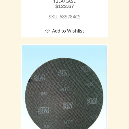
12EA/CASE
$
122.67
SKU: 685784CS
Add to Wishlist