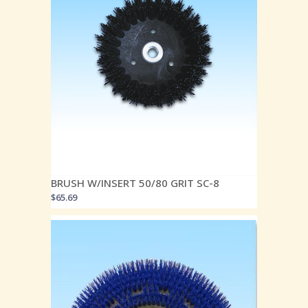
BRUSH W/INSERT 50/80 GRIT SC-8
$
65.69