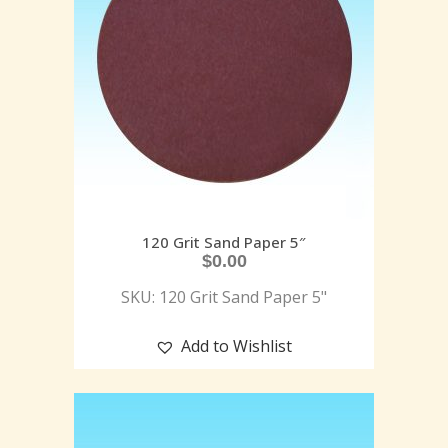
120 Grit Sand Paper 5″
$
0.00
SKU: 120 Grit Sand Paper 5"
Add to Wishlist