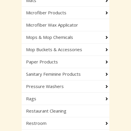
Mats
Microfiber Products
Microfiber Wax Applicator
Mops & Mop Chemicals
Mop Buckets & Accessories
Paper Products
Sanitary Feminine Products
Pressure Washers
Rags
Restaurant Cleaning
Restroom