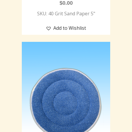
$
0.00
SKU: 40 Grit Sand Paper 5"
Add to Wishlist