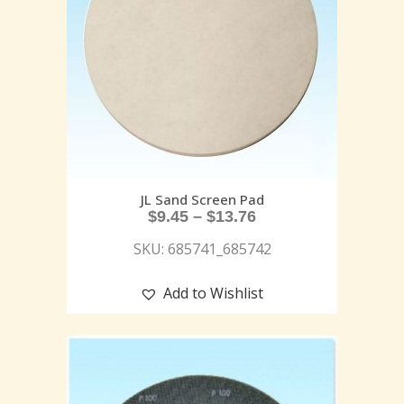
JL Sand Screen Pad
$
9.45
–
$
13.76
SKU: 685741_685742
Add to Wishlist