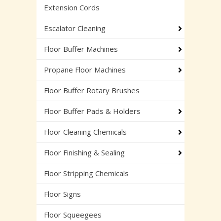
Extension Cords
Escalator Cleaning
Floor Buffer Machines
Propane Floor Machines
Floor Buffer Rotary Brushes
Floor Buffer Pads & Holders
Floor Cleaning Chemicals
Floor Finishing & Sealing
Floor Stripping Chemicals
Floor Signs
Floor Squeegees