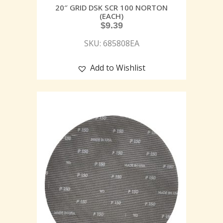
20″ GRID DSK SCR 100 NORTON
(EACH)
$
9.39
SKU: 685808EA
Add to Wishlist