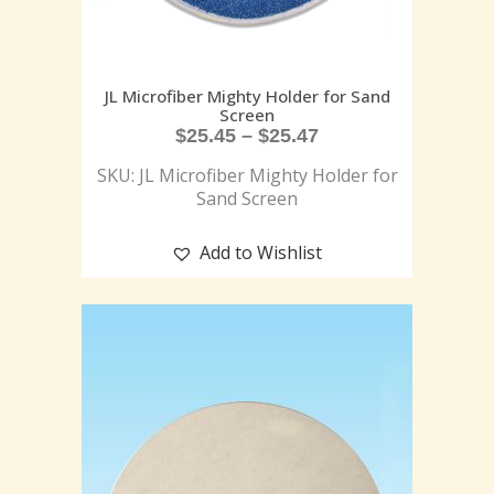
JL Microfiber Mighty Holder for Sand
Screen
$
25.45
–
$
25.47
SKU: JL Microfiber Mighty Holder for
Sand Screen
Add to Wishlist