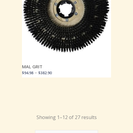
MAL GRIT
–
$
94.98
$
382.90
Showing 1–12 of 27 results