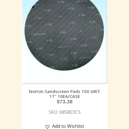
Norton Sandscreen Pads 100 GRIT
17″ 10EA/CASE
$
73.38
SKU: 685803CS
Add to Wishlist