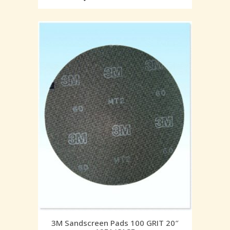
3M Sandscreen Pads 100 GRIT 20″