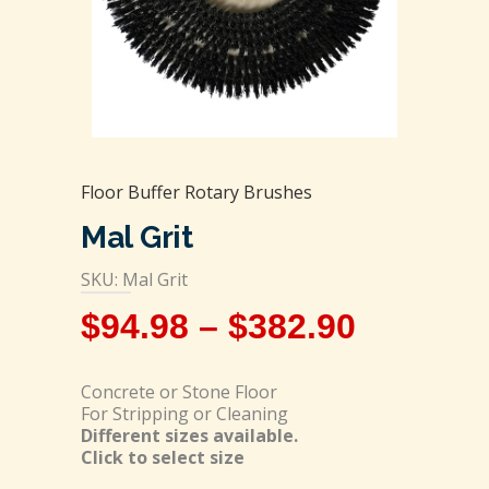
Floor Buffer Rotary Brushes
Mal Grit
SKU: Mal Grit
$
94.98
–
$
382.90
Concrete or Stone Floor
For Stripping or Cleaning
Different sizes available.
Click to select size