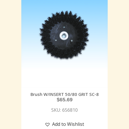
Brush W/INSERT 50/80 GRIT SC-8
$
65.69
SKU: 656810
Add to Wishlist