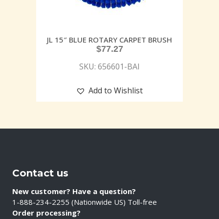
JL 15″ BLUE ROTARY CARPET BRUSH
$
77.27
SKU: 656601-BAI
Add to Wishlist
Contact us
New customer? Have a question?
1-888-234-2255 (Nationwide US) Toll-free
Order processing?