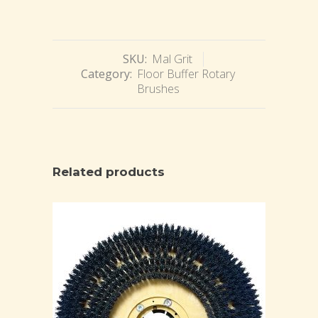
SKU:
Mal Grit
Category:
Floor Buffer Rotary
Brushes
Related products