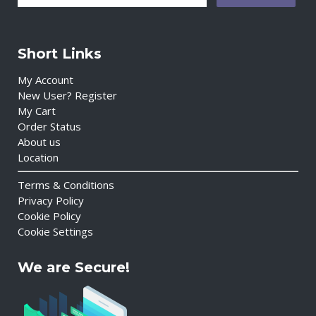
Short Links
My Account
New User? Register
My Cart
Order Status
About us
Location
Terms & Conditions
Privacy Policy
Cookie Policy
Cookie Settings
We are Secure!