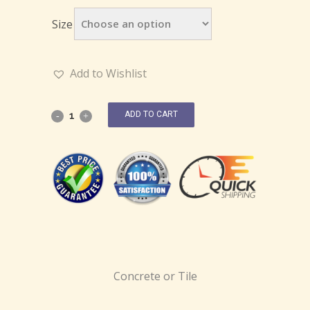
Size
Add to Wishlist
ADD TO CART
Concrete or Tile