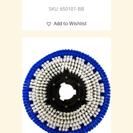
SKU: 650101-BB
Add to Wishlist