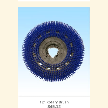
12″ Rotary Brush
$
45.12