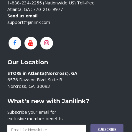
1-888-234-2255 (Nationwide US) Toll-free
Atlanta, GA : 770-216-9977
Send us email
support@janilink.com
Our Location
STORE in Atlanta(Norcross), GA
6576 Dawson Blvd, Suite B
Norcross, GA, 30093
What’s new with Janilink?
Subscribe your email for
exclusive member benefits