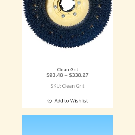
Clean Grit
$
93.48
–
$
338.27
SKU: Clean Grit
Add to Wishlist