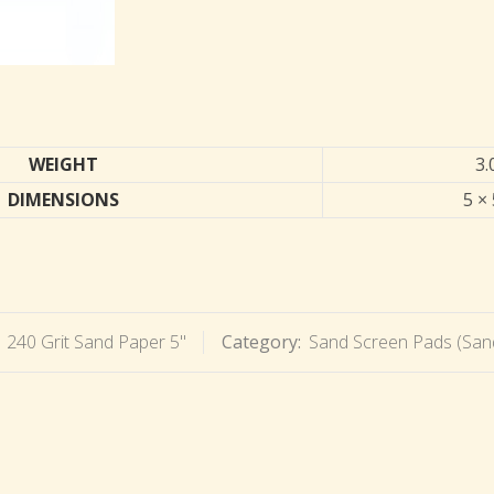
WEIGHT
3.
DIMENSIONS
5 × 
:
240 Grit Sand Paper 5"
Category:
Sand Screen Pads (San