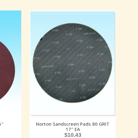
5″
Norton Sandscreen Pads 80 GRIT
17″ EA
$
10.43