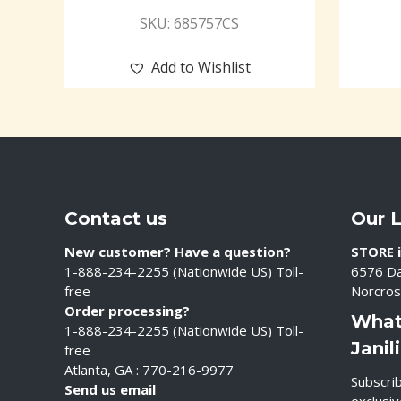
SKU: 685757CS
Add to Wishlist
Contact us
Our 
New customer? Have a question?
STORE i
1-888-234-2255 (Nationwide US) Toll-
6576 Da
free
Norcros
Order processing?
What
1-888-234-2255 (Nationwide US) Toll-
Janil
free
Atlanta, GA : 770-216-9977
Subscrib
Send us email