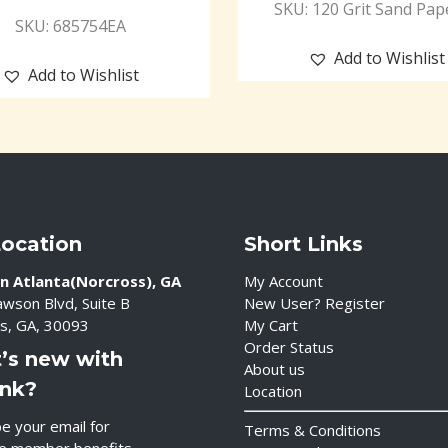
SKU: 120 Grit Sand Pap
SKU: 685754EA
Add to Wishlist
Add to Wishlist
Location
Short Links
n Atlanta(Norcross), GA
My Account
wson Blvd, Suite B
New User? Register
s, GA, 30093
My Cart
Order Status
’s new with
About us
ink?
Location
e your email for
Terms & Conditions