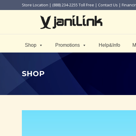
Store Location
| (888) 234-2255 Toll Free |
Contact Us
|
Financi
Shop
Promotions
Help&Info
M
SHOP