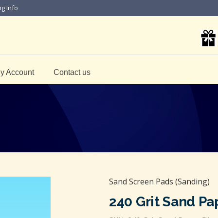
ng Info
y Account
Contact us
Sand Screen Pads (Sanding)
240 Grit Sand Pa