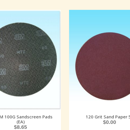
3M 100G Sandscreen Pads
120 Grit Sand Paper 
(EA)
$
0.00
$
8.65