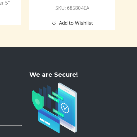
er 5"
SKU: 685804EA
Add to Wishlist
We are Secure!