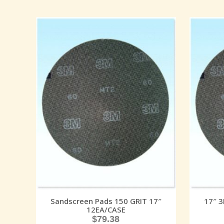
Sandscreen Pads 150 GRIT 17″
17″ 
12EA/CASE
$
79.38