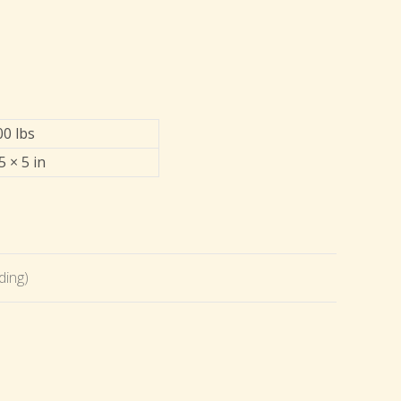
00 lbs
5 × 5 in
ding)