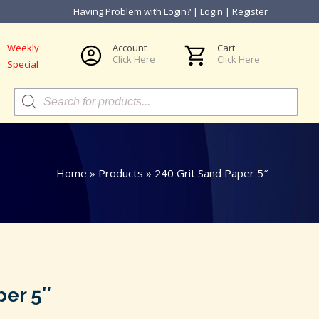
Having Problem with Login?
|
Login
|
Register
Weekly
Account
Cart
Click Here
Click Here
Special
Products
search
Home
»
Products
»
240 Grit Sand Paper 5″
per 5″