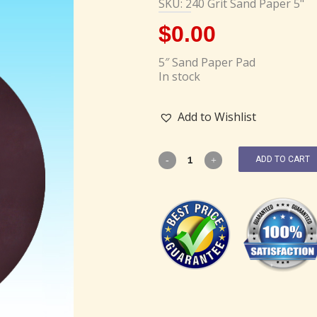
SKU: 240 Grit Sand Paper 5"
$
0.00
5″ Sand Paper Pad
In stock
Add to Wishlist
ADD TO CART