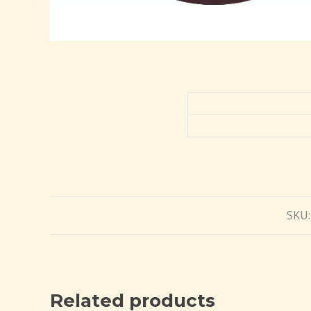
SKU
Related products