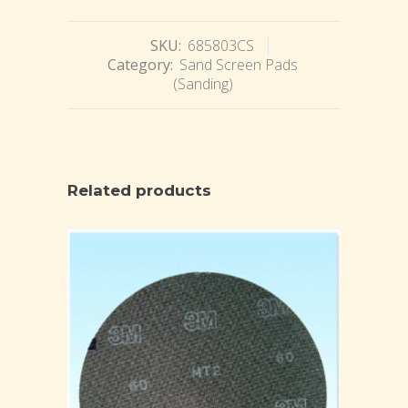
SKU:
685803CS
Category:
Sand Screen Pads
(Sanding)
Related products