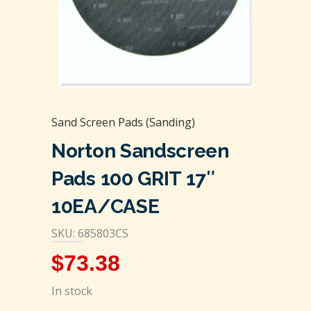
Sand Screen Pads (Sanding)
Norton Sandscreen
Pads 100 GRIT 17″
10EA/CASE
SKU: 685803CS
$
73.38
In stock