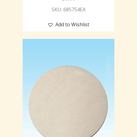
SKU: 685754EA
Add to Wishlist