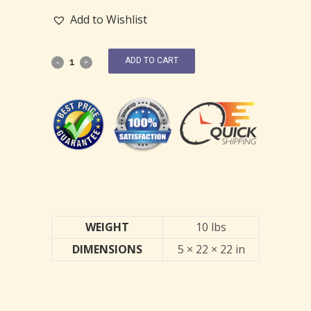
Add to Wishlist
ADD TO CART
WEIGHT
10 lbs
DIMENSIONS
5 × 22 × 22 in