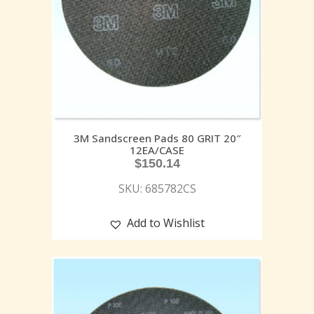
3M Sandscreen Pads 80 GRIT 20″
12EA/CASE
$
150.14
SKU: 685782CS
Add to Wishlist