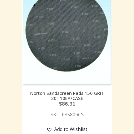
Norton Sandscreen Pads 150 GRIT
20″ 10EA/CASE
$
86.31
SKU: 685806CS
Add to Wishlist