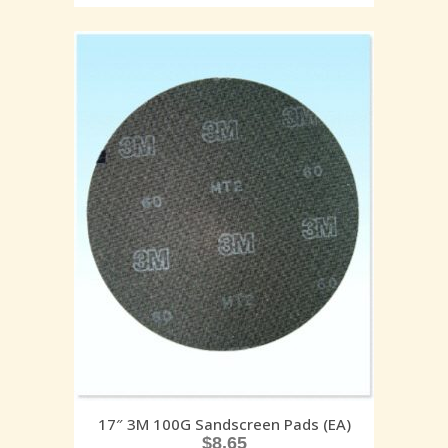
17″ 3M 100G Sandscreen Pads (EA)
$
8.65