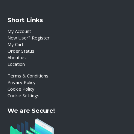
Short Links
My Account
New User? Register
My Cart
Order Status
About us
Location
Terms & Conditions
Privacy Policy
Cookie Policy
Cookie Settings
We are Secure!