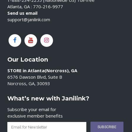
1-888-234-2255 (Nationwide US) Toll-free
Atlanta, GA : 770-216-9977
Send us email
support@janilink.com
Our Location
STORE in Atlanta(Norcross), GA
6576 Dawson Blvd, Suite B
Norcross, GA, 30093
What’s new with Janilink?
Subscribe your email for
exclusive member benefits