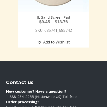
JL Sand Screen Pad
$
9.45
–
$
13.76
SKU: 685741_685742
Add to Wishlist
Contact us
New customer? Have a question?
1-888-234-2255 (Nationwide US) Toll-free
Order processing?