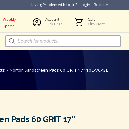
Having Problem with Login?
|
Login
|
Register
Weekly
Account
Cart
Click Here
Click Here
Special
Products
search
cts
»
Norton Sandscreen Pads 60 GRIT 17″ 10EA/CASE
en Pads 60 GRIT 17″