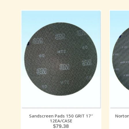
Sandscreen Pads 150 GRIT 17″
Norton
12EA/CASE
$
79.38