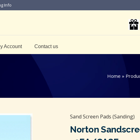
ng Info
y Account
Contact us
Home
»
Produ
Sand Screen Pads (Sanding)
Norton Sandscre