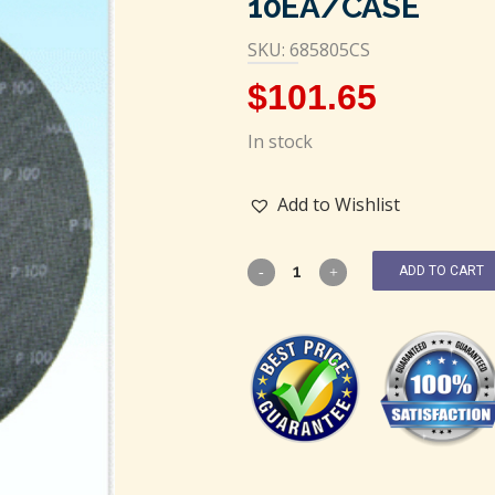
10EA/CASE
SKU: 685805CS
$
101.65
In stock
Add to Wishlist
ADD TO CART