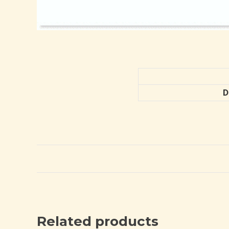
D
Related products