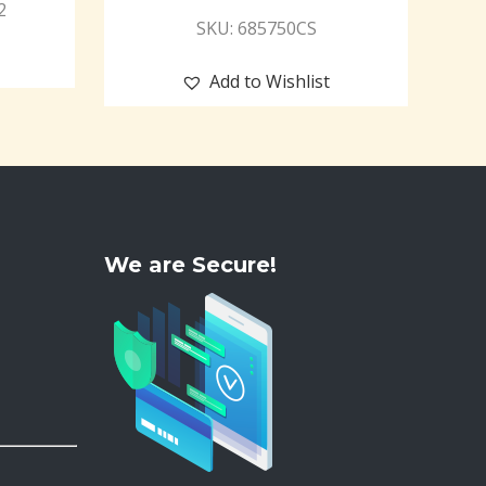
2
SKU: 685750CS
Add to Wishlist
We are Secure!