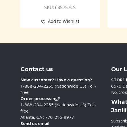
SKU: 685757CS
Add to Wishlist
Contact us
Our 
New customer? Have a question?
STORE i
1-888-234-2255 (Nationwide US) Toll-
6576 Da
free
Norcros
Order processing?
What
1-888-234-2255 (Nationwide US) Toll-
Janil
free
Atlanta, GA : 770-216-9977
Subscrib
Send us email