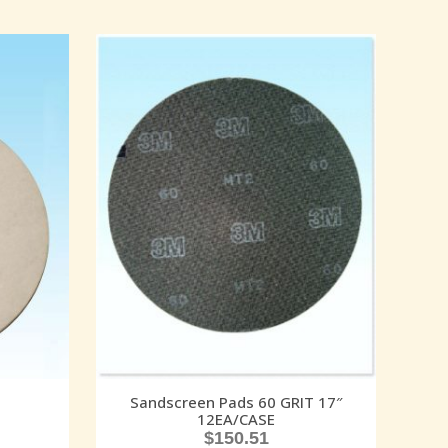
Sandscreen Pads 60 GRIT 17″
12EA/CASE
$
150.51