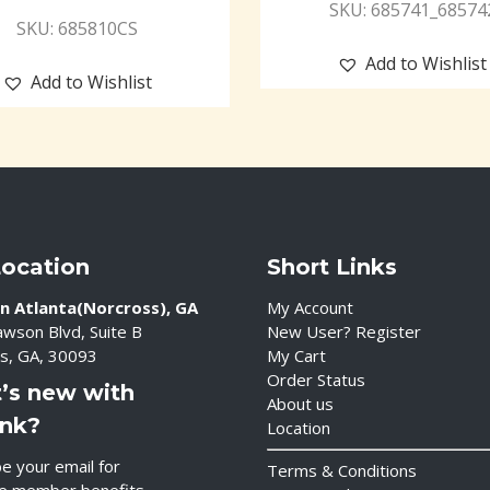
SKU: 685741_68574
SKU: 685810CS
Add to Wishlist
Add to Wishlist
Location
Short Links
n Atlanta(Norcross), GA
My Account
wson Blvd, Suite B
New User? Register
s, GA, 30093
My Cart
Order Status
’s new with
About us
ink?
Location
e your email for
Terms & Conditions