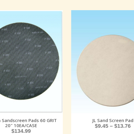
 Sandscreen Pads 60 GRIT
JL Sand Screen Pad
20″ 10EA/CASE
$
9.45
–
$
13.76
$
134.99