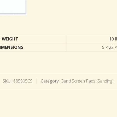
WEIGHT
10 l
IMENSIONS
5 × 22 ×
SKU:
685805CS
Category:
Sand Screen Pads (Sanding)