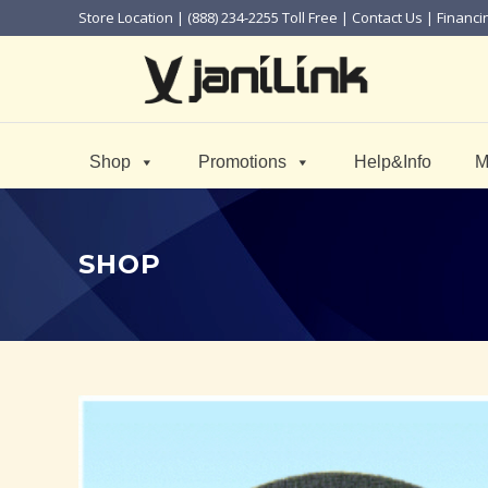
Store Location
| (888) 234-2255 Toll Free |
Contact Us
|
Financi
Shop
Promotions
Help&Info
M
SHOP