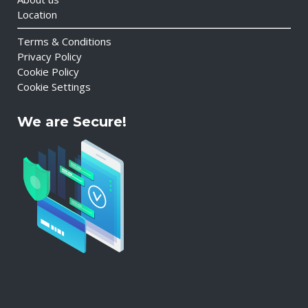
Location
Terms & Conditions
Privacy Policy
Cookie Policy
Cookie Settings
We are Secure!