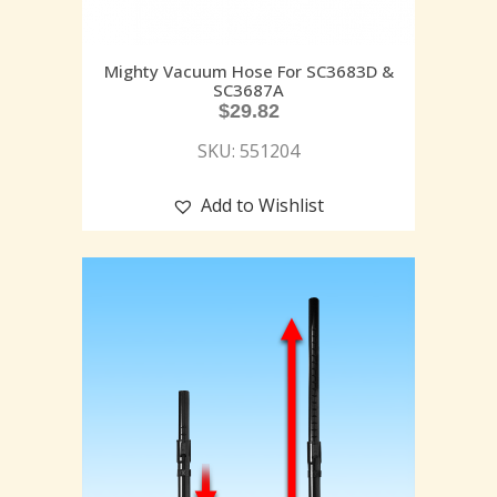
Mighty Vacuum Hose For SC3683D &
SC3687A
$
29.82
SKU: 551204
Add to Wishlist