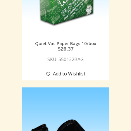
Quiet Vac Paper Bags 10/box
$
26.37
SKU: 550132BAG
Add to Wishlist