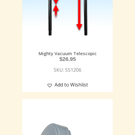
Mighty Vacuum Telescopic
$
26.95
SKU: 551206
Add to Wishlist