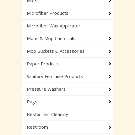
Mats
Microfiber Products
Microfiber Wax Applicator
Mops & Mop Chemicals
Mop Buckets & Accessories
Paper Products
Sanitary Feminine Products
Pressure Washers
Rags
Restaurant Cleaning
Restroom