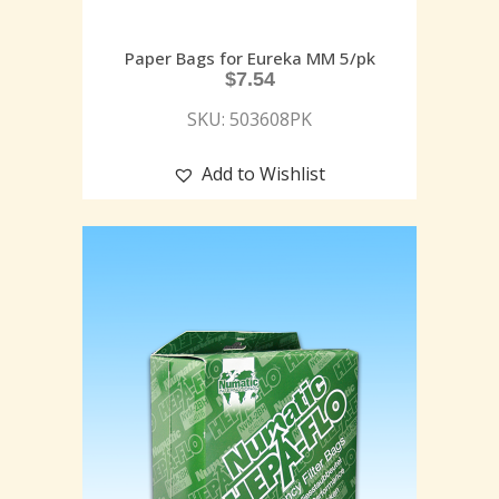
Paper Bags for Eureka MM 5/pk
$
7.54
SKU: 503608PK
Add to Wishlist