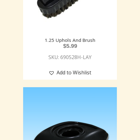
1.25 Uphols And Brush
$
5.99
SKU: 690528H-LAY
Add to Wishlist