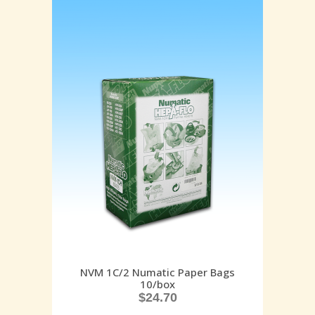
NVM 1C/2 Numatic Paper Bags
10/box
$
24.70