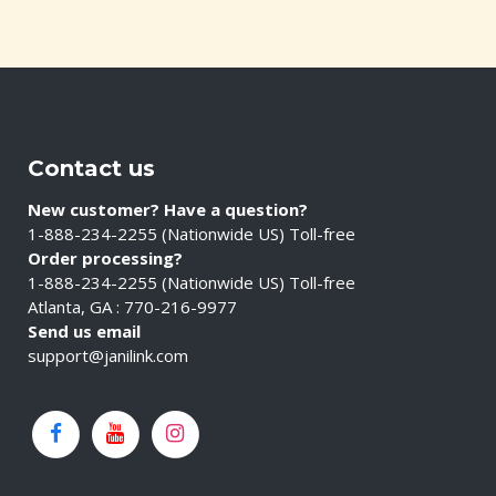
Contact us
New customer? Have a question?
1-888-234-2255 (Nationwide US) Toll-free
Order processing?
1-888-234-2255 (Nationwide US) Toll-free
Atlanta, GA : 770-216-9977
Send us email
support@janilink.com