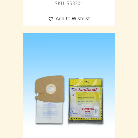
SKU: 553301
Add to Wishlist