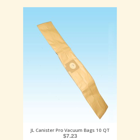
JL Canister Pro Vacuum Bags 10 QT
$
7.23