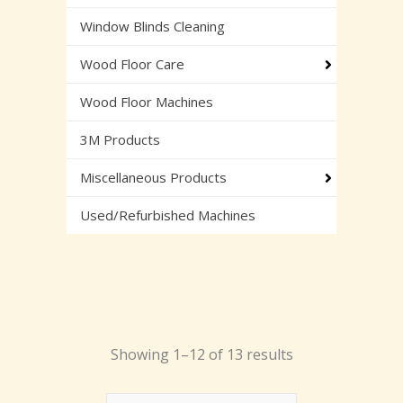
Window Blinds Cleaning
Wood Floor Care
Wood Floor Machines
3M Products
Miscellaneous Products
Used/Refurbished Machines
Showing 1–12 of 13 results