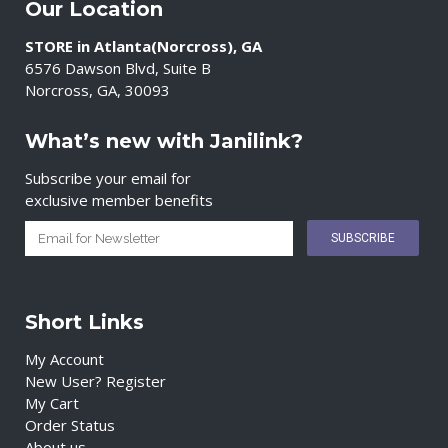
Our Location
STORE in Atlanta(Norcross), GA
6576 Dawson Blvd, Suite B
Norcross, GA, 30093
What’s new with Janilink?
Subscribe your email for
exclusive member benefits
Short Links
My Account
New User? Register
My Cart
Order Status
About us