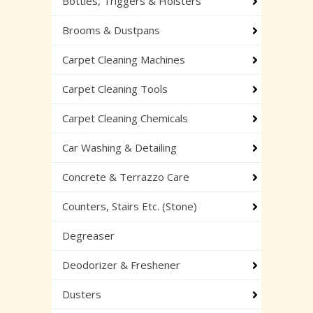
Bottles, Triggers & Holsters
Brooms & Dustpans
Carpet Cleaning Machines
Carpet Cleaning Tools
Carpet Cleaning Chemicals
Car Washing & Detailing
Concrete & Terrazzo Care
Counters, Stairs Etc. (Stone)
Degreaser
Deodorizer & Freshener
Dusters