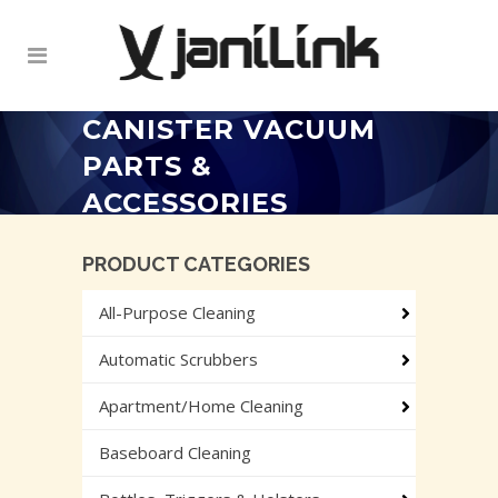
CANISTER VACUUM
PARTS &
ACCESSORIES
PRODUCT CATEGORIES
All-Purpose Cleaning
Automatic Scrubbers
Apartment/Home Cleaning
Baseboard Cleaning