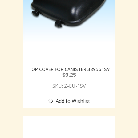
TOP COVER FOR CANISTER 389561SV
$
9.25
SKU: Z-EU-1SV
Add to Wishlist