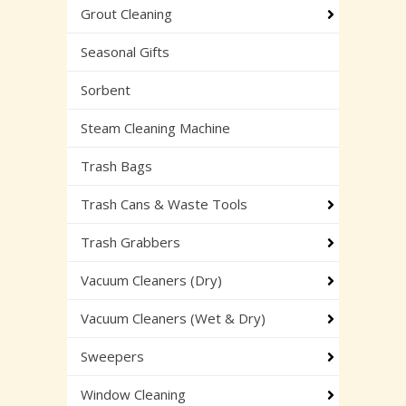
Grout Cleaning
Seasonal Gifts
Sorbent
Steam Cleaning Machine
Trash Bags
Trash Cans & Waste Tools
Trash Grabbers
Vacuum Cleaners (Dry)
Vacuum Cleaners (Wet & Dry)
Sweepers
Window Cleaning