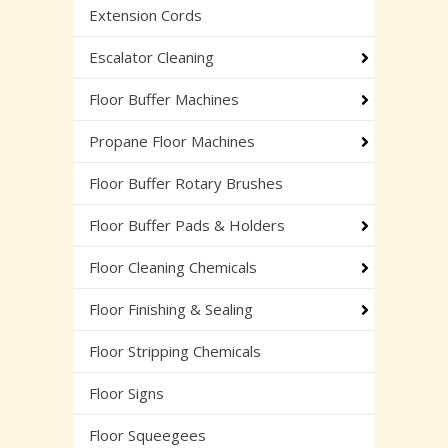
Extension Cords
Escalator Cleaning
Floor Buffer Machines
Propane Floor Machines
Floor Buffer Rotary Brushes
Floor Buffer Pads & Holders
Floor Cleaning Chemicals
Floor Finishing & Sealing
Floor Stripping Chemicals
Floor Signs
Floor Squeegees