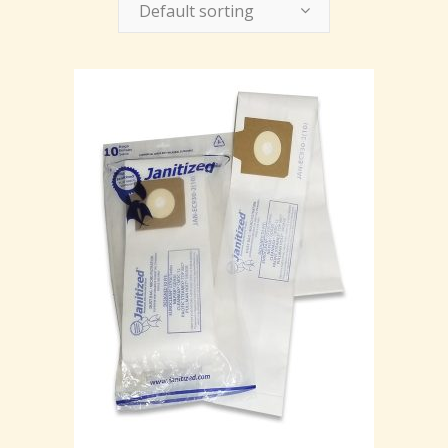
Default sorting