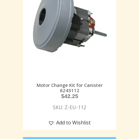
Motor Change Kit for Canister
6243112
$
42.25
SKU: Z-EU-112
Add to Wishlist