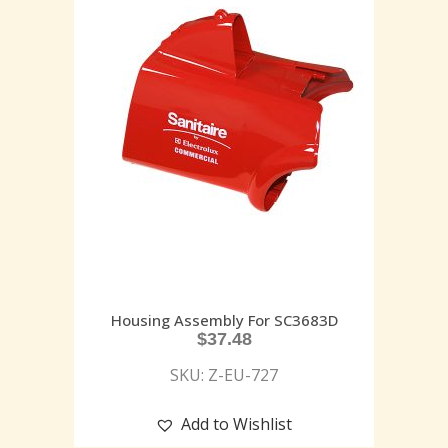
Housing Assembly For SC3683D
$
37.48
SKU: Z-EU-727
Add to Wishlist