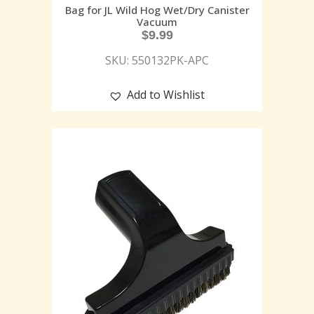
Bag for JL Wild Hog Wet/Dry Canister
Vacuum
$
9.99
SKU: 550132PK-APC
Add to Wishlist