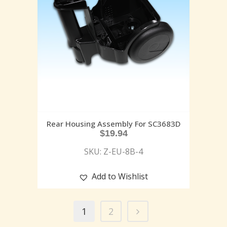
Rear Housing Assembly For SC3683D
$
19.94
SKU: Z-EU-8B-4
Add to Wishlist
1
2