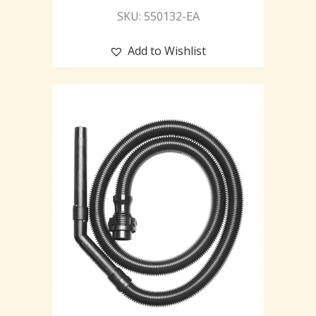
SKU: 550132-EA
Add to Wishlist