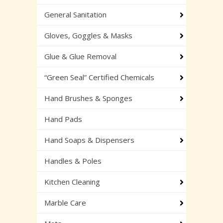
General Sanitation
Gloves, Goggles & Masks
Glue & Glue Removal
“Green Seal” Certified Chemicals
Hand Brushes & Sponges
Hand Pads
Hand Soaps & Dispensers
Handles & Poles
Kitchen Cleaning
Marble Care