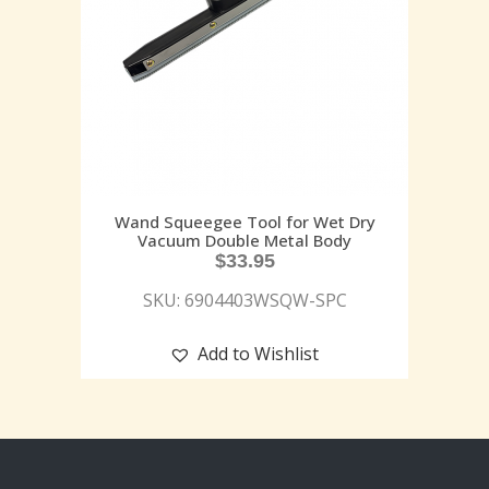
Wand Squeegee Tool for Wet Dry
Vacuum Double Metal Body
$
33.95
SKU: 6904403WSQW-SPC
Add to Wishlist