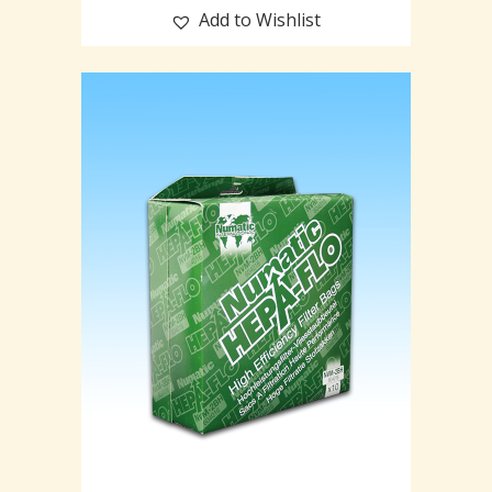
Add to Wishlist