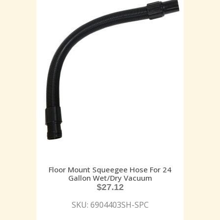
Floor Mount Squeegee Hose For 24
Gallon Wet/Dry Vacuum
$
27.12
SKU: 6904403SH-SPC