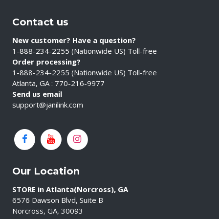
Contact us
New customer? Have a question?
1-888-234-2255 (Nationwide US) Toll-free
Order processing?
1-888-234-2255 (Nationwide US) Toll-free
Atlanta, GA : 770-216-9977
Send us email
support@janilink.com
Our Location
STORE in Atlanta(Norcross), GA
6576 Dawson Blvd, Suite B
Norcross, GA, 30093