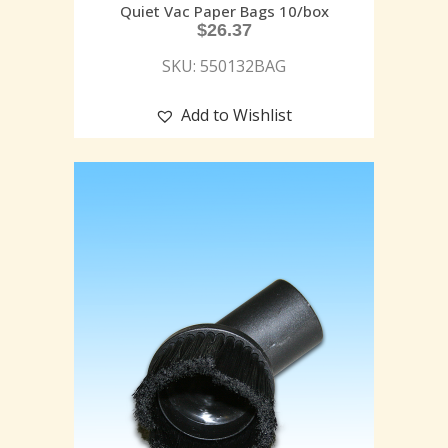
Quiet Vac Paper Bags 10/box
$
26.37
SKU: 550132BAG
Add to Wishlist