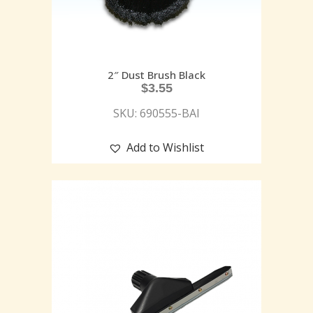
2″ Dust Brush Black
$
3.55
SKU: 690555-BAI
Add to Wishlist