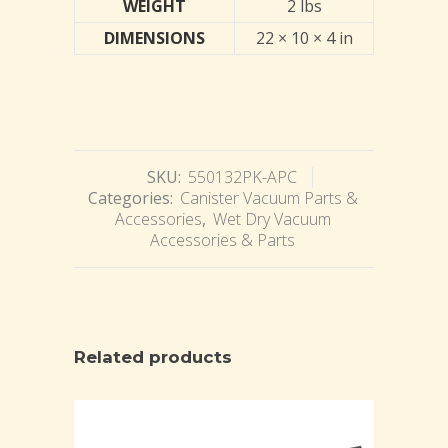
WEIGHT
2 lbs
DIMENSIONS
22 × 10 × 4 in
SKU:
550132PK-APC
Categories:
Canister Vacuum Parts &
Accessories
,
Wet Dry Vacuum
Accessories & Parts
Related products