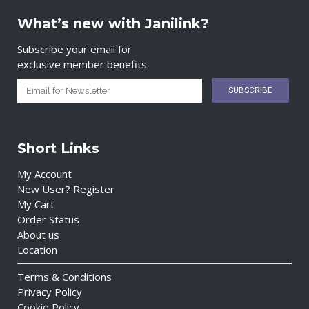
What’s new with Janilink?
Subscribe your email for
exclusive member benefits
Short Links
My Account
New User? Register
My Cart
Order Status
About us
Location
Terms & Conditions
Privacy Policy
Cookie Policy