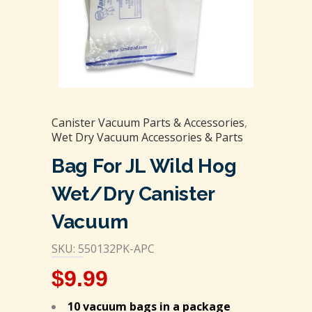
Canister Vacuum Parts & Accessories
,
Wet Dry Vacuum Accessories & Parts
Bag For JL Wild Hog
Wet/Dry Canister
Vacuum
SKU: 550132PK-APC
$
9.99
10 vacuum bags in a package