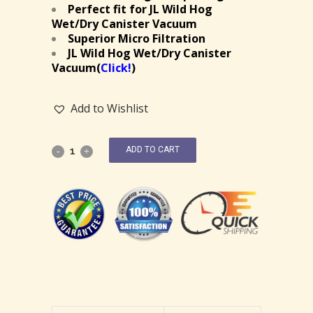
Perfect fit for JL Wild Hog
Wet/Dry Canister Vacuum
Superior Micro Filtration
JL Wild Hog Wet/Dry Canister
Vacuum(
Click!
)
Add to Wishlist
ADD TO CART