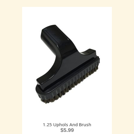
1.25 Uphols And Brush
$
5.99