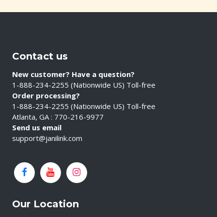
Contact us
New customer? Have a question?
1-888-234-2255 (Nationwide US) Toll-free
Order processing?
1-888-234-2255 (Nationwide US) Toll-free
Atlanta, GA : 770-216-9977
Send us email
support@janilink.com
Our Location