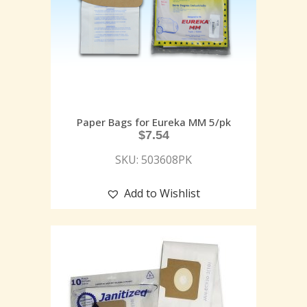
Paper Bags for Eureka MM 5/pk
$
7.54
SKU: 503608PK
Add to Wishlist