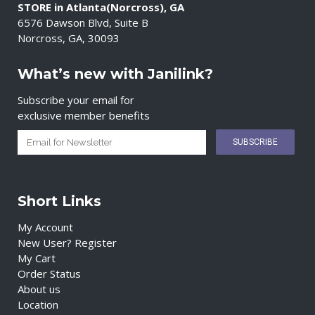
STORE in Atlanta(Norcross), GA
6576 Dawson Blvd, Suite B
Norcross, GA, 30093
What’s new with Janilink?
Subscribe your email for
exclusive member benefits
Short Links
My Account
New User? Register
My Cart
Order Status
About us
Location