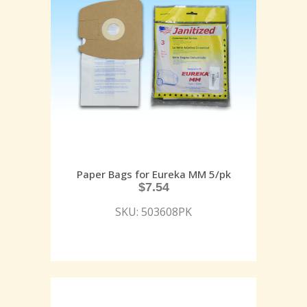
Paper Bags for Eureka MM 5/pk
$
7.54
SKU: 503608PK