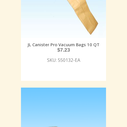
JL Canister Pro Vacuum Bags 10 QT
$
7.23
SKU: 550132-EA