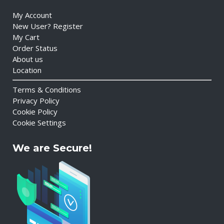
My Account
New User? Register
My Cart
Order Status
About us
Location
Terms & Conditions
Privacy Policy
Cookie Policy
Cookie Settings
We are Secure!