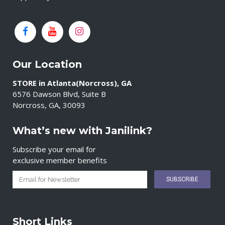
Our Location
STORE in Atlanta(Norcross), GA
6576 Dawson Blvd, Suite B
Norcross, GA, 30093
What’s new with Janilink?
Subscribe your email for
exclusive member benefits
Short Links