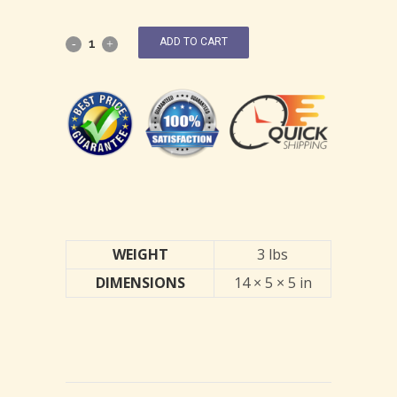
ADD TO CART
WEIGHT
3 lbs
DIMENSIONS
14 × 5 × 5 in