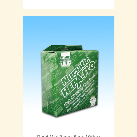
Quiet Vac Paper Bags 10/box