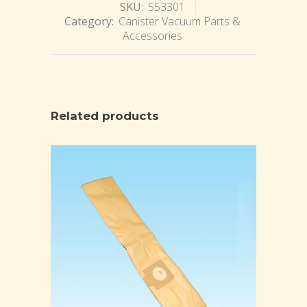
SKU:
553301
Category:
Canister Vacuum Parts &
Accessories
Related products