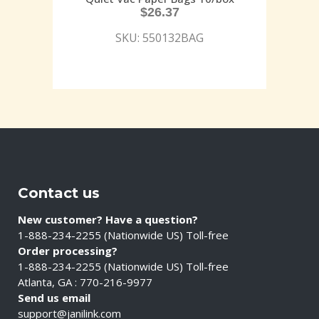
$
26.37
SKU: 550132BAG
Contact us
New customer? Have a question?
1-888-234-2255 (Nationwide US) Toll-free
Order processing?
1-888-234-2255 (Nationwide US) Toll-free
Atlanta, GA : 770-216-9977
Send us email
support@janilink.com