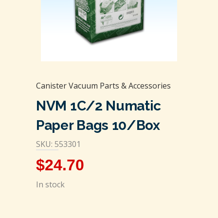
Canister Vacuum Parts & Accessories
NVM 1C/2 Numatic
Paper Bags 10/box
SKU: 553301
$
24.70
In stock