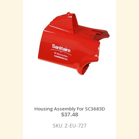
Housing Assembly For SC3683D
$
37.48
SKU: Z-EU-727