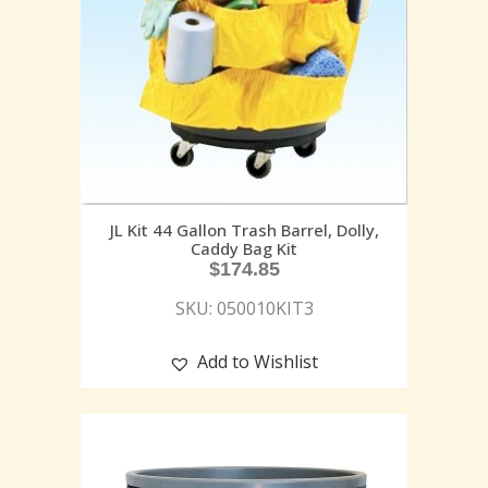
JL Kit 44 Gallon Trash Barrel, Dolly,
Caddy Bag Kit
$
174.85
SKU: 050010KIT3
Add to Wishlist