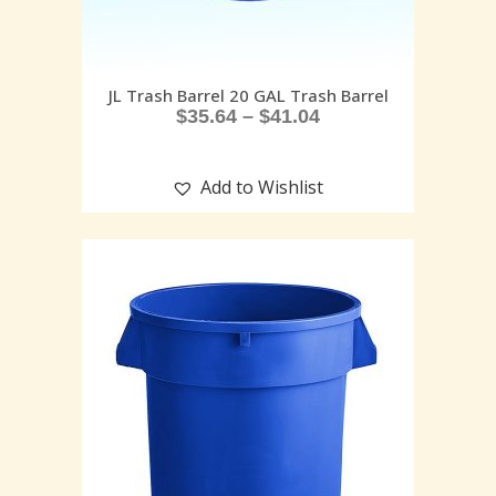
JL Trash Barrel 20 GAL Trash Barrel
$
35.64
–
$
41.04
Add to Wishlist