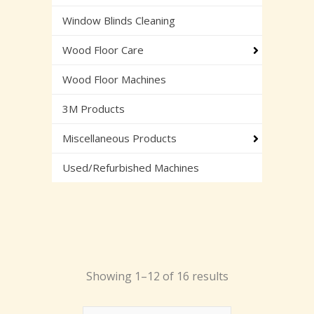
Window Blinds Cleaning
Wood Floor Care
Wood Floor Machines
3M Products
Miscellaneous Products
Used/Refurbished Machines
Showing 1–12 of 16 results