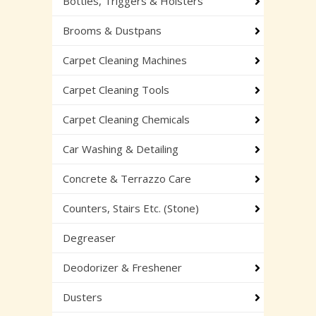
Bottles, Triggers & Holsters
Brooms & Dustpans
Carpet Cleaning Machines
Carpet Cleaning Tools
Carpet Cleaning Chemicals
Car Washing & Detailing
Concrete & Terrazzo Care
Counters, Stairs Etc. (Stone)
Degreaser
Deodorizer & Freshener
Dusters