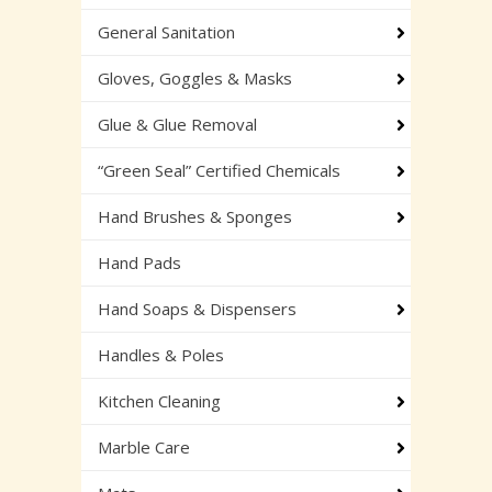
General Sanitation
Gloves, Goggles & Masks
Glue & Glue Removal
“Green Seal” Certified Chemicals
Hand Brushes & Sponges
Hand Pads
Hand Soaps & Dispensers
Handles & Poles
Kitchen Cleaning
Marble Care