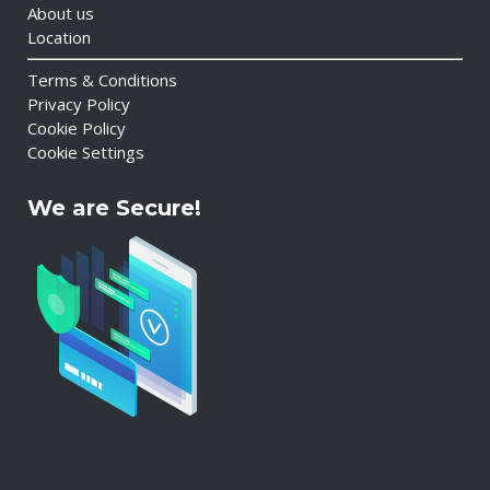
About us
Location
Terms & Conditions
Privacy Policy
Cookie Policy
Cookie Settings
We are Secure!