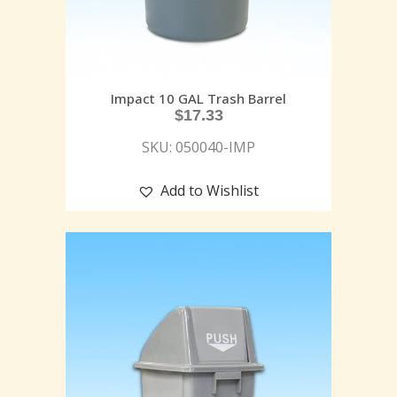
Impact 10 GAL Trash Barrel
$
17.33
SKU: 050040-IMP
Add to Wishlist