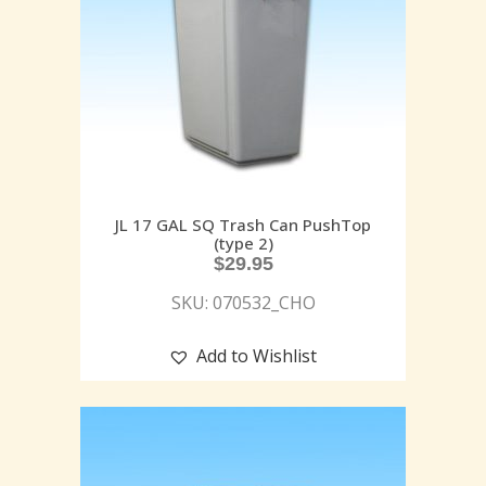
JL 17 GAL SQ Trash Can PushTop
(type 2)
$
29.95
SKU: 070532_CHO
Add to Wishlist