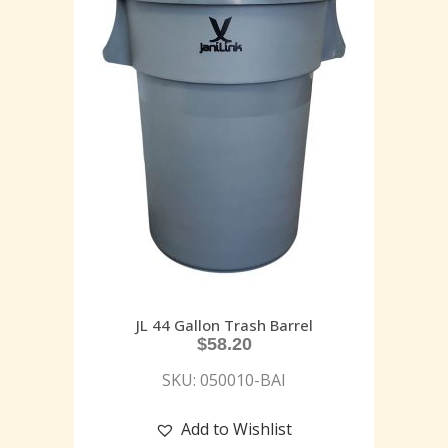
JL 44 Gallon Trash Barrel
$
58.20
SKU: 050010-BAI
Add to Wishlist