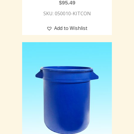
$
95.49
SKU: 050010-KITCON
Add to Wishlist