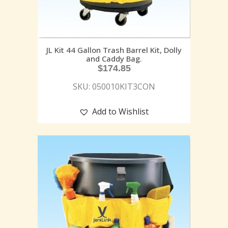
JL Kit 44 Gallon Trash Barrel Kit, Dolly
and Caddy Bag.
$
174.85
SKU: 050010KIT3CON
Add to Wishlist