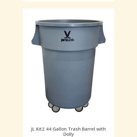
JL Kit2 44 Gallon Trash Barrel with
Dolly