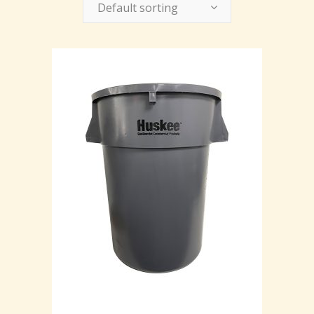
Default sorting