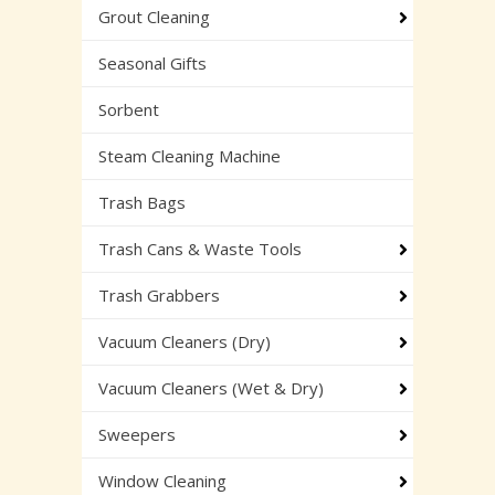
Grout Cleaning
Seasonal Gifts
Sorbent
Steam Cleaning Machine
Trash Bags
Trash Cans & Waste Tools
Trash Grabbers
Vacuum Cleaners (Dry)
Vacuum Cleaners (Wet & Dry)
Sweepers
Window Cleaning