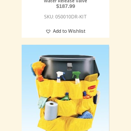
Water Release Valve
$
187.99
SKU: 050010DR-KIT
Add to Wishlist