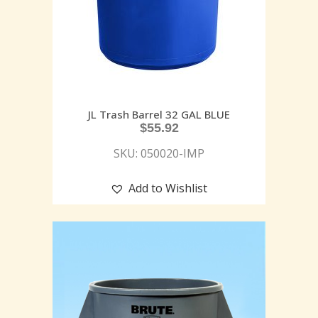
JL Trash Barrel 32 GAL BLUE
$
55.92
SKU: 050020-IMP
Add to Wishlist