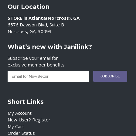
Our Location
STORE in Atlanta(Norcross), GA
6576 Dawson Blvd, Suite B
Norcross, GA, 30093
What’s new with Janilink?
Subscribe your email for
exclusive member benefits
Short Links
My Account
New User? Register
My Cart
Order Status