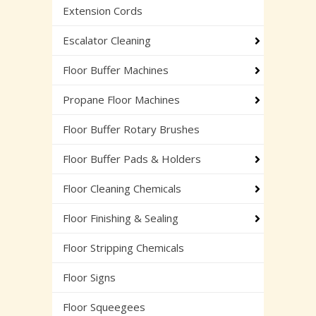
Extension Cords
Escalator Cleaning
Floor Buffer Machines
Propane Floor Machines
Floor Buffer Rotary Brushes
Floor Buffer Pads & Holders
Floor Cleaning Chemicals
Floor Finishing & Sealing
Floor Stripping Chemicals
Floor Signs
Floor Squeegees