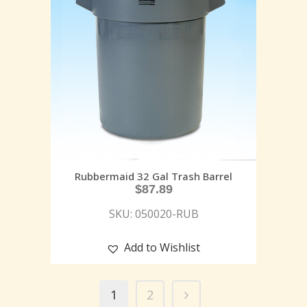
Rubbermaid 32 Gal Trash Barrel
$
87.89
SKU: 050020-RUB
Add to Wishlist
1
2