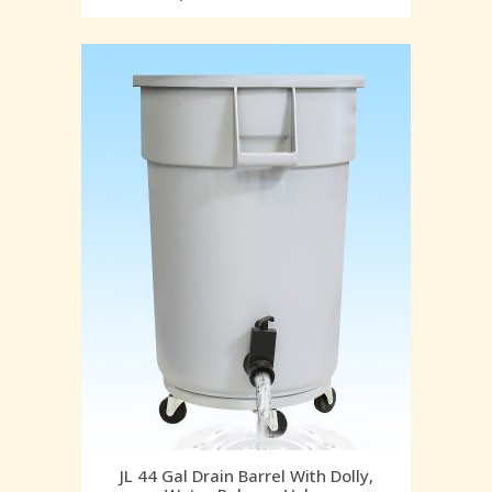
JL 44 Gal Drain Barrel With Dolly,