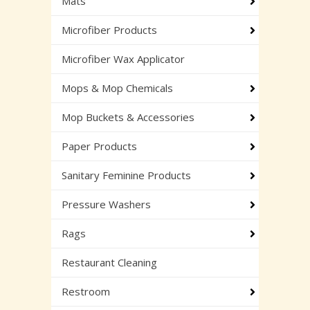
Mats
Microfiber Products
Microfiber Wax Applicator
Mops & Mop Chemicals
Mop Buckets & Accessories
Paper Products
Sanitary Feminine Products
Pressure Washers
Rags
Restaurant Cleaning
Restroom