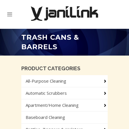
TRASH CANS &
BARRELS
PRODUCT CATEGORIES
All-Purpose Cleaning
Automatic Scrubbers
Apartment/Home Cleaning
Baseboard Cleaning