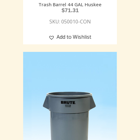
Trash Barrel 44 GAL Huskee
$
71.31
SKU: 050010-CON
Add to Wishlist