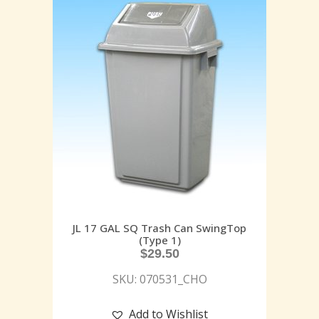
JL 17 GAL SQ Trash Can SwingTop
(Type 1)
$
29.50
SKU: 070531_CHO
Add to Wishlist