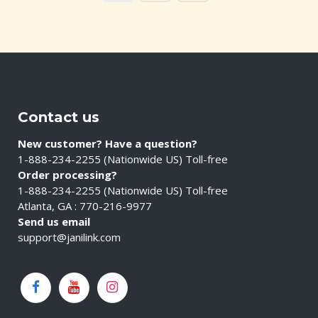
Contact us
New customer? Have a question?
1-888-234-2255 (Nationwide US) Toll-free
Order processing?
1-888-234-2255 (Nationwide US) Toll-free
Atlanta, GA : 770-216-9977
Send us email
support@janilink.com