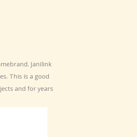
mebrand. Janilink
s. This is a good
jects and for years