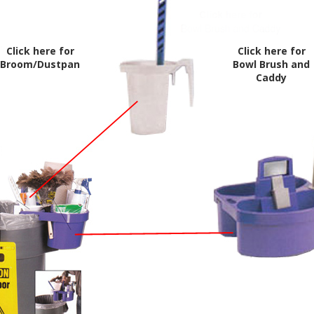
Click here for
Click here for
Broom/Dustpan
Bowl Brush and
Caddy