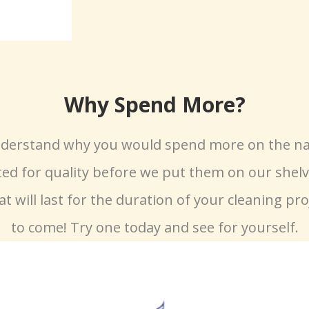
Why Spend More?
understand why you would spend more on the na
ted for quality before we put them on our shelve
at will last for the duration of your cleaning pro
to come! Try one today and see for yourself.