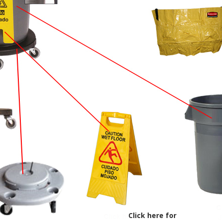
Click here for