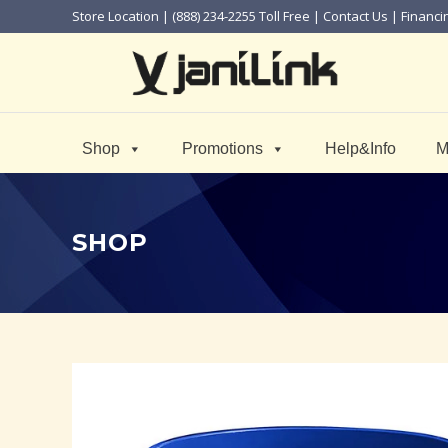
Store Location
| (888) 234-2255 Toll Free |
Contact Us
|
Financi
Shop
Promotions
Help&Info
M
SHOP