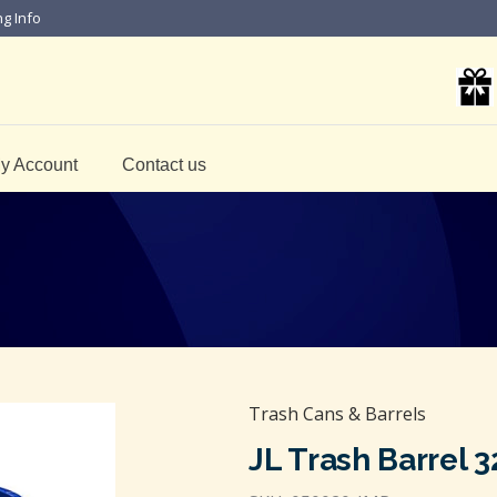
ng Info
y Account
Contact us
Trash Cans & Barrels
JL Trash Barrel 