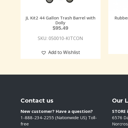
JL Kit2 44 Gallon Trash Barrel with
Rubbe
Dolly
$
95.49
SKU: 050010-KITCON
Add to Wishlist
Contact us
Our 
New customer? Have a question?
STORE i
1-888-234-2255 (Nationwide US) Toll-
6576 Da
free
Norcros