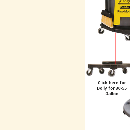
Click here for
Dolly for 30-55
Gallon