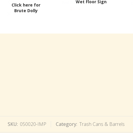
Wet Floor Sign
Click here for
Brute Dolly
SKU:
050020-IMP
Category:
Trash Cans & Barrels