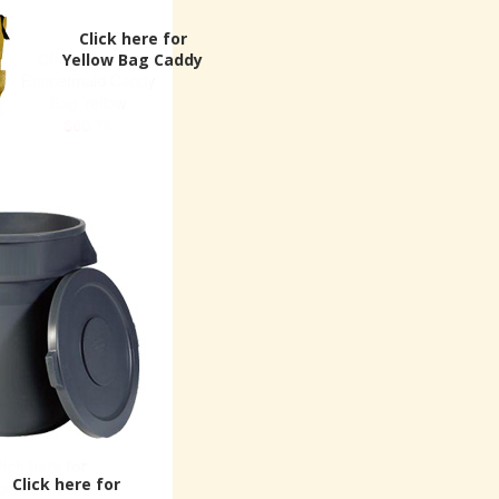
Click here for
Yellow Bag Caddy
Click here for