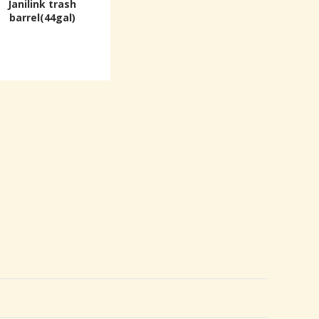
Janilink trash
barrel(44gal)