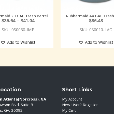
rmaid 20 GAL Trash Barrel
Rubbermaid 44 GAL Trash 
$
35.64
–
$
41.04
$
86.48
SKU: 050030-IMP
SKU: 050010-LAG
Add to Wishlist
Add to Wishlist
Location
Short Links
n Atlanta(Norcross), GA
My Account
wson Blvd, Suite B
New User? Register
s, GA, 30093
My Cart