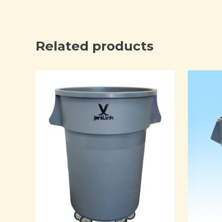
Related products