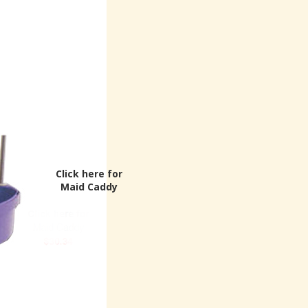
Click here for
Maid Caddy