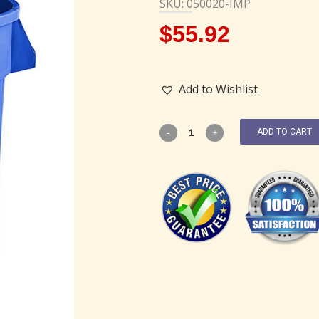
SKU: 050020-IMP
$
55.92
Add to Wishlist
ADD TO CART