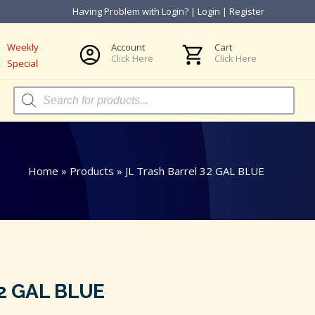
Having Problem with Login?
|
Login
|
Register
Weekly
Account
Cart
Click Here
Click Here
Special
Products
search
Home
»
Products
»
JL Trash Barrel 32 GAL BLUE
32 GAL BLUE