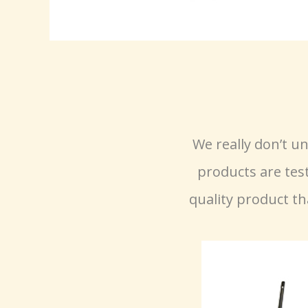
We really don’t 
products are tes
quality product th