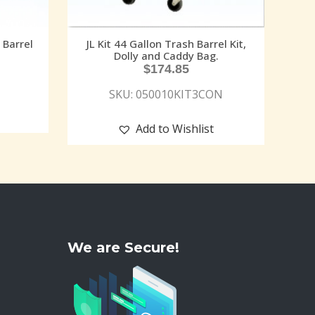
Barrel
JL Kit 44 Gallon Trash Barrel Kit,
Dolly and Caddy Bag.
$
174.85
SKU: 050010KIT3CON
Add to Wishlist
We are Secure!