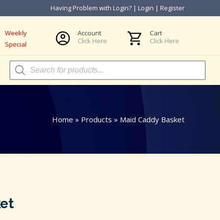
Having Problem with Login?
|
Login
|
Register
Weekly
Account
Cart
Click Here
Click Here
Special
Products
search
Home
»
Products
»
Maid Caddy Basket
et