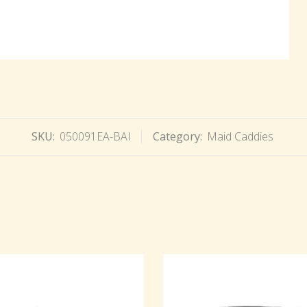
SKU:
050091EA-BAI
Category:
Maid Caddies