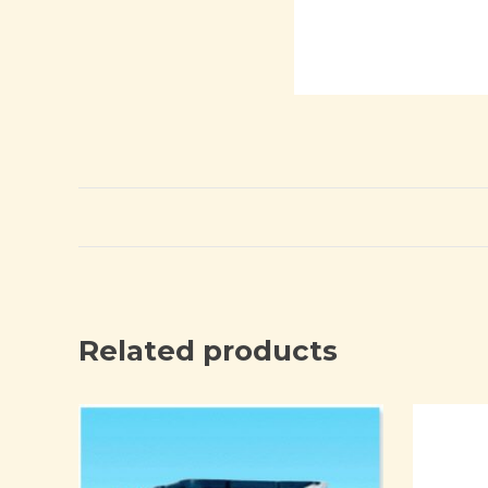
Related products