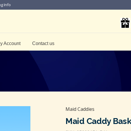
ng Info
y Account
Contact us
Maid Caddies
Maid Caddy Bask