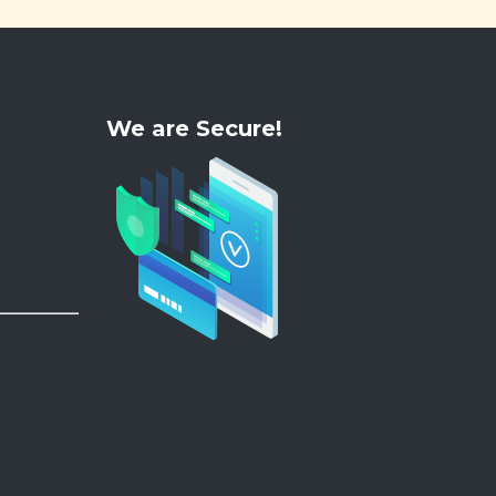
We are Secure!