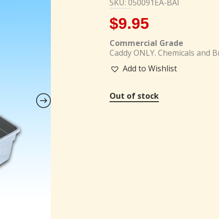
SKU: 050091EA-BAI
$
9.95
Commercial Grade
Caddy ONLY. Chemicals and Br
Add to Wishlist
Out of stock