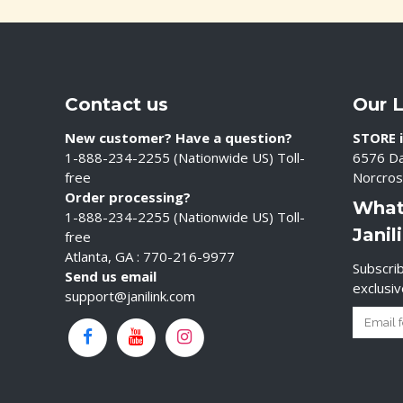
Contact us
Our 
New customer? Have a question?
STORE i
1-888-234-2255 (Nationwide US) Toll-
6576 Da
free
Norcros
Order processing?
What
1-888-234-2255 (Nationwide US) Toll-
Janil
free
Atlanta, GA : 770-216-9977
Subscrib
Send us email
exclusi
support@janilink.com