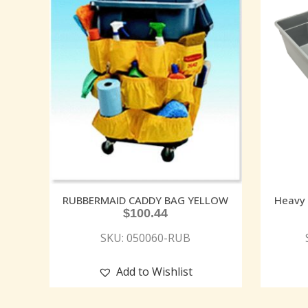
RUBBERMAID CADDY BAG YELLOW
Heavy 
$
100.44
SKU: 050060-RUB
Add to Wishlist