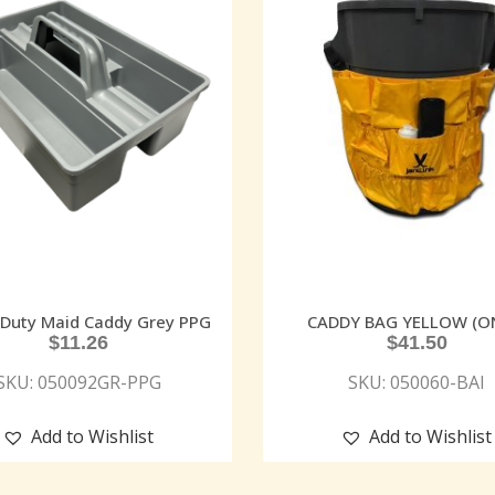
Duty Maid Caddy Grey PPG
CADDY BAG YELLOW (O
$
11.26
$
41.50
SKU: 050092GR-PPG
SKU: 050060-BAI
Add to Wishlist
Add to Wishlist