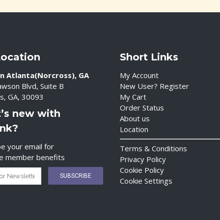
Location
Short Links
n Atlanta(Norcross), GA
My Account
wson Blvd, Suite B
New User? Register
s, GA, 30093
My Cart
Order Status
’s new with
About us
ink?
Location
e your email for
Terms & Conditions
ve member benefits
Privacy Policy
Cookie Policy
Cookie Settings