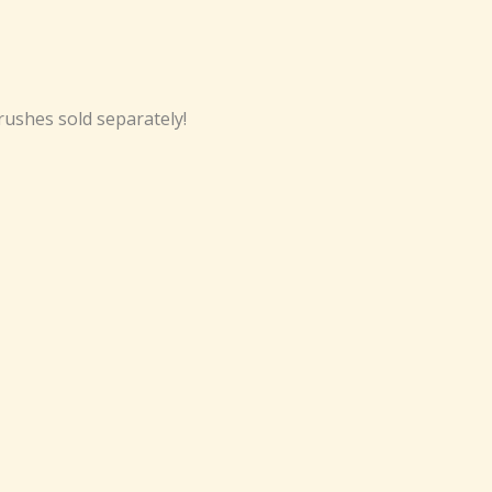
ushes sold separately!