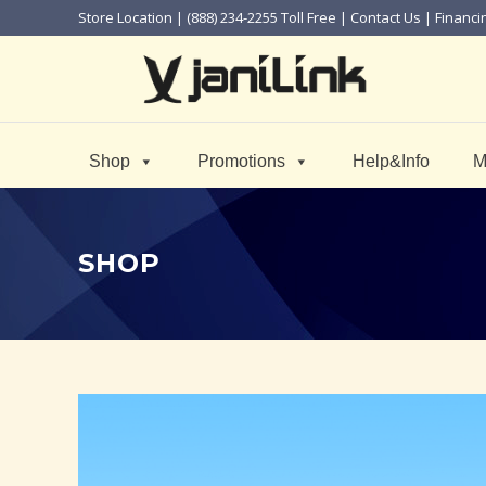
Store Location
| (888) 234-2255 Toll Free |
Contact Us
|
Financi
Shop
Promotions
Help&Info
M
SHOP