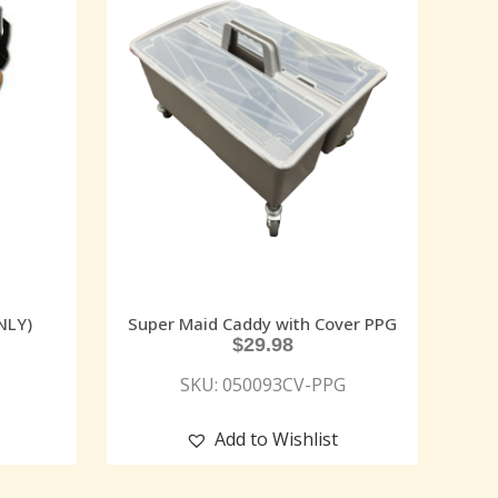
NLY)
Super Maid Caddy with Cover PPG
$
29.98
SKU: 050093CV-PPG
Add to Wishlist