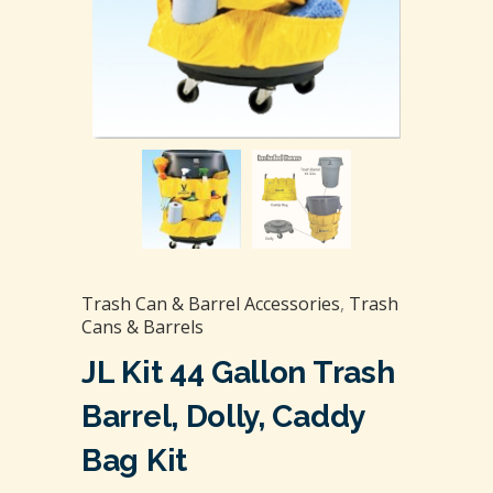
Trash Can & Barrel Accessories
,
Trash
Cans & Barrels
JL Kit 44 Gallon Trash
Barrel, Dolly, Caddy
Bag Kit