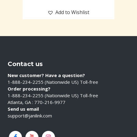
Add to Wishlist
Contact us
New customer? Have a question?
1-888-234-2255 (Nationwide US) Toll-free
Order processing?
1-888-234-2255 (Nationwide US) Toll-free
Atlanta, GA : 770-216-9977
Send us email
support@janilink.com