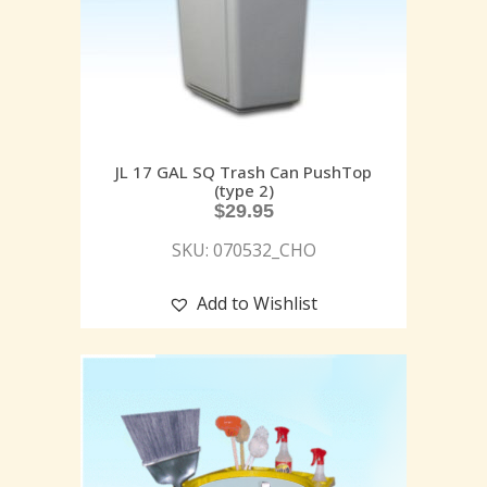
JL 17 GAL SQ Trash Can PushTop
(type 2)
$
29.95
SKU: 070532_CHO
Add to Wishlist