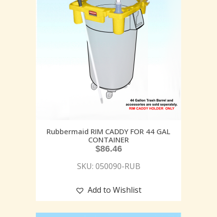
Rubbermaid RIM CADDY FOR 44 GAL
CONTAINER
$
86.46
SKU: 050090-RUB
Add to Wishlist