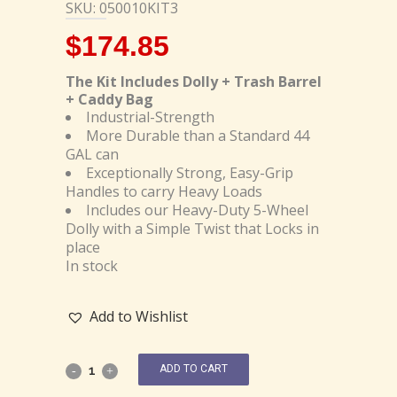
SKU: 050010KIT3
$
174.85
The Kit Includes Dolly + Trash Barrel
+ Caddy Bag
Industrial-Strength
More Durable than a Standard 44
GAL can
Exceptionally Strong, Easy-Grip
Handles to carry Heavy Loads
Includes our Heavy-Duty 5-Wheel
Dolly with a Simple Twist that Locks in
place
In stock
Add to Wishlist
ADD TO CART