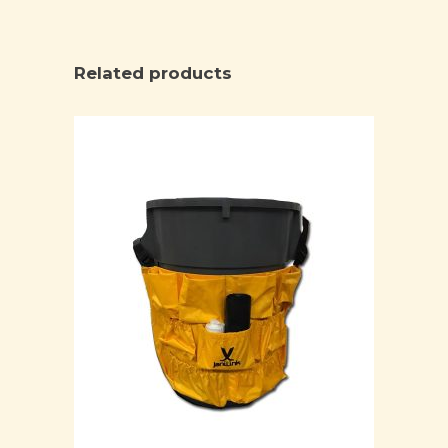
Related products