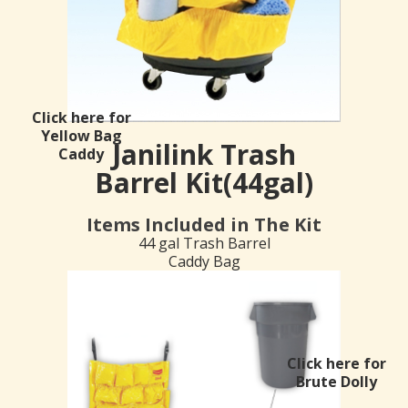
Click here for
Yellow Bag
Janilink Trash
Caddy
Barrel Kit(44gal)
Items Included in The Kit
44 gal Trash Barrel
Caddy Bag
Click here for
Brute Dolly