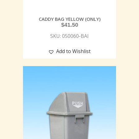
CADDY BAG YELLOW (ONLY)
$
41.50
SKU: 050060-BAI
Add to Wishlist