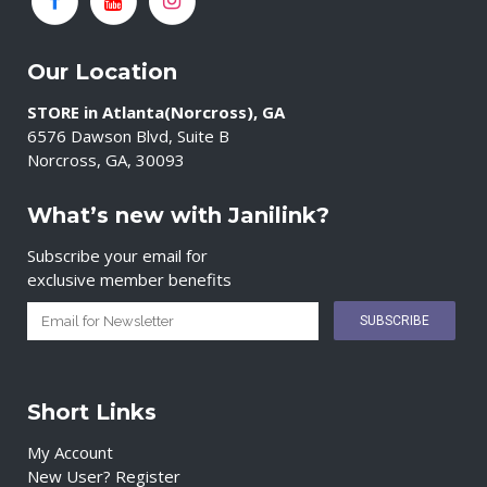
Our Location
STORE in Atlanta(Norcross), GA
6576 Dawson Blvd, Suite B
Norcross, GA, 30093
What’s new with Janilink?
Subscribe your email for
exclusive member benefits
Short Links
My Account
New User? Register