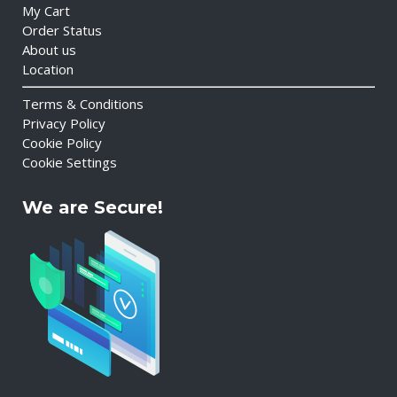
My Cart
Order Status
About us
Location
Terms & Conditions
Privacy Policy
Cookie Policy
Cookie Settings
We are Secure!