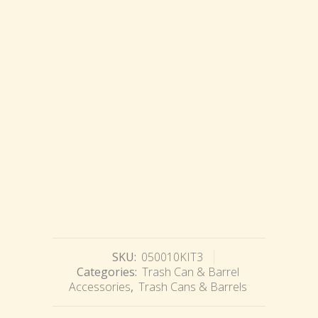
SKU:
050010KIT3
Categories:
Trash Can & Barrel
Accessories
,
Trash Cans & Barrels