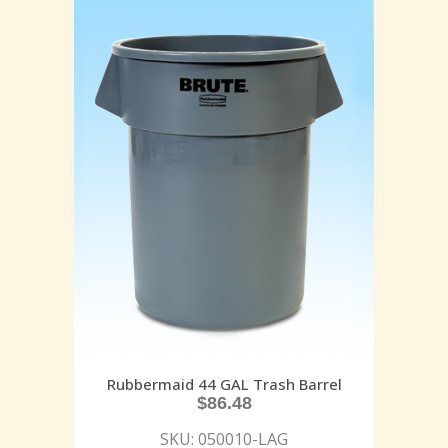
Rubbermaid 44 GAL Trash Barrel
$
86.48
SKU: 050010-LAG