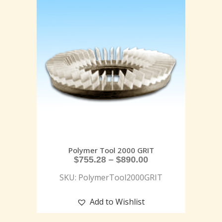
Polymer Tool 2000 GRIT
$
755.28
–
$
890.00
SKU: PolymerTool2000GRIT
Add to Wishlist