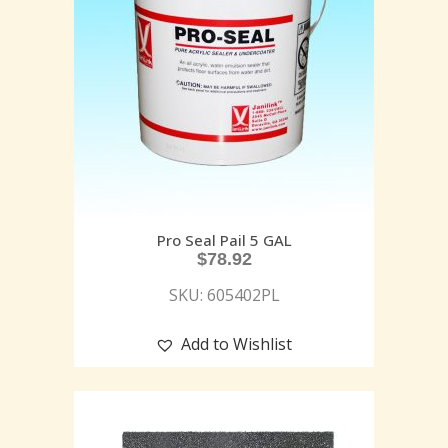
Pro Seal Pail 5 GAL
$
78.92
SKU: 605402PL
Add to Wishlist