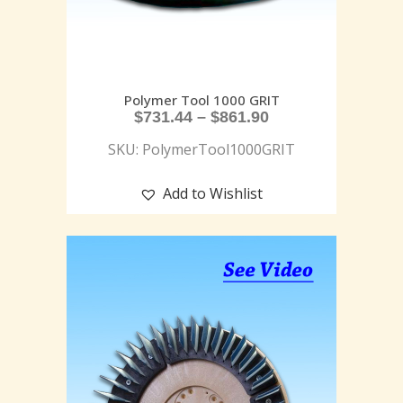
Polymer Tool 1000 GRIT
$
731.44
–
$
861.90
SKU: PolymerTool1000GRIT
Add to Wishlist