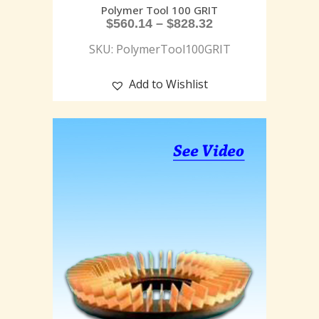
Polymer Tool 100 GRIT
$
560.14
–
$
828.32
SKU: PolymerTool100GRIT
Add to Wishlist