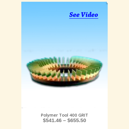
Polymer Tool 400 GRIT
$
541.46
–
$
655.50