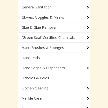
General Sanitation
Gloves, Goggles & Masks
Glue & Glue Removal
“Green Seal” Certified Chemicals
Hand Brushes & Sponges
Hand Pads
Hand Soaps & Dispensers
Handles & Poles
Kitchen Cleaning
Marble Care