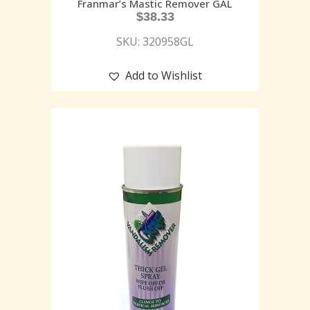
Franmar’s Mastic Remover GAL
$
38.33
SKU: 320958GL
Add to Wishlist