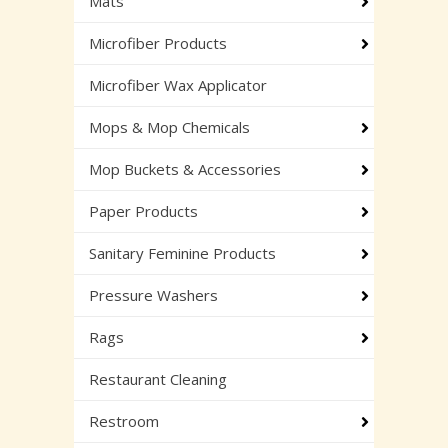
Mats
Microfiber Products
Microfiber Wax Applicator
Mops & Mop Chemicals
Mop Buckets & Accessories
Paper Products
Sanitary Feminine Products
Pressure Washers
Rags
Restaurant Cleaning
Restroom