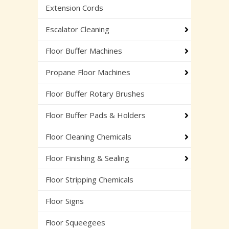
Extension Cords
Escalator Cleaning
Floor Buffer Machines
Propane Floor Machines
Floor Buffer Rotary Brushes
Floor Buffer Pads & Holders
Floor Cleaning Chemicals
Floor Finishing & Sealing
Floor Stripping Chemicals
Floor Signs
Floor Squeegees