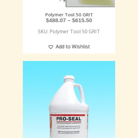
Polymer Tool 50 GRIT
$
488.07
–
$
615.50
SKU: Polymer Tool 50 GRIT
Add to Wishlist