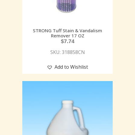
STRONG Tuff Stain & Vandalism
Remover 17 OZ
$
7.74
SKU: 318858CN
Add to Wishlist