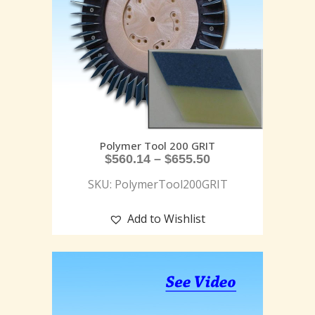
Polymer Tool 200 GRIT
$
560.14
–
$
655.50
SKU: PolymerTool200GRIT
Add to Wishlist