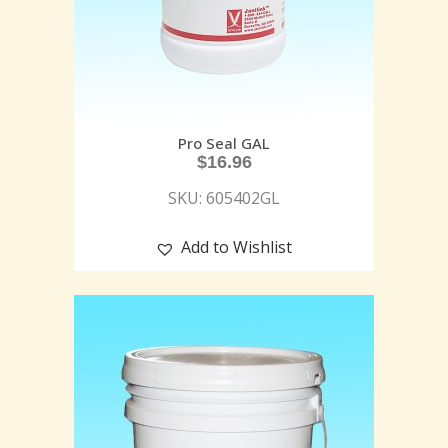
Pro Seal GAL
$
16.96
SKU: 605402GL
Add to Wishlist