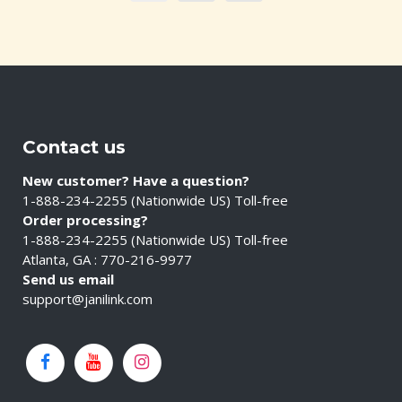
Contact us
New customer? Have a question?
1-888-234-2255 (Nationwide US) Toll-free
Order processing?
1-888-234-2255 (Nationwide US) Toll-free
Atlanta, GA : 770-216-9977
Send us email
support@janilink.com