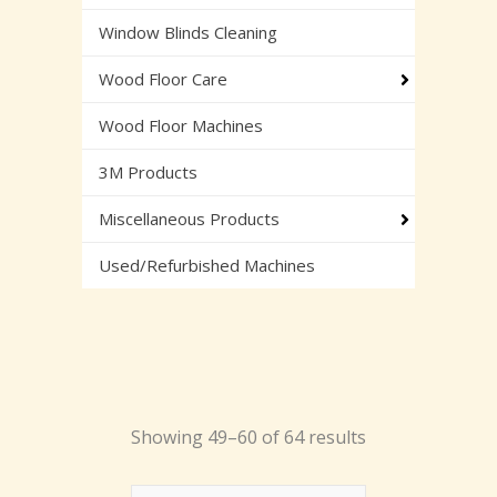
Window Blinds Cleaning
Wood Floor Care
Wood Floor Machines
3M Products
Miscellaneous Products
Used/Refurbished Machines
Showing 49–60 of 64 results