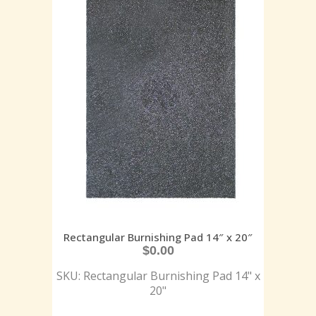
Rectangular Burnishing Pad 14″ x 20″
$
0.00
SKU: Rectangular Burnishing Pad 14" x
20"