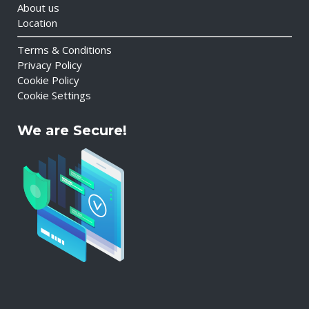
About us
Location
Terms & Conditions
Privacy Policy
Cookie Policy
Cookie Settings
We are Secure!