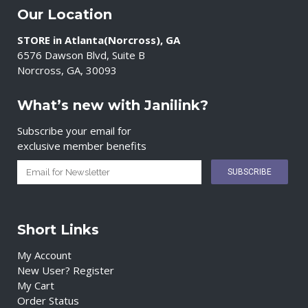
Our Location
STORE in Atlanta(Norcross), GA
6576 Dawson Blvd, Suite B
Norcross, GA, 30093
What’s new with Janilink?
Subscribe your email for
exclusive member benefits
Short Links
My Account
New User? Register
My Cart
Order Status