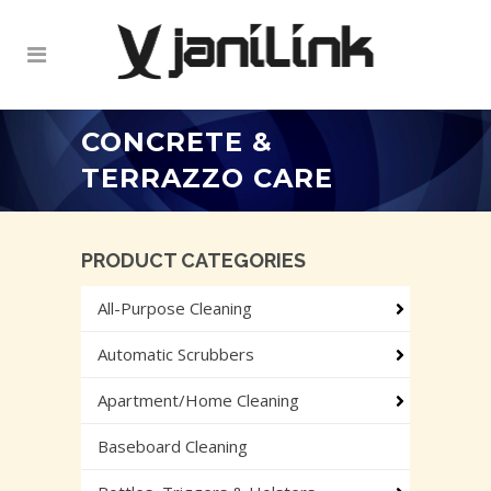
CONCRETE &
TERRAZZO CARE
PRODUCT CATEGORIES
All-Purpose Cleaning
Automatic Scrubbers
Apartment/Home Cleaning
Baseboard Cleaning