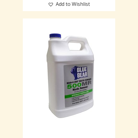
Add to Wishlist