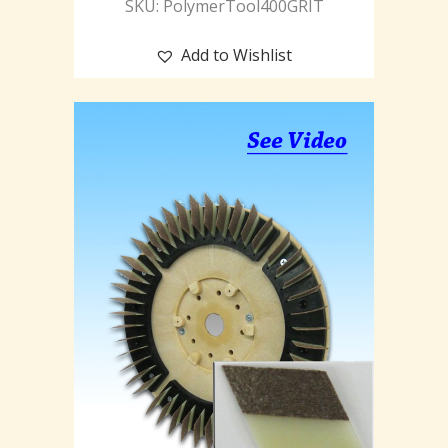
SKU: PolymerTool400GRIT
Add to Wishlist