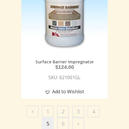
Surface Barrier Impregnator
$
124.00
SKU: 621001GL
Add to Wishlist
1
2
3
4
5
6