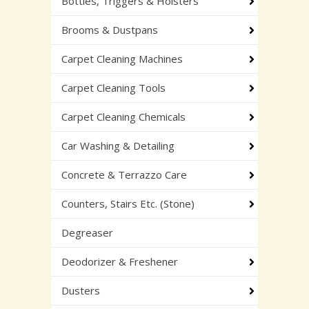
Bottles, Triggers & Holsters
Brooms & Dustpans
Carpet Cleaning Machines
Carpet Cleaning Tools
Carpet Cleaning Chemicals
Car Washing & Detailing
Concrete & Terrazzo Care
Counters, Stairs Etc. (Stone)
Degreaser
Deodorizer & Freshener
Dusters