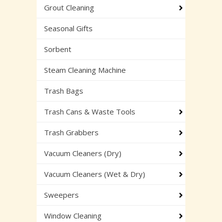
Grout Cleaning
Seasonal Gifts
Sorbent
Steam Cleaning Machine
Trash Bags
Trash Cans & Waste Tools
Trash Grabbers
Vacuum Cleaners (Dry)
Vacuum Cleaners (Wet & Dry)
Sweepers
Window Cleaning