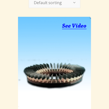
Default sorting