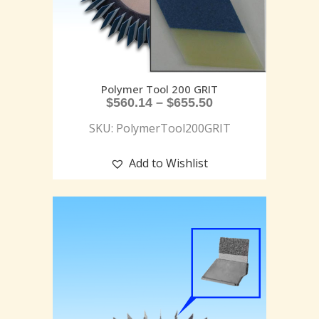
Polymer Tool 200 GRIT
$
560.14
–
$
655.50
SKU: PolymerTool200GRIT
Add to Wishlist