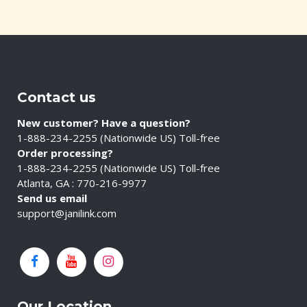
Contact us
New customer? Have a question?
1-888-234-2255 (Nationwide US) Toll-free
Order processing?
1-888-234-2255 (Nationwide US) Toll-free
Atlanta, GA : 770-216-9977
Send us email
support@janilink.com
Our Location