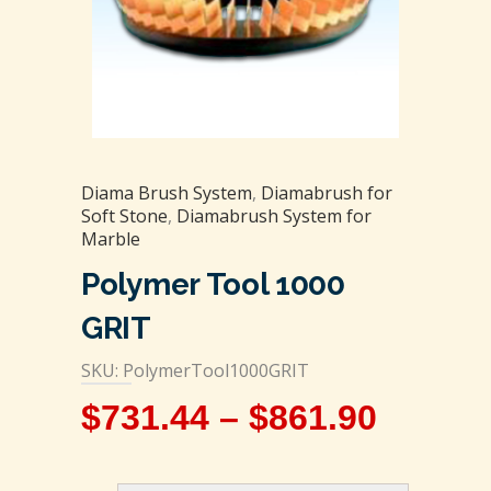
Diama Brush System
,
Diamabrush for
Soft Stone
,
Diamabrush System for
Marble
Polymer Tool 1000
GRIT
SKU: PolymerTool1000GRIT
$
731.44
–
$
861.90