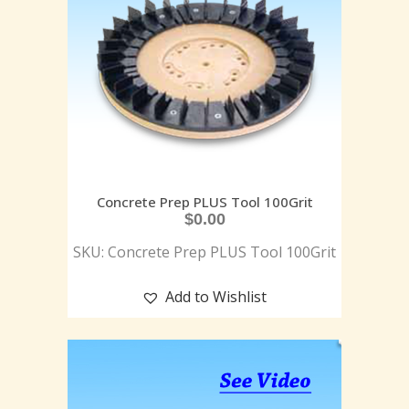
Concrete Prep PLUS Tool 100Grit
$
0.00
SKU: Concrete Prep PLUS Tool 100Grit
Add to Wishlist