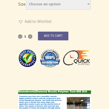
Size
Add to Wishlist
ADD TO CART