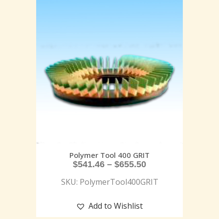
Polymer Tool 400 GRIT
$
541.46
–
$
655.50
SKU: PolymerTool400GRIT
Add to Wishlist