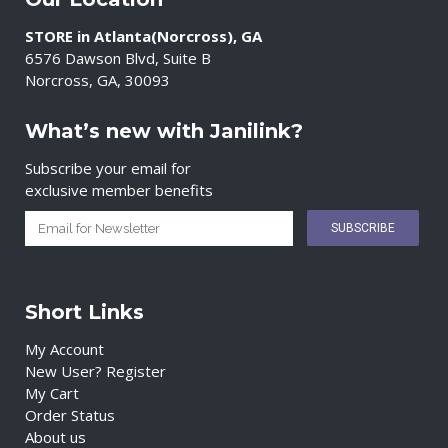
STORE in Atlanta(Norcross), GA
6576 Dawson Blvd, Suite B
Norcross, GA, 30093
What’s new with Janilink?
Subscribe your email for
exclusive member benefits
Short Links
My Account
New User? Register
My Cart
Order Status
About us