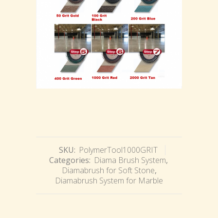
SKU:
PolymerTool1000GRIT
Categories:
Diama Brush System
,
Diamabrush for Soft Stone
,
Diamabrush System for Marble