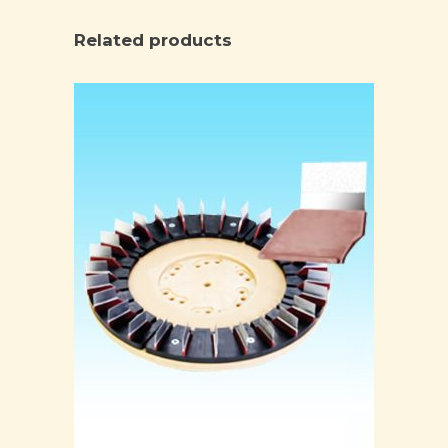
Related products