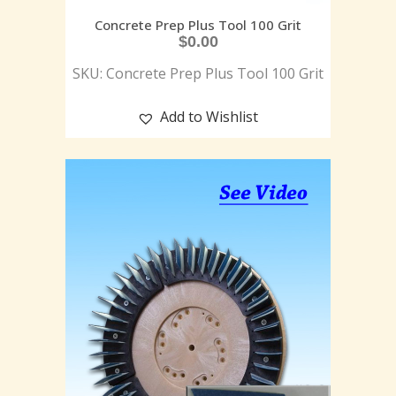
Concrete Prep Plus Tool 100 Grit
$
0.00
SKU: Concrete Prep Plus Tool 100 Grit
Add to Wishlist