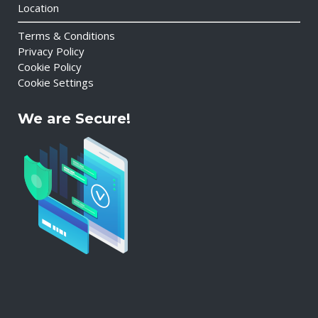
Location
Terms & Conditions
Privacy Policy
Cookie Policy
Cookie Settings
We are Secure!