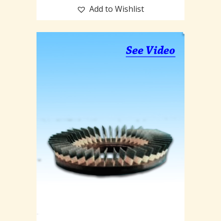
Add to Wishlist