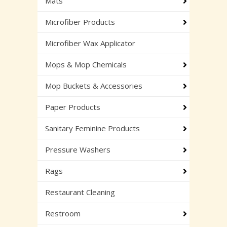
Mats
Microfiber Products
Microfiber Wax Applicator
Mops & Mop Chemicals
Mop Buckets & Accessories
Paper Products
Sanitary Feminine Products
Pressure Washers
Rags
Restaurant Cleaning
Restroom