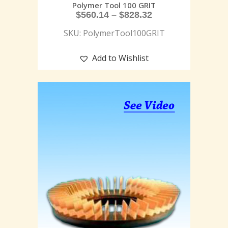
Polymer Tool 100 GRIT
$
560.14
–
$
828.32
SKU: PolymerTool100GRIT
Add to Wishlist