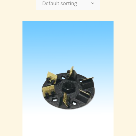
Default sorting