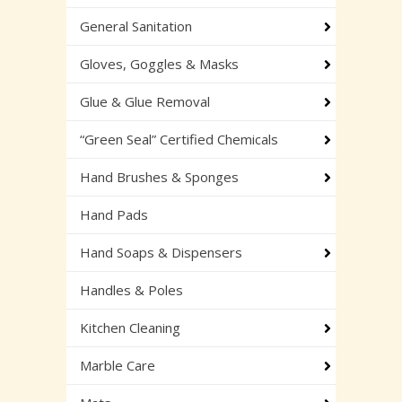
General Sanitation
Gloves, Goggles & Masks
Glue & Glue Removal
“Green Seal” Certified Chemicals
Hand Brushes & Sponges
Hand Pads
Hand Soaps & Dispensers
Handles & Poles
Kitchen Cleaning
Marble Care