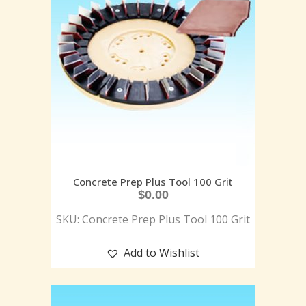
Concrete Prep Plus Tool 100 Grit
$
0.00
SKU: Concrete Prep Plus Tool 100 Grit
Add to Wishlist