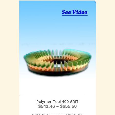
Polymer Tool 400 GRIT
$
541.46
–
$
655.50