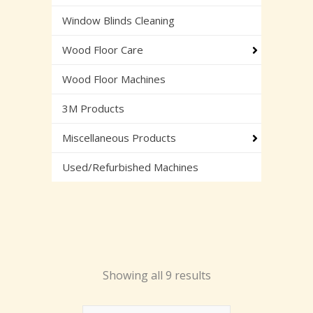
Window Blinds Cleaning
Wood Floor Care
Wood Floor Machines
3M Products
Miscellaneous Products
Used/Refurbished Machines
Showing all 9 results