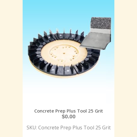
Concrete Prep Plus Tool 25 Grit
$
0.00
SKU: Concrete Prep Plus Tool 25 Grit