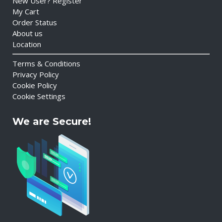
New User? Register
My Cart
Order Status
About us
Location
Terms & Conditions
Privacy Policy
Cookie Policy
Cookie Settings
We are Secure!