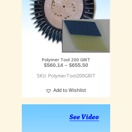
Polymer Tool 200 GRIT
$
560.14
–
$
655.50
SKU: PolymerTool200GRIT
Add to Wishlist