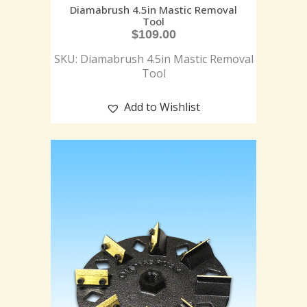
Diamabrush 4.5in Mastic Removal
Tool
$
109.00
SKU: Diamabrush 4.5in Mastic Removal
Tool
Add to Wishlist