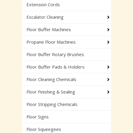
Extension Cords
Escalator Cleaning
Floor Buffer Machines
Propane Floor Machines
Floor Buffer Rotary Brushes
Floor Buffer Pads & Holders
Floor Cleaning Chemicals
Floor Finishing & Sealing
Floor Stripping Chemicals
Floor Signs
Floor Squeegees