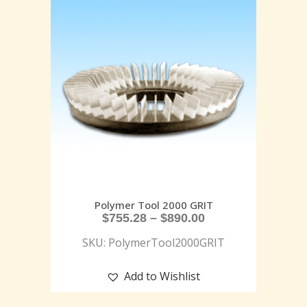
Polymer Tool 2000 GRIT
$
755.28
–
$
890.00
SKU: PolymerTool2000GRIT
Add to Wishlist