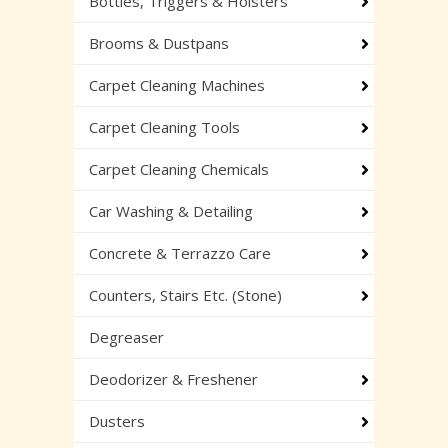
Bottles, Triggers & Holsters
Brooms & Dustpans
Carpet Cleaning Machines
Carpet Cleaning Tools
Carpet Cleaning Chemicals
Car Washing & Detailing
Concrete & Terrazzo Care
Counters, Stairs Etc. (Stone)
Degreaser
Deodorizer & Freshener
Dusters