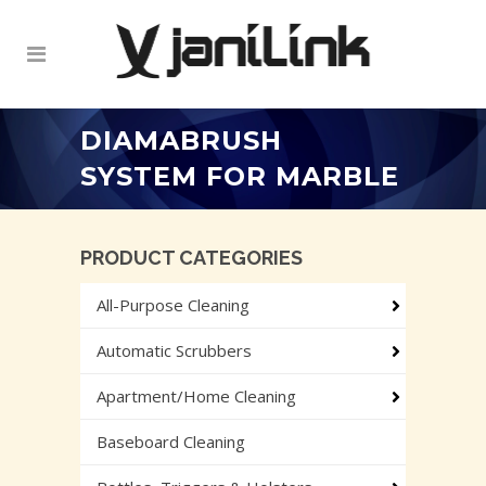
DIAMABRUSH
SYSTEM FOR MARBLE
PRODUCT CATEGORIES
All-Purpose Cleaning
Automatic Scrubbers
Apartment/Home Cleaning
Baseboard Cleaning