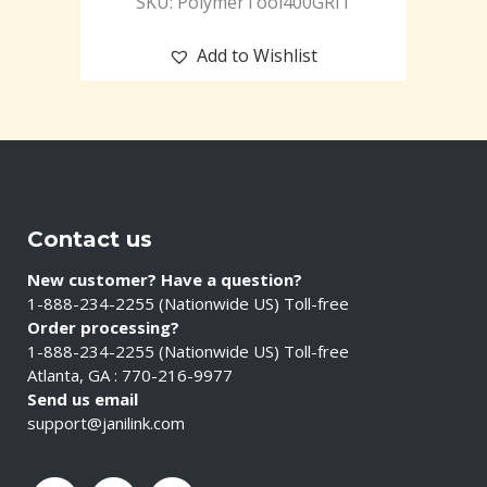
SKU: PolymerTool400GRIT
Add to Wishlist
Contact us
New customer? Have a question?
1-888-234-2255 (Nationwide US) Toll-free
Order processing?
1-888-234-2255 (Nationwide US) Toll-free
Atlanta, GA : 770-216-9977
Send us email
support@janilink.com