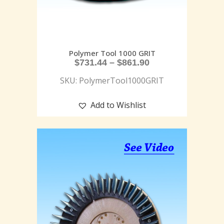
Polymer Tool 1000 GRIT
$
731.44
–
$
861.90
SKU: PolymerTool1000GRIT
Add to Wishlist