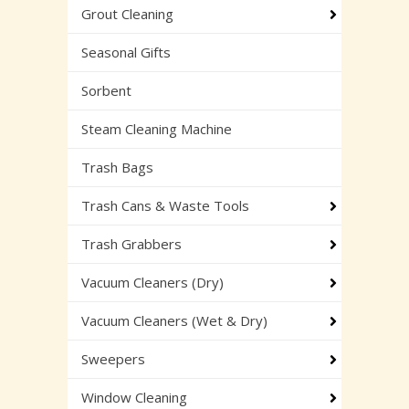
Grout Cleaning
Seasonal Gifts
Sorbent
Steam Cleaning Machine
Trash Bags
Trash Cans & Waste Tools
Trash Grabbers
Vacuum Cleaners (Dry)
Vacuum Cleaners (Wet & Dry)
Sweepers
Window Cleaning