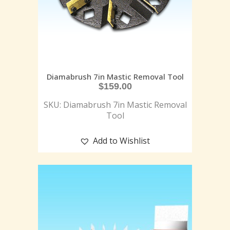
Diamabrush 7in Mastic Removal Tool
$
159.00
SKU: Diamabrush 7in Mastic Removal
Tool
Add to Wishlist