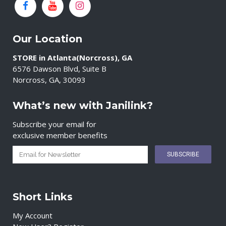
Our Location
STORE in Atlanta(Norcross), GA
6576 Dawson Blvd, Suite B
Norcross, GA, 30093
What’s new with Janilink?
Subscribe your email for
exclusive member benefits
Short Links
My Account