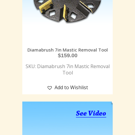
Diamabrush 7in Mastic Removal Tool
$
159.00
SKU: Diamabrush 7in Mastic Removal
Tool
Add to Wishlist