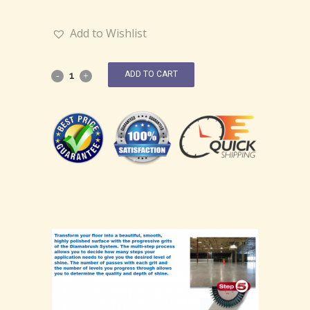
Add to Wishlist
ADD TO CART