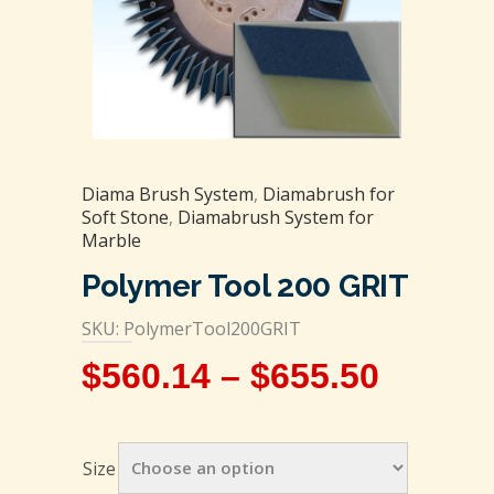
Diama Brush System
,
Diamabrush for
Soft Stone
,
Diamabrush System for
Marble
Polymer Tool 200 GRIT
SKU: PolymerTool200GRIT
$
560.14
–
$
655.50
Size