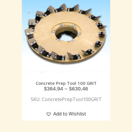
Concrete Prep Tool 100 GRIT
$
364.94
–
$
630.46
SKU: ConcretePrepTool100GRIT
Add to Wishlist