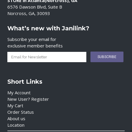
STORE in Atlanta(Norcross), GA
6576 Dawson Blvd, Suite B
Norcross, GA, 30093
What’s new with Janilink?
Subscribe your email for
exclusive member benefits
Short Links
My Account
New User? Register
My Cart
Order Status
About us
Location