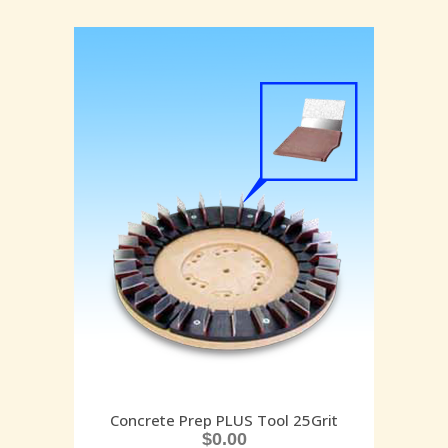
Concrete Prep PLUS Tool 25Grit
$
0.00