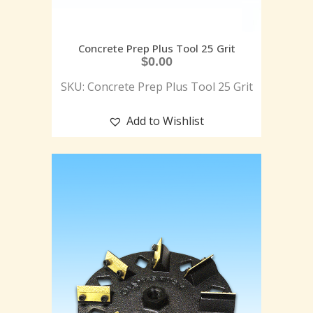
Concrete Prep Plus Tool 25 Grit
$
0.00
SKU: Concrete Prep Plus Tool 25 Grit
Add to Wishlist