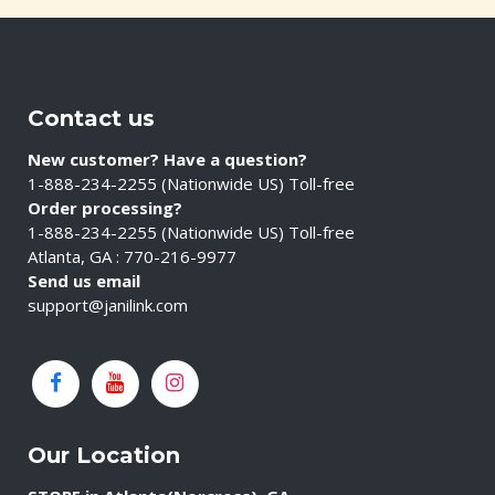
Contact us
New customer? Have a question?
1-888-234-2255 (Nationwide US) Toll-free
Order processing?
1-888-234-2255 (Nationwide US) Toll-free
Atlanta, GA : 770-216-9977
Send us email
support@janilink.com
Our Location