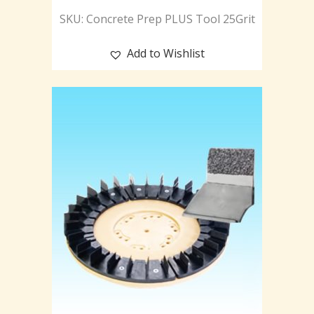
SKU: Concrete Prep PLUS Tool 25Grit
Add to Wishlist