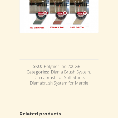
SKU:
PolymerTool200GRIT
Categories:
Diama Brush System
,
Diamabrush for Soft Stone
,
Diamabrush System for Marble
Related products