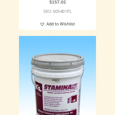
$
157.02
SKU: 605401PL
Add to Wishlist