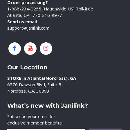
Order processing?
1-888-234-2255 (Nationwide US) Toll-free
Atlanta, GA : 770-216-9977
Send us email
support@janilink.com
Our Location
STORE in Atlanta(Norcross), GA
6576 Dawson Blvd, Suite B
Norcross, GA, 30093
What’s new with Janilink?
Subscribe your email for
exclusive member benefits