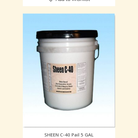
SHEEN C-40 Pail 5 GAL