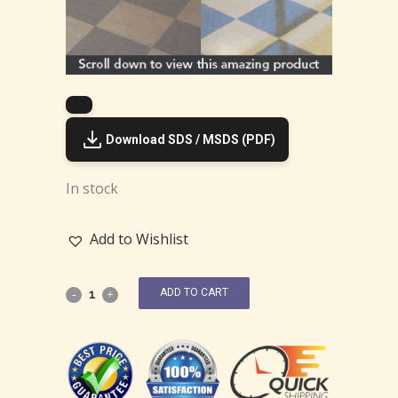
Download SDS / MSDS (PDF)
In stock
Add to Wishlist
ADD TO CART