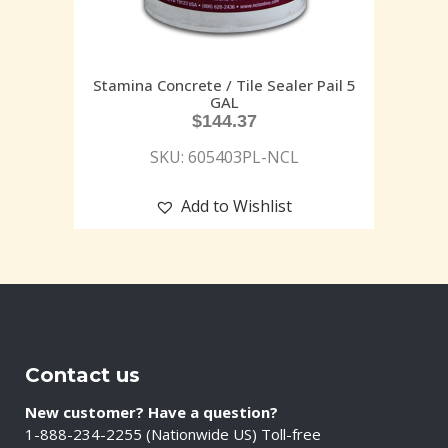
Stamina Concrete / Tile Sealer Pail 5
GAL
$
144.37
SKU: 605403PL-NCL
Add to Wishlist
Contact us
New customer? Have a question?
1-888-234-2255 (Nationwide US) Toll-free