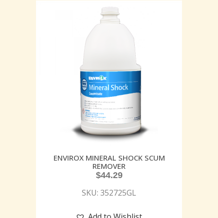
ENVIROX MINERAL SHOCK SCUM
REMOVER
$
44.29
SKU: 352725GL
Add to Wishlist