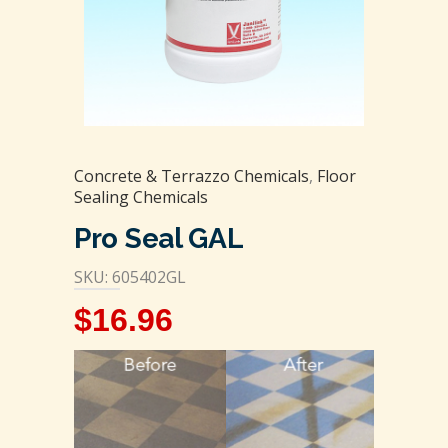
Concrete & Terrazzo Chemicals
,
Floor
Sealing Chemicals
Pro Seal GAL
SKU: 605402GL
$
16.96