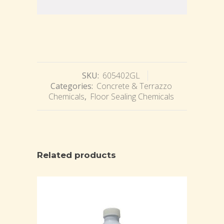
SKU:
605402GL
Categories:
Concrete & Terrazzo
Chemicals
,
Floor Sealing Chemicals
Related products