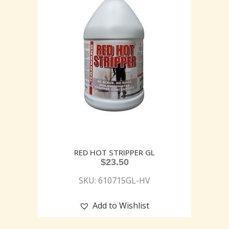
RED HOT STRIPPER GL
$
23.50
SKU: 610715GL-HV
Add to Wishlist