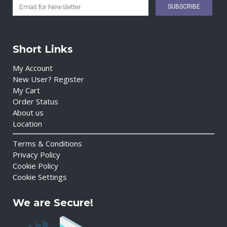
Short Links
My Account
New User? Register
My Cart
Order Status
About us
Location
Terms & Conditions
Privacy Policy
Cookie Policy
Cookie Settings
We are Secure!