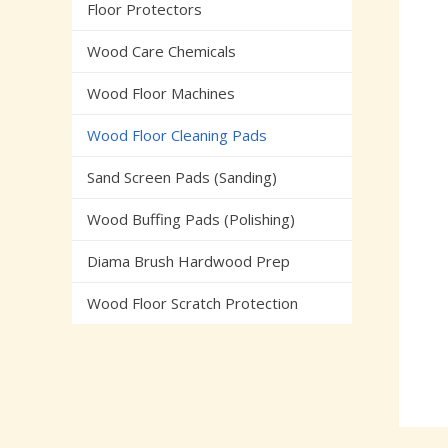
Floor Protectors
Wood Care Chemicals
Wood Floor Machines
Wood Floor Cleaning Pads
Sand Screen Pads (Sanding)
Wood Buffing Pads (Polishing)
Diama Brush Hardwood Prep
Wood Floor Scratch Protection