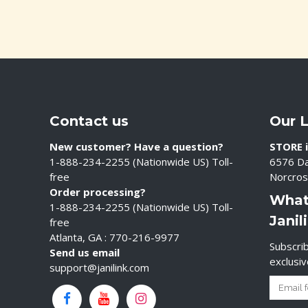
Contact us
Our 
New customer? Have a question?
STORE i
1-888-234-2255 (Nationwide US) Toll-
6576 Da
free
Norcros
Order processing?
What
1-888-234-2255 (Nationwide US) Toll-
Janil
free
Atlanta, GA : 770-216-9977
Subscrib
Send us email
exclusi
support@janilink.com