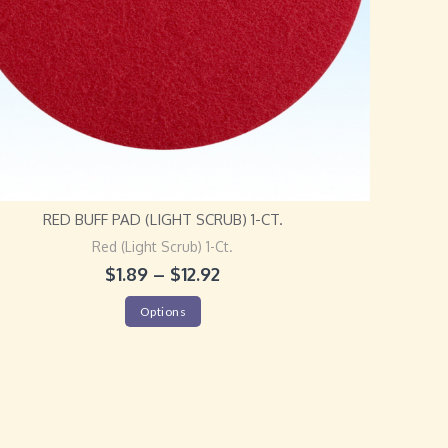
RED BUFF PAD (LIGHT SCRUB) 1-CT.
Red (Light Scrub) 1-Ct.
$
1.89
–
$
12.92
Options