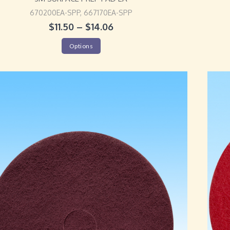
670200EA-SPP, 667170EA-SPP
$
11.50
–
$
14.06
Options