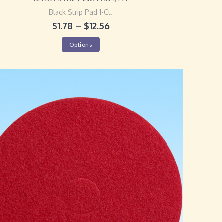
Black Strip Pad 1-Ct.
$
1.78
–
$
12.56
Options