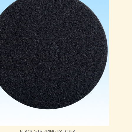
BLACK STRIPPING PAD 1/EA