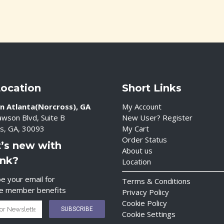
Location
Short Links
n Atlanta(Norcross), GA
My Account
wson Blvd, Suite B
New User? Register
s, GA, 30093
My Cart
Order Status
’s new with
About us
ink?
Location
e your email for
Terms & Conditions
ve member benefits
Privacy Policy
Cookie Policy
Cookie Settings