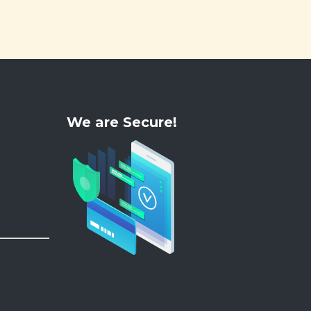
We are Secure!