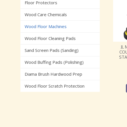
Floor Protectors
Wood Care Chemicals
Wood Floor Machines
Wood Floor Cleaning Pads
JL
Sand Screen Pads (Sanding)
CO
STA
Wood Buffing Pads (Polishing)
Diama Brush Hardwood Prep
Wood Floor Scratch Protection