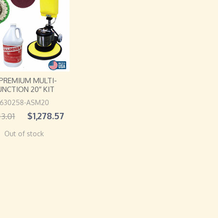
 PREMIUM MULTI-
UNCTION 20″ KIT
630258-ASM20
$
1,278.57
13.01
Out of stock