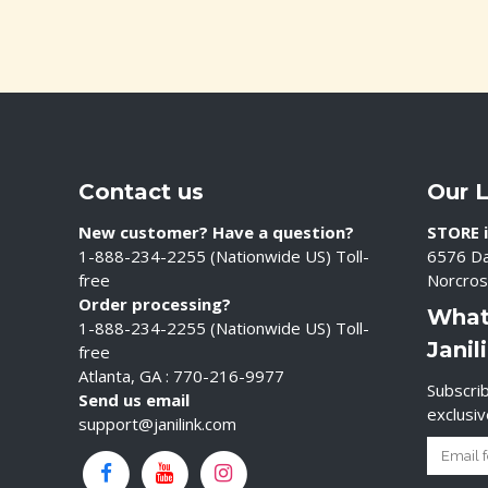
Contact us
Our 
New customer? Have a question?
STORE i
1-888-234-2255 (Nationwide US) Toll-
6576 Da
free
Norcros
Order processing?
What
1-888-234-2255 (Nationwide US) Toll-
Janil
free
Atlanta, GA : 770-216-9977
Subscrib
Send us email
exclusi
support@janilink.com