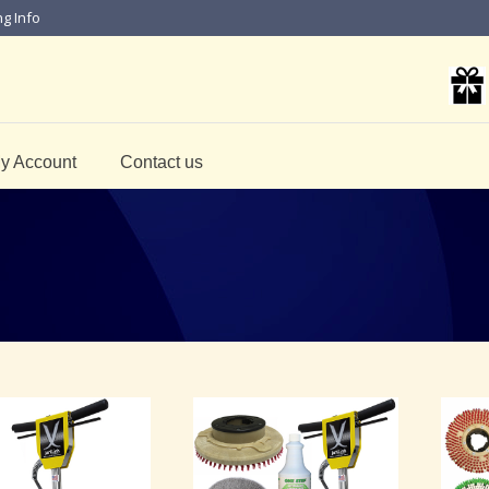
ng Info
y Account
Contact us