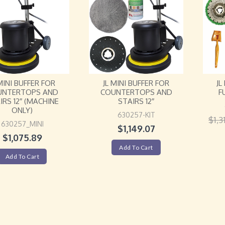
 MINI BUFFER FOR
JL MINI BUFFER FOR
JL
UNTERTOPS AND
COUNTERTOPS AND
F
IRS 12″ (MACHINE
STAIRS 12″
ONLY)
630257-KIT
$
1,3
630257_MINI
$
1,149.07
$
1,075.89
Add To Cart
Add To Cart