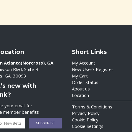
Location
Short Links
n Atlanta(Norcross), GA
My Account
wson Blvd, Suite B
New User? Register
s, GA, 30093
My Cart
Order Status
’s new with
About us
ink?
Location
e your email for
Terms & Conditions
ve member benefits
Privacy Policy
Cookie Policy
Cookie Settings