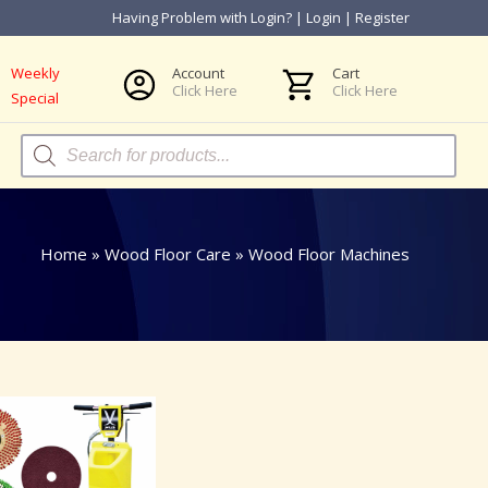
Having Problem with Login?
|
Login
|
Register
Weekly
Account
Cart
Click Here
Click Here
Special
Products
search
Home
»
Wood Floor Care
»
Wood Floor Machines