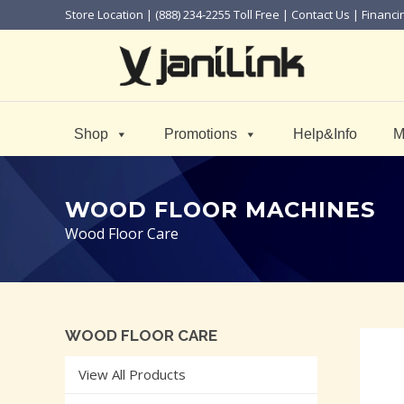
Store Location
| (888) 234-2255 Toll Free |
Contact Us
|
Financi
Shop
Promotions
Help&Info
M
WOOD FLOOR MACHINES
Wood Floor Care
WOOD FLOOR CARE
View All Products