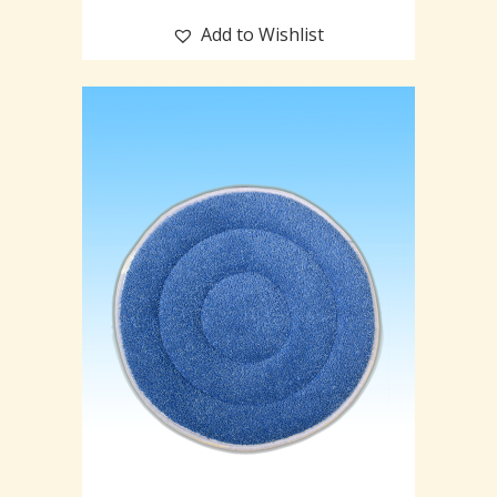
Add to Wishlist