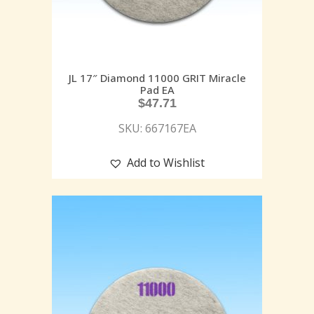
JL 17″ Diamond 11000 GRIT Miracle
Pad EA
$
47.71
SKU: 667167EA
Add to Wishlist