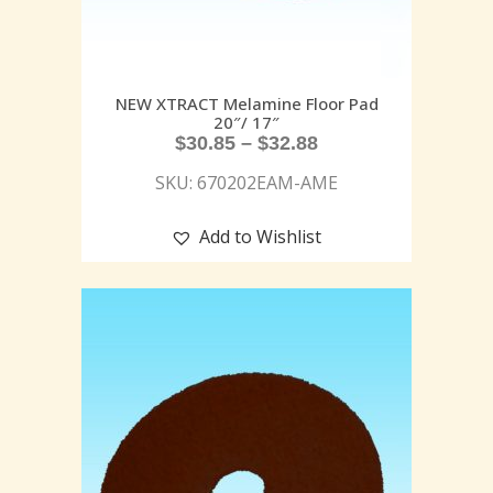
NEW XTRACT Melamine Floor Pad
20″/ 17″
$
30.85
–
$
32.88
SKU: 670202EAM-AME
Add to Wishlist