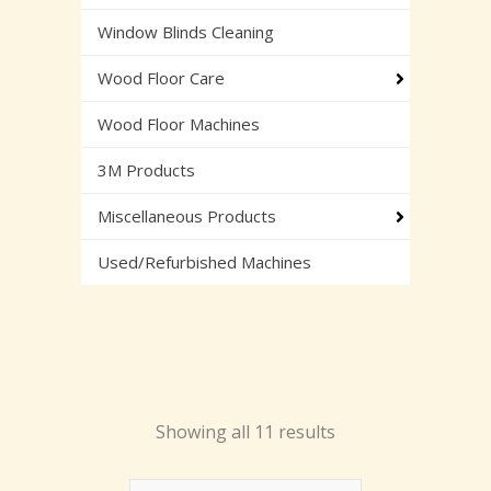
Window Blinds Cleaning
Wood Floor Care
Wood Floor Machines
3M Products
Miscellaneous Products
Used/Refurbished Machines
Showing all 11 results