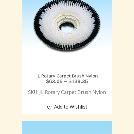
JL Rotary Carpet Brush Nylon
$
63.05
–
$
139.35
SKU: JL Rotary Carpet Brush Nylon
Add to Wishlist