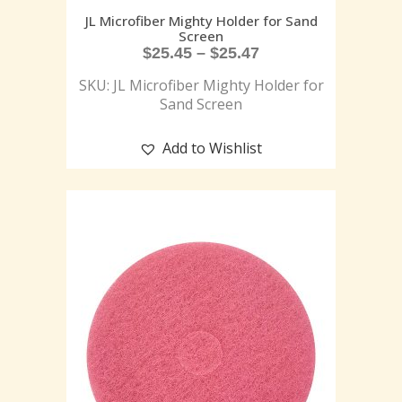
JL Microfiber Mighty Holder for Sand
Screen
$
25.45
–
$
25.47
SKU: JL Microfiber Mighty Holder for
Sand Screen
Add to Wishlist