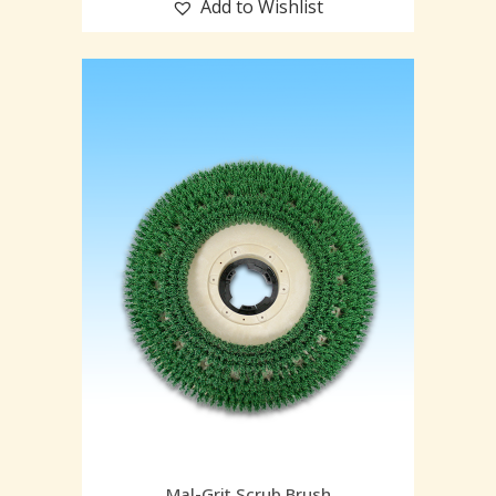
Add to Wishlist
Mal-Grit Scrub Brush