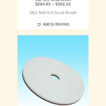
$
264.81
–
$
302.22
SKU: Mal-Grit Scrub Brush
Add to Wishlist