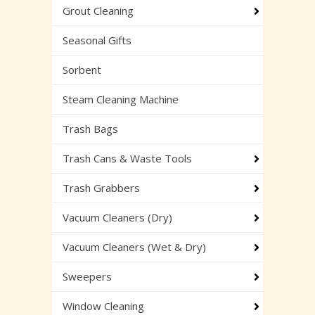
Grout Cleaning
Seasonal Gifts
Sorbent
Steam Cleaning Machine
Trash Bags
Trash Cans & Waste Tools
Trash Grabbers
Vacuum Cleaners (Dry)
Vacuum Cleaners (Wet & Dry)
Sweepers
Window Cleaning