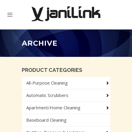
ARCHIVE
PRODUCT CATEGORIES
All-Purpose Cleaning
Automatic Scrubbers
Apartment/Home Cleaning
Baseboard Cleaning