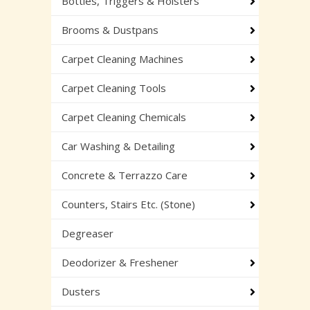
Bottles, Triggers & Holsters
Brooms & Dustpans
Carpet Cleaning Machines
Carpet Cleaning Tools
Carpet Cleaning Chemicals
Car Washing & Detailing
Concrete & Terrazzo Care
Counters, Stairs Etc. (Stone)
Degreaser
Deodorizer & Freshener
Dusters