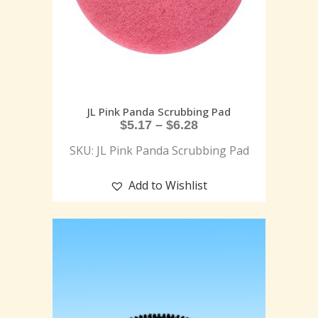
JL Pink Panda Scrubbing Pad
$
5.17
–
$
6.28
SKU: JL Pink Panda Scrubbing Pad
Add to Wishlist