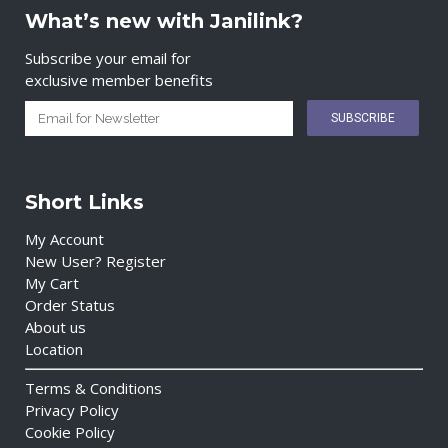
What’s new with Janilink?
Subscribe your email for
exclusive member benefits
Short Links
My Account
New User? Register
My Cart
Order Status
About us
Location
Terms & Conditions
Privacy Policy
Cookie Policy