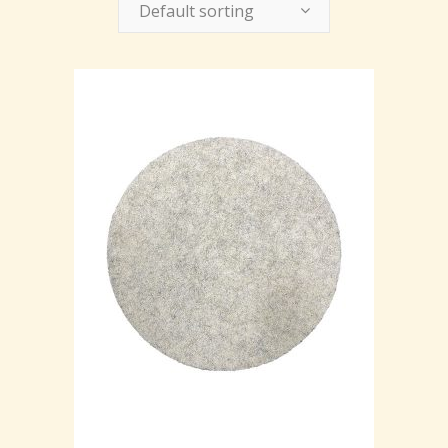
Default sorting