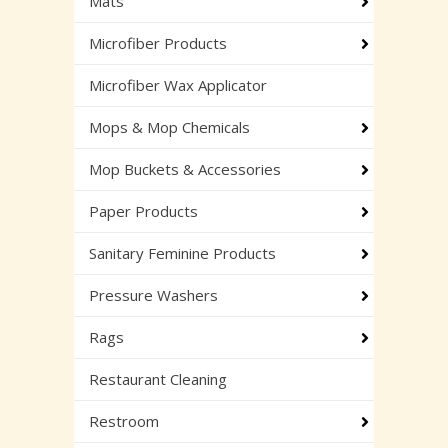
Mats
Microfiber Products
Microfiber Wax Applicator
Mops & Mop Chemicals
Mop Buckets & Accessories
Paper Products
Sanitary Feminine Products
Pressure Washers
Rags
Restaurant Cleaning
Restroom