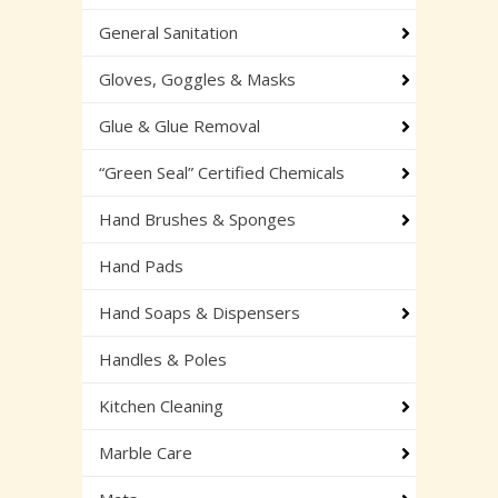
General Sanitation
Gloves, Goggles & Masks
Glue & Glue Removal
“Green Seal” Certified Chemicals
Hand Brushes & Sponges
Hand Pads
Hand Soaps & Dispensers
Handles & Poles
Kitchen Cleaning
Marble Care