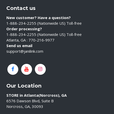
Contact us
New customer? Have a question?
1-888-234-2255 (Nationwide US) Toll-free
Order processing?
1-888-234-2255 (Nationwide US) Toll-free
Atlanta, GA : 770-216-9977
Send us email
support@janilink.com
Our Location
STORE in Atlanta(Norcross), GA
6576 Dawson Blvd, Suite B
Norcross, GA, 30093