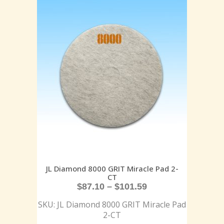
JL Diamond 8000 GRIT Miracle Pad 2-
CT
$
87.10
–
$
101.59
SKU: JL Diamond 8000 GRIT Miracle Pad
2-CT