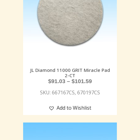
JL Diamond 11000 GRIT Miracle Pad
2-CT
$
91.03
–
$
101.59
SKU: 667167CS, 670197CS
Add to Wishlist