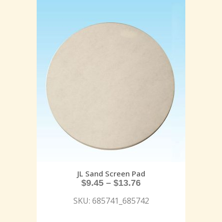
JL Sand Screen Pad
$
9.45
–
$
13.76
SKU: 685741_685742