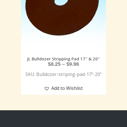
JL Bulldozer Stripping Pad 17″ & 20″
$
8.25
–
$
9.96
SKU: Bulldozer-striping-pad-17"-20"
Add to Wishlist