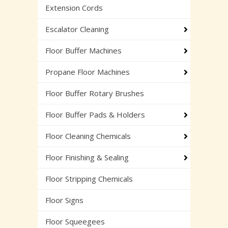
Extension Cords
Escalator Cleaning
Floor Buffer Machines
Propane Floor Machines
Floor Buffer Rotary Brushes
Floor Buffer Pads & Holders
Floor Cleaning Chemicals
Floor Finishing & Sealing
Floor Stripping Chemicals
Floor Signs
Floor Squeegees