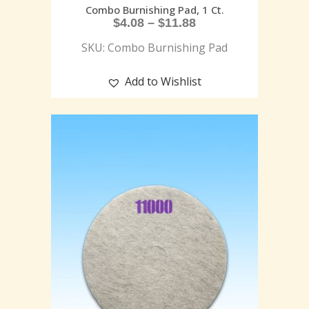
Combo Burnishing Pad, 1 Ct.
$
4.08
–
$
11.88
SKU: Combo Burnishing Pad
Add to Wishlist