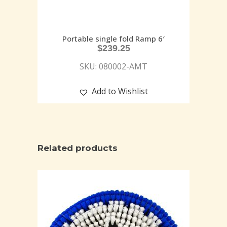
Portable single fold Ramp 6′
$
239.25
SKU: 080002-AMT
Add to Wishlist
Related products