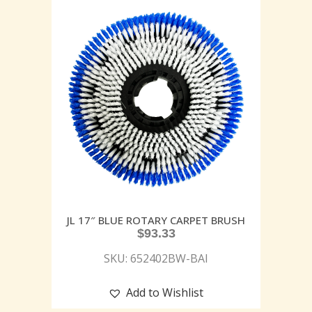
JL 17″ BLUE ROTARY CARPET BRUSH
$
93.33
SKU: 652402BW-BAI
Add to Wishlist