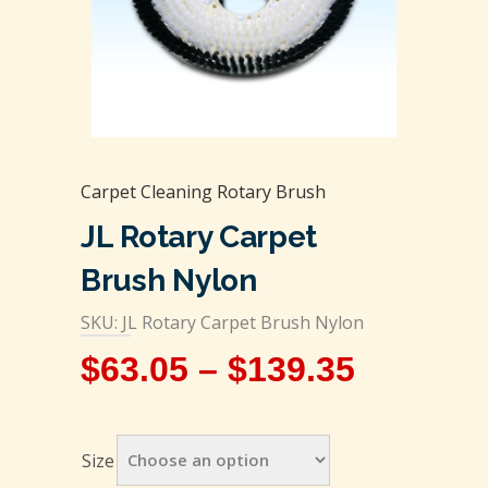
Carpet Cleaning Rotary Brush
JL Rotary Carpet
Brush Nylon
SKU: JL Rotary Carpet Brush Nylon
$
63.05
–
$
139.35
Size