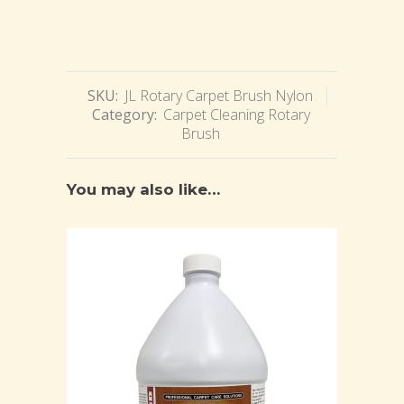
SKU:
JL Rotary Carpet Brush Nylon
Category:
Carpet Cleaning Rotary
Brush
You may also like…