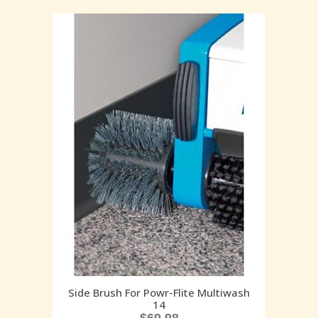
Side Brush For Powr-Flite Multiwash
14