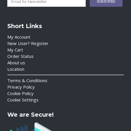
Short Links
My Account
New User? Register
My Cart
Order Status
About us
Location
Terms & Conditions
Privacy Policy
Cookie Policy
Cookie Settings
We are Secure!