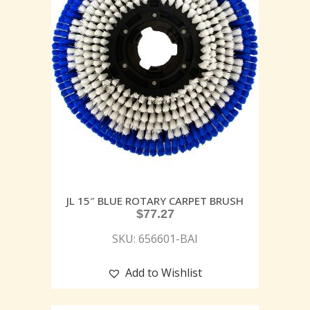
JL 15″ BLUE ROTARY CARPET BRUSH
$
77.27
SKU: 656601-BAI
Add to Wishlist