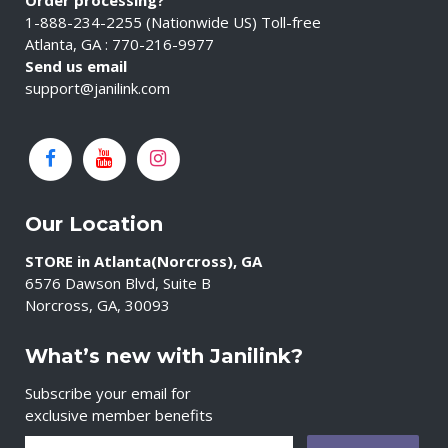
Order processing?
1-888-234-2255 (Nationwide US) Toll-free
Atlanta, GA : 770-216-9977
Send us email
support@janilink.com
Our Location
STORE in Atlanta(Norcross), GA
6576 Dawson Blvd, Suite B
Norcross, GA, 30093
What’s new with Janilink?
Subscribe your email for
exclusive member benefits