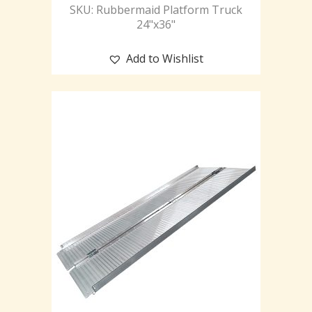
SKU: Rubbermaid Platform Truck
24"x36"
Add to Wishlist