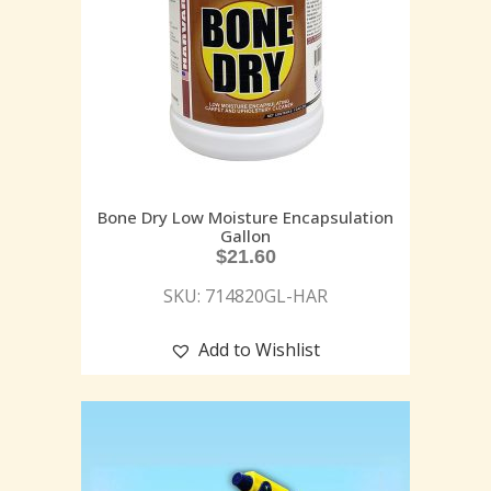
Bone Dry Low Moisture Encapsulation
Gallon
$
21.60
SKU: 714820GL-HAR
Add to Wishlist