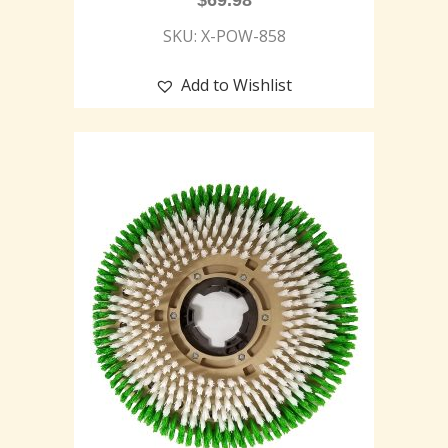
$
69.98
SKU: X-POW-858
Add to Wishlist