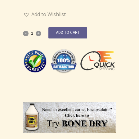
Add to Wishlist
ADD TO CART