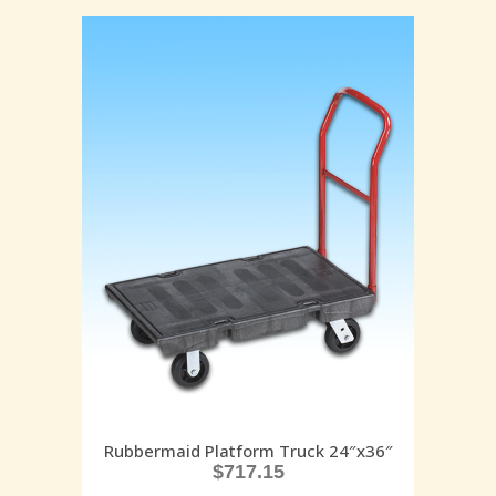
Rubbermaid Platform Truck 24″x36″
$
717.15