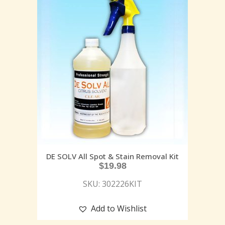
DE SOLV All Spot & Stain Removal Kit
$
19.98
SKU: 302226KIT
Add to Wishlist