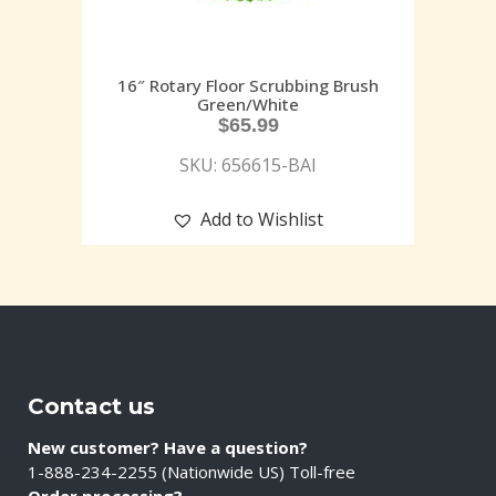
16″ Rotary Floor Scrubbing Brush
Green/White
$
65.99
SKU: 656615-BAI
Add to Wishlist
Contact us
New customer? Have a question?
1-888-234-2255 (Nationwide US) Toll-free