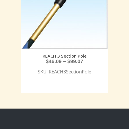
REACH 3 Section Pole
$
46.09
–
$
99.07
SKU: REACH3SectionPole