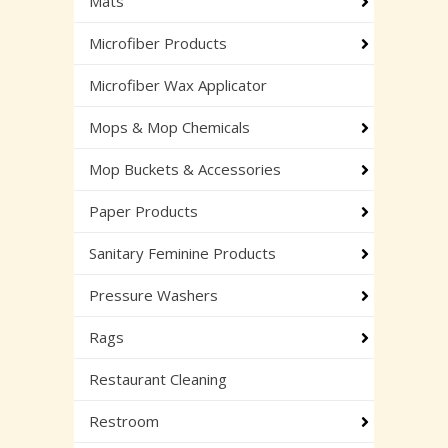
Mats
Microfiber Products
Microfiber Wax Applicator
Mops & Mop Chemicals
Mop Buckets & Accessories
Paper Products
Sanitary Feminine Products
Pressure Washers
Rags
Restaurant Cleaning
Restroom