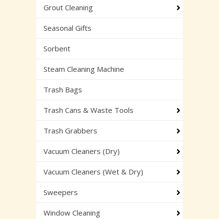
Grout Cleaning
Seasonal Gifts
Sorbent
Steam Cleaning Machine
Trash Bags
Trash Cans & Waste Tools
Trash Grabbers
Vacuum Cleaners (Dry)
Vacuum Cleaners (Wet & Dry)
Sweepers
Window Cleaning