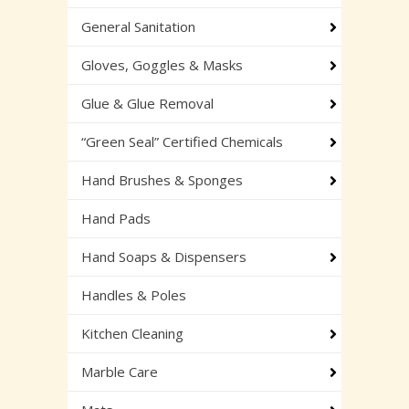
General Sanitation
Gloves, Goggles & Masks
Glue & Glue Removal
“Green Seal” Certified Chemicals
Hand Brushes & Sponges
Hand Pads
Hand Soaps & Dispensers
Handles & Poles
Kitchen Cleaning
Marble Care