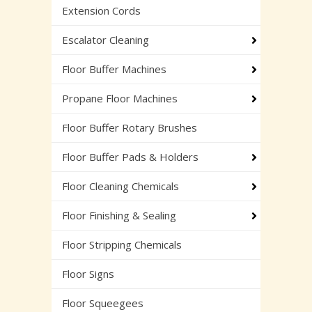
Extension Cords
Escalator Cleaning
Floor Buffer Machines
Propane Floor Machines
Floor Buffer Rotary Brushes
Floor Buffer Pads & Holders
Floor Cleaning Chemicals
Floor Finishing & Sealing
Floor Stripping Chemicals
Floor Signs
Floor Squeegees