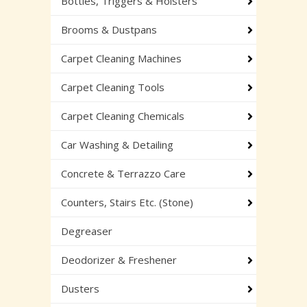
Bottles, Triggers & Holsters
Brooms & Dustpans
Carpet Cleaning Machines
Carpet Cleaning Tools
Carpet Cleaning Chemicals
Car Washing & Detailing
Concrete & Terrazzo Care
Counters, Stairs Etc. (Stone)
Degreaser
Deodorizer & Freshener
Dusters