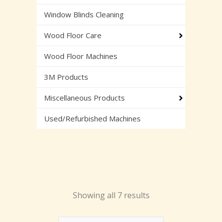
Window Blinds Cleaning
Wood Floor Care
Wood Floor Machines
3M Products
Miscellaneous Products
Used/Refurbished Machines
Showing all 7 results