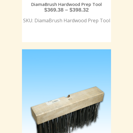
DiamaBrush Hardwood Prep Tool
$
369.38
–
$
398.32
SKU: DiamaBrush Hardwood Prep Tool