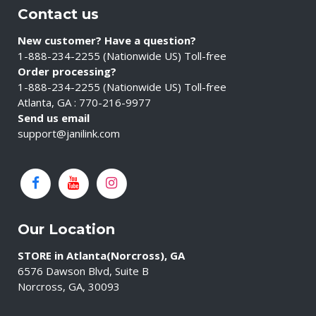
Contact us
New customer? Have a question?
1-888-234-2255 (Nationwide US) Toll-free
Order processing?
1-888-234-2255 (Nationwide US) Toll-free
Atlanta, GA : 770-216-9977
Send us email
support@janilink.com
Our Location
STORE in Atlanta(Norcross), GA
6576 Dawson Blvd, Suite B
Norcross, GA, 30093