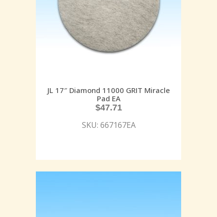
JL 17″ Diamond 11000 GRIT Miracle
Pad EA
$
47.71
SKU: 667167EA