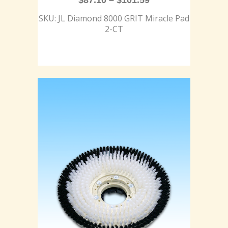
$
87.10
–
$
101.59
SKU: JL Diamond 8000 GRIT Miracle Pad
2-CT