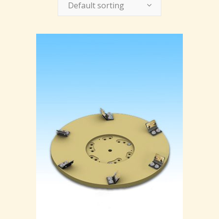
Default sorting