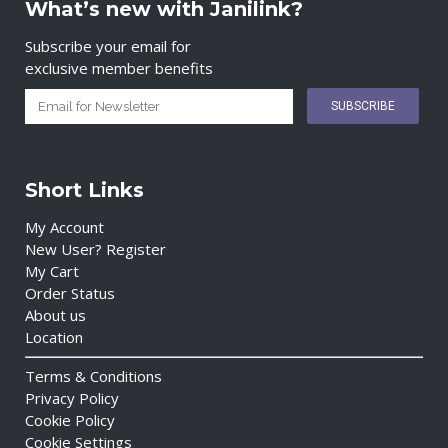
What’s new with Janilink?
Subscribe your email for
exclusive member benefits
Short Links
My Account
New User? Register
My Cart
Order Status
About us
Location
Terms & Conditions
Privacy Policy
Cookie Policy
Cookie Settings