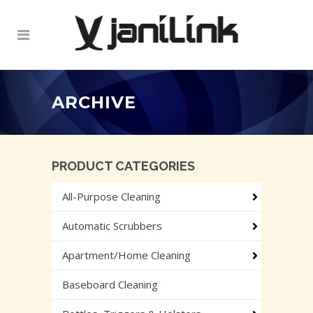
ARCHIVE
PRODUCT CATEGORIES
All-Purpose Cleaning
Automatic Scrubbers
Apartment/Home Cleaning
Baseboard Cleaning