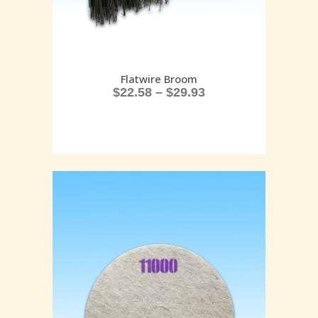
Flatwire Broom
$
22.58
–
$
29.93