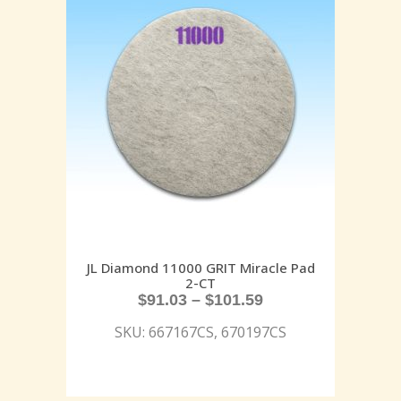
JL Diamond 11000 GRIT Miracle Pad
2-CT
$
91.03
–
$
101.59
SKU: 667167CS, 670197CS