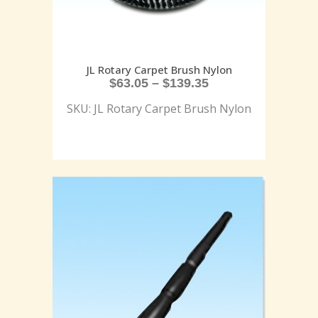
JL Rotary Carpet Brush Nylon
$
63.05
–
$
139.35
SKU: JL Rotary Carpet Brush Nylon