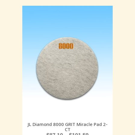
JL Diamond 8000 GRIT Miracle Pad 2-
CT