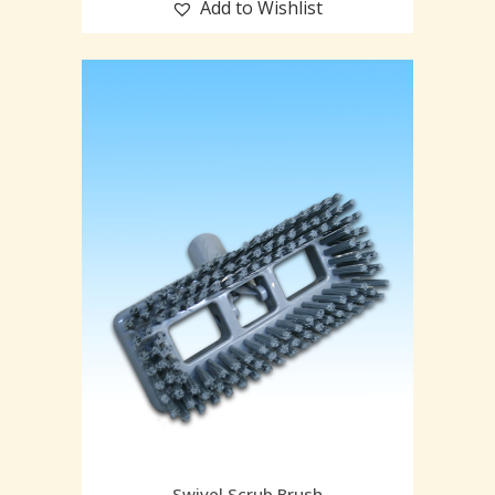
Add to Wishlist
Swivel Scrub Brush