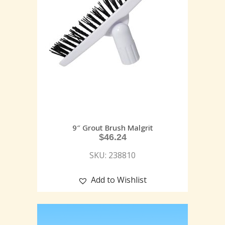
9″ Grout Brush Malgrit
$
46.24
SKU: 238810
Add to Wishlist