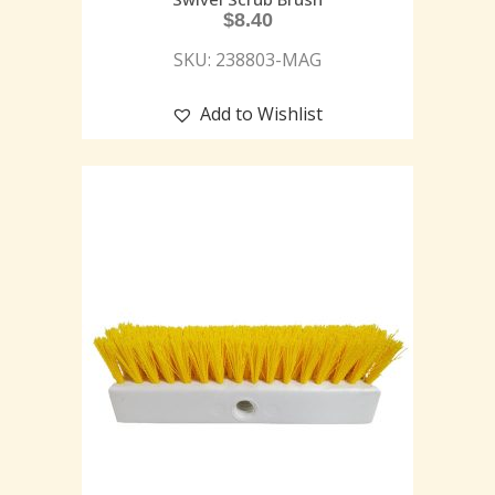
$
8.40
SKU: 238803-MAG
Add to Wishlist