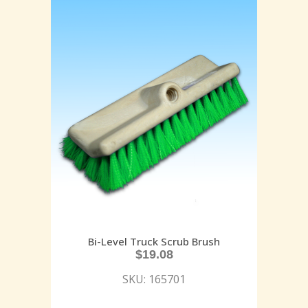
Bi-Level Truck Scrub Brush
$
19.08
SKU: 165701