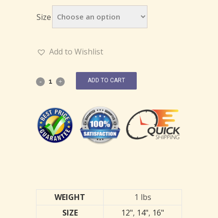
Size
Add to Wishlist
ADD TO CART
WEIGHT
1 lbs
SIZE
12"
,
14"
,
16"