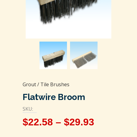
Grout / Tile Brushes
Flatwire Broom
SKU:
$
22.58
–
$
29.93