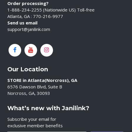
Order processing?
1-888-234-2255 (Nationwide US) Toll-free
Atlanta, GA : 770-216-9977
Send us email
support@janilink.com
Our Location
STORE in Atlanta(Norcross), GA
6576 Dawson Blvd, Suite B
Norcross, GA, 30093
What’s new with Janilink?
Subscribe your email for
exclusive member benefits