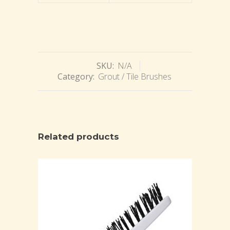
SKU:
N/A
Category:
Grout / Tile Brushes
Related products