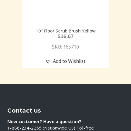
10″ Floor Scrub Brush Yellow
$
16.67
SKU: 165710
Add to Wishlist
Contact us
New customer? Have a question?
1-888-234-2255 (Nationwide US) Toll-free