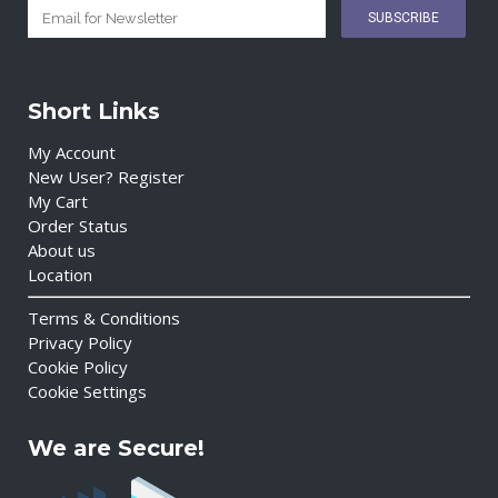
Short Links
My Account
New User? Register
My Cart
Order Status
About us
Location
Terms & Conditions
Privacy Policy
Cookie Policy
Cookie Settings
We are Secure!