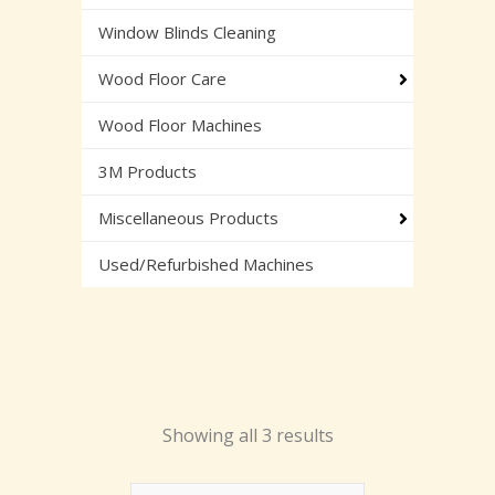
Window Blinds Cleaning
Wood Floor Care
Wood Floor Machines
3M Products
Miscellaneous Products
Used/Refurbished Machines
Showing all 3 results