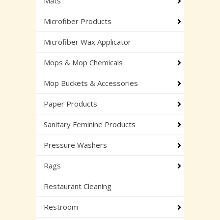
Mats
Microfiber Products
Microfiber Wax Applicator
Mops & Mop Chemicals
Mop Buckets & Accessories
Paper Products
Sanitary Feminine Products
Pressure Washers
Rags
Restaurant Cleaning
Restroom