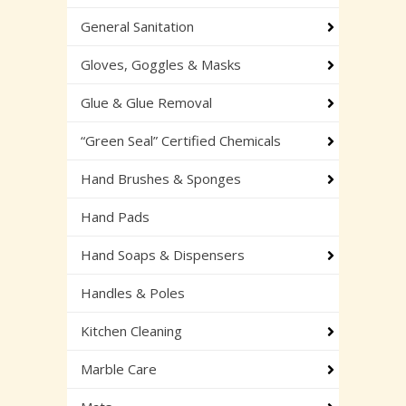
General Sanitation
Gloves, Goggles & Masks
Glue & Glue Removal
“Green Seal” Certified Chemicals
Hand Brushes & Sponges
Hand Pads
Hand Soaps & Dispensers
Handles & Poles
Kitchen Cleaning
Marble Care