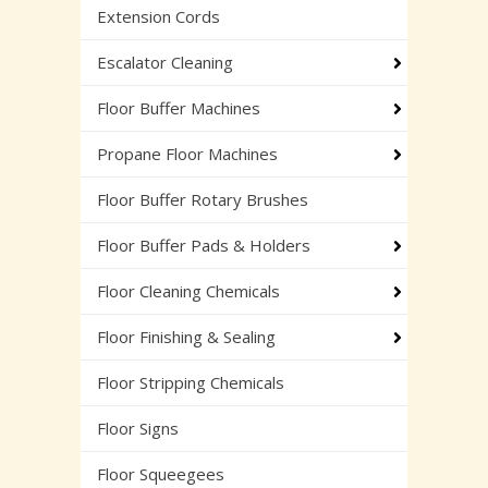
Extension Cords
Escalator Cleaning
Floor Buffer Machines
Propane Floor Machines
Floor Buffer Rotary Brushes
Floor Buffer Pads & Holders
Floor Cleaning Chemicals
Floor Finishing & Sealing
Floor Stripping Chemicals
Floor Signs
Floor Squeegees