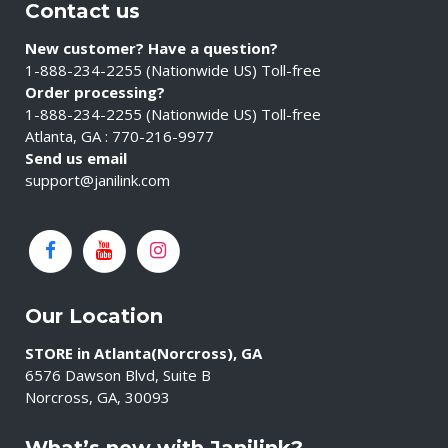
Contact us
New customer? Have a question?
1-888-234-2255 (Nationwide US) Toll-free
Order processing?
1-888-234-2255 (Nationwide US) Toll-free
Atlanta, GA : 770-216-9977
Send us email
support@janilink.com
Our Location
STORE in Atlanta(Norcross), GA
6576 Dawson Blvd, Suite B
Norcross, GA, 30093