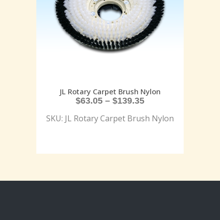
JL Rotary Carpet Brush Nylon
$
63.05
–
$
139.35
SKU: JL Rotary Carpet Brush Nylon