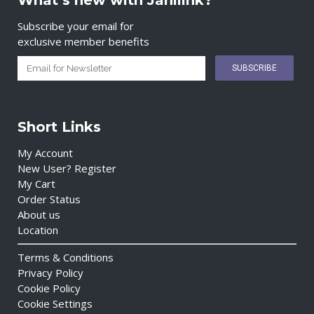
What’s new with Janilink?
Subscribe your email for
exclusive member benefits
Short Links
My Account
New User? Register
My Cart
Order Status
About us
Location
Terms & Conditions
Privacy Policy
Cookie Policy
Cookie Settings