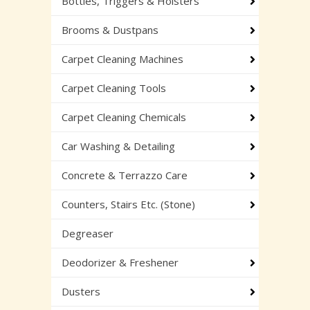
Bottles, Triggers & Holsters
Brooms & Dustpans
Carpet Cleaning Machines
Carpet Cleaning Tools
Carpet Cleaning Chemicals
Car Washing & Detailing
Concrete & Terrazzo Care
Counters, Stairs Etc. (Stone)
Degreaser
Deodorizer & Freshener
Dusters