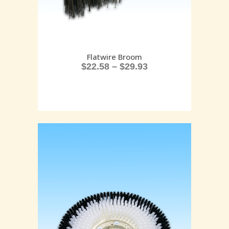
Flatwire Broom
$
22.58
–
$
29.93