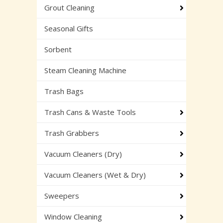
Grout Cleaning
Seasonal Gifts
Sorbent
Steam Cleaning Machine
Trash Bags
Trash Cans & Waste Tools
Trash Grabbers
Vacuum Cleaners (Dry)
Vacuum Cleaners (Wet & Dry)
Sweepers
Window Cleaning