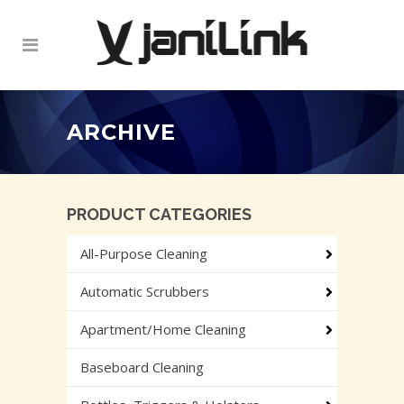
ARCHIVE
PRODUCT CATEGORIES
All-Purpose Cleaning
Automatic Scrubbers
Apartment/Home Cleaning
Baseboard Cleaning