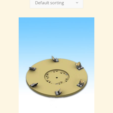
Default sorting