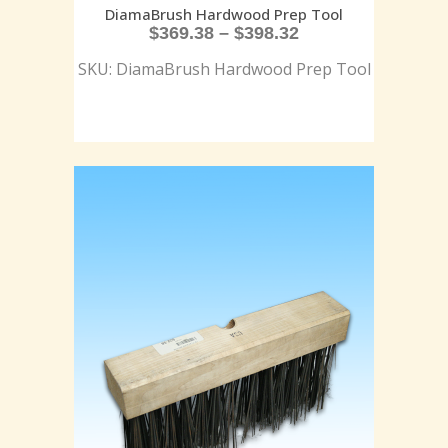
DiamaBrush Hardwood Prep Tool
$
369.38
–
$
398.32
SKU: DiamaBrush Hardwood Prep Tool