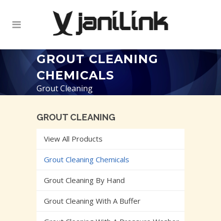
GROUT CLEANING
CHEMICALS
Grout Cleaning
GROUT CLEANING
View All Products
Grout Cleaning Chemicals
Grout Cleaning By Hand
Grout Cleaning With A Buffer