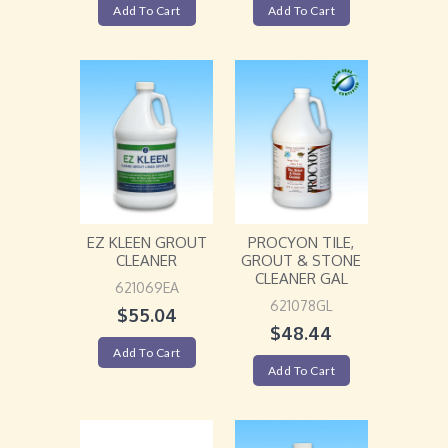
Add To Cart
Add To Cart
EZ KLEEN GROUT
PROCYON TILE,
CLEANER
GROUT & STONE
CLEANER GAL
621069EA
621078GL
$
55.04
$
48.44
Add To Cart
Add To Cart