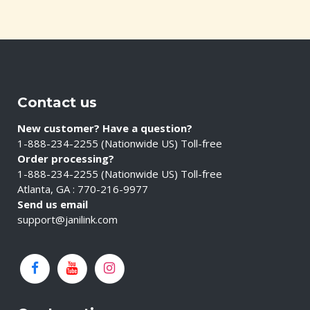
Contact us
New customer? Have a question?
1-888-234-2255 (Nationwide US) Toll-free
Order processing?
1-888-234-2255 (Nationwide US) Toll-free
Atlanta, GA : 770-216-9977
Send us email
support@janilink.com