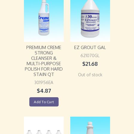
PREMIUM CREME
EZ GROUT GAL
STRONG
621070GL
CLEANSER &
$
21.68
MULTI-PURPOSE
POLISH FOR HARD
STAIN QT
Out of stock
301956EA
$
4.87
Add To Cart