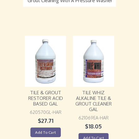
Grout Cleaning With A Pressure Washer
TILE WHIZ
TILE & GROUT
ALKALINE TILE &
RESTORER ACID
GROUT CLEANER
BASED GAL
GAL
620570GL-HAR
621069EA-HAR
$
27.71
$
18.05
Add To Cart
Add To Cart