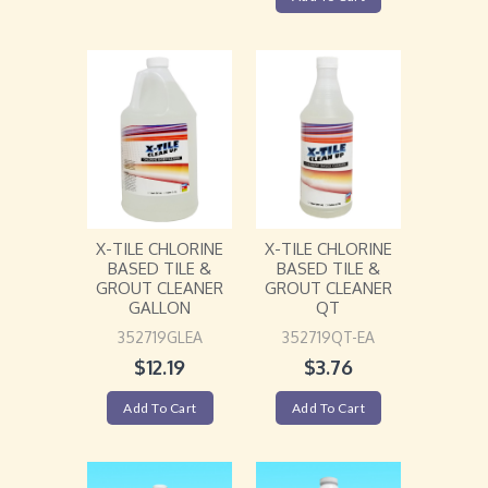
X-TILE CHLORINE
X-TILE CHLORINE
BASED TILE &
BASED TILE &
GROUT CLEANER
GROUT CLEANER
GALLON
QT
352719GLEA
352719QT-EA
$
12.19
$
3.76
Add To Cart
Add To Cart