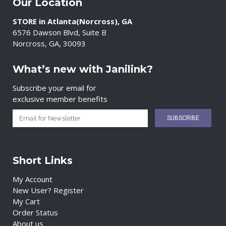
Our Location
STORE in Atlanta(Norcross), GA
6576 Dawson Blvd, Suite B
Norcross, GA, 30093
What’s new with Janilink?
Subscribe your email for
exclusive member benefits
Short Links
My Account
New User? Register
My Cart
Order Status
About us