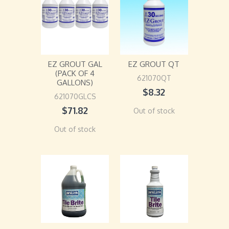
EZ GROUT GAL
EZ GROUT QT
(PACK OF 4
621070QT
GALLONS)
$
8.32
621070GLCS
$
71.82
Out of stock
Out of stock