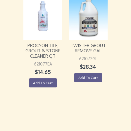
PROCYON TILE,
TWISTER GROUT
GROUT & STONE
REMOVE GAL
CLEANER QT
621072GL
621077EA
$
28.34
$
14.65
Add To Cart
Add To Cart