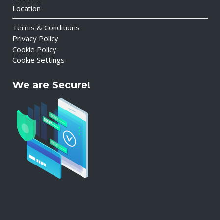
Location
Terms & Conditions
Privacy Policy
Cookie Policy
Cookie Settings
We are Secure!