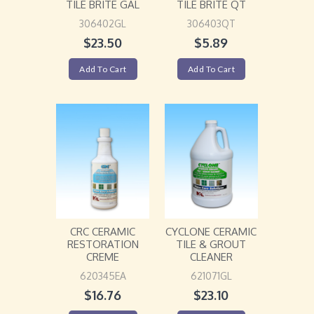
TILE BRITE GAL
TILE BRITE QT
306402GL
306403QT
$
23.50
$
5.89
Add To Cart
Add To Cart
CRC CERAMIC
CYCLONE CERAMIC
RESTORATION
TILE & GROUT
CREME
CLEANER
620345EA
621071GL
$
16.76
$
23.10