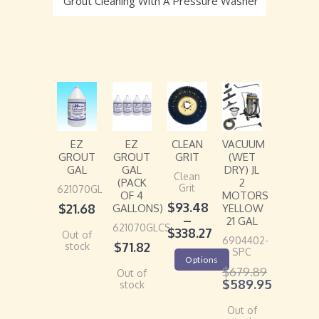
Grout Cleaning With A Pressure Washer
EZ
EZ
CLEAN
VACUUM
GROUT
GROUT
GRIT
(WET
GAL
GAL
DRY) JL
Clean
(PACK
2
Grit
621070GL
OF 4
MOTORS
$
93.48
$
21.68
GALLONS)
YELLOW
–
21 GAL
621070GLCS
$
338.27
Out of
6904402-
$
71.82
stock
SPC
Options
$
679.89
Out of
$
589.95
stock
Out of