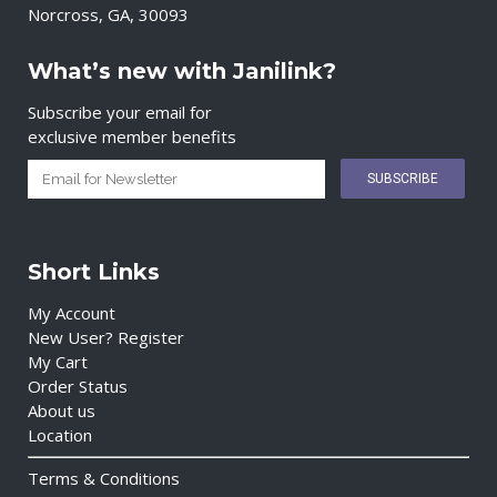
Norcross, GA, 30093
What’s new with Janilink?
Subscribe your email for
exclusive member benefits
Short Links
My Account
New User? Register
My Cart
Order Status
About us
Location
Terms & Conditions