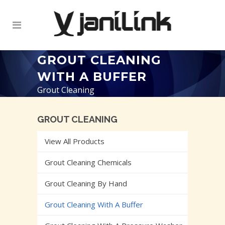
GROUT CLEANING
WITH A BUFFER
Grout Cleaning
GROUT CLEANING
View All Products
Grout Cleaning Chemicals
Grout Cleaning By Hand
Grout Cleaning With A Buffer