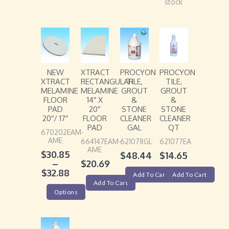
stock
NEW
XTRACT
PROCYON
PROCYON
XTRACT
RECTANGULAR
TILE,
TILE,
MELAMINE
MELAMINE
GROUT
GROUT
FLOOR
14″ X
&
&
PAD
20″
STONE
STONE
20″/ 17″
FLOOR
CLEANER
CLEANER
PAD
GAL
QT
670202EAM-
AME
664147EAM-
621078GL
621077EA
AME
$
30.85
$
48.44
$
14.65
–
$
20.69
$
32.88
Add To Cart
Add To Cart
Add To Cart
Options