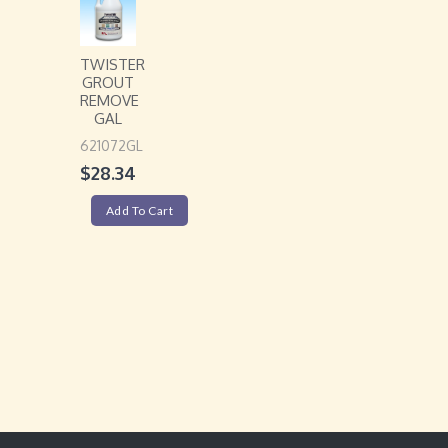
TWISTER
GROUT
REMOVE
GAL
621072GL
$
28.34
Add To Cart