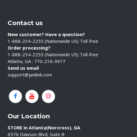
Contact us
New customer? Have a question?
1-888-234-2255 (Nationwide US) Toll-free
Order processing?
1-888-234-2255 (Nationwide US) Toll-free
Atlanta, GA : 770-216-9977
Send us email
support@janilink.com
Our Location
STORE in Atlanta(Norcross), GA
6576 Dawson Blvd, Suite B