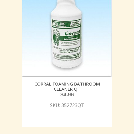
CORRAL FOAMING BATHROOM
CLEANER QT
$
4.96
SKU: 352723QT