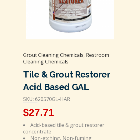
Grout Cleaning Chemicals
,
Restroom
Cleaning Chemicals
Tile & Grout Restorer
Acid Based GAL
SKU: 620570GL-HAR
$
27.71
Acid-based tile & grout restorer
concentrate
Non-etching, Non-fuming