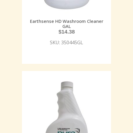
Earthsense HD Washroom Cleaner
GAL
$
14.38
SKU: 350445GL