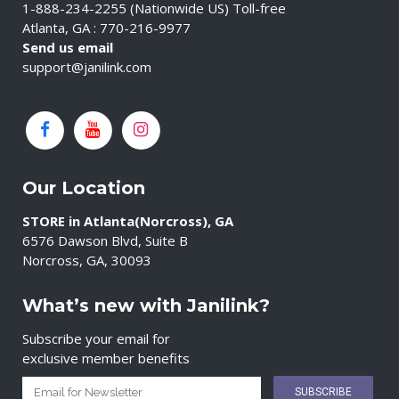
1-888-234-2255 (Nationwide US) Toll-free
Atlanta, GA : 770-216-9977
Send us email
support@janilink.com
Our Location
STORE in Atlanta(Norcross), GA
6576 Dawson Blvd, Suite B
Norcross, GA, 30093
What’s new with Janilink?
Subscribe your email for
exclusive member benefits