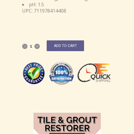
pH: 1.5
UPC: 711978414408
ADD TO CART