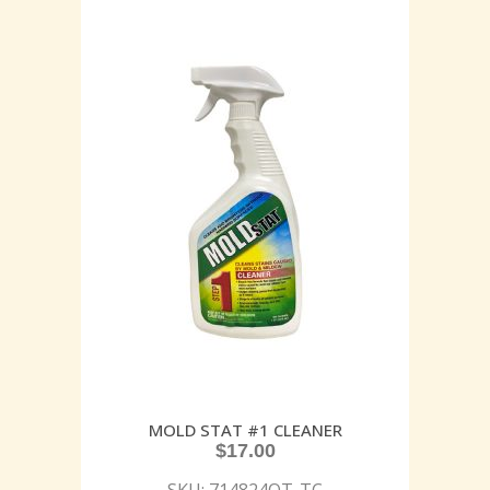
MOLD STAT #1 CLEANER
$
17.00