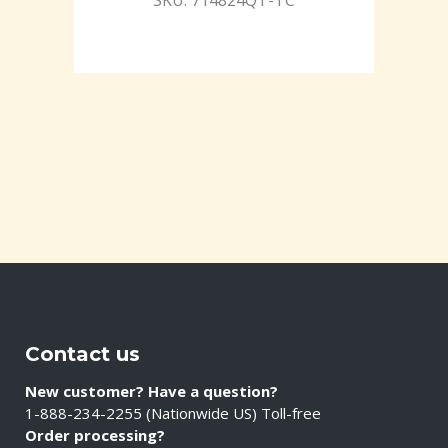
SKU: 714824QT-TC
Contact us
New customer? Have a question?
1-888-234-2255 (Nationwide US) Toll-free
Order processing?