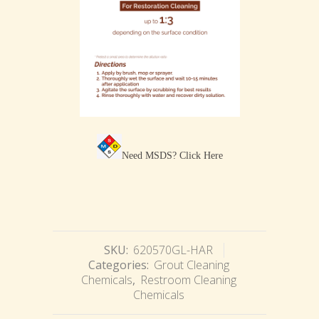
Need MSDS?
Click Here
SKU:
620570GL-HAR
Categories:
Grout Cleaning
Chemicals
,
Restroom Cleaning
Chemicals