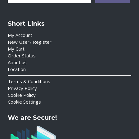
Short Links
My Account
New User? Register
My Cart
Order Status
About us
Location
Terms & Conditions
Privacy Policy
Cookie Policy
Cookie Settings
We are Secure!