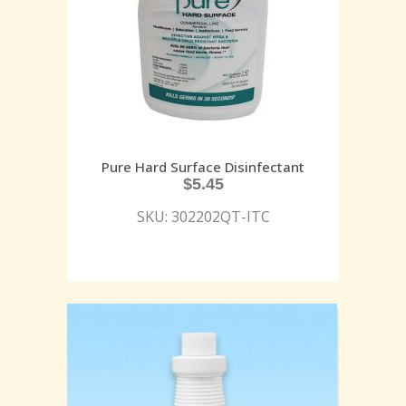
Pure Hard Surface Disinfectant
$
5.45
SKU: 302202QT-ITC