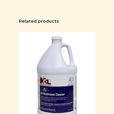
Related products